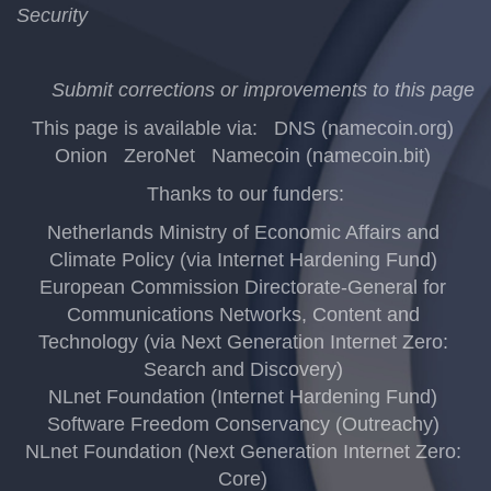
Security
Submit corrections or improvements to this page
This page is available via:
DNS (namecoin.org)
Onion
ZeroNet
Namecoin (namecoin.bit)
Thanks to our funders:
Netherlands Ministry of Economic Affairs and
Climate Policy (via Internet Hardening Fund)
European Commission Directorate-General for
Communications Networks, Content and
Technology (via Next Generation Internet Zero:
Search and Discovery)
NLnet Foundation (Internet Hardening Fund)
Software Freedom Conservancy (Outreachy)
NLnet Foundation (Next Generation Internet Zero:
Core)