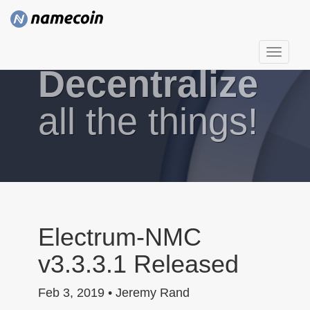
T
Decentralize
o
g
g
all the things!
l
e
n
a
v
i
g
Electrum-NMC
a
v3.3.3.1 Released
t
i
Feb 3, 2019 • Jeremy Rand
o