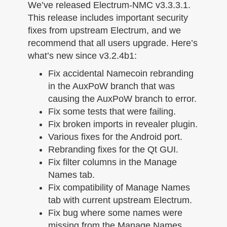
n
We’ve released Electrum-NMC v3.3.3.1.
This release includes important security
fixes from upstream Electrum, and we
recommend that all users upgrade. Here’s
what’s new since v3.2.4b1:
Fix accidental Namecoin rebranding
in the AuxPoW branch that was
causing the AuxPoW branch to error.
Fix some tests that were failing.
Fix broken imports in revealer plugin.
Various fixes for the Android port.
Rebranding fixes for the Qt GUI.
Fix filter columns in the Manage
Names tab.
Fix compatibility of Manage Names
tab with current upstream Electrum.
Fix bug where some names were
missing from the Manage Names