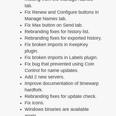
tab.
Fix Renew and Configure buttons in
Manage Names tab.
Fix Max button on Send tab.
Rebranding fixes for history list.
Rebranding fixes for exported history.
Fix broken imports in KeepKey
plugin.
Fix broken imports in Labels plugin.
Fix bug that prevented using Coin
Control for name updates.
Add 2 new servers.
Improve documentation of timewarp
hardfork.
Rebranding fixes for update check.
Fix icons.
Windows binaries are available
again.