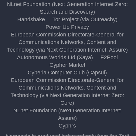
NLnet Foundation (Next Generation Internet Zero:
Search and Discovery)
Handshake
Tor Project (via Outreachy)
Power Up Privacy
European Commission Directorate-General for
Communications Networks, Content and
Technology (via Next Generation Internet: Assure)
Autonomous Worlds Ltd (Xaya)
F2Pool
Cypher Market
Cyberia Computer Club (Capsul)
European Commission Directorate-General for
Communications Networks, Content and
Technology (via Next Generation Internet Zero:
Core)
NLnet Foundation (Next Generation Internet:
Assure)
Cyphrs