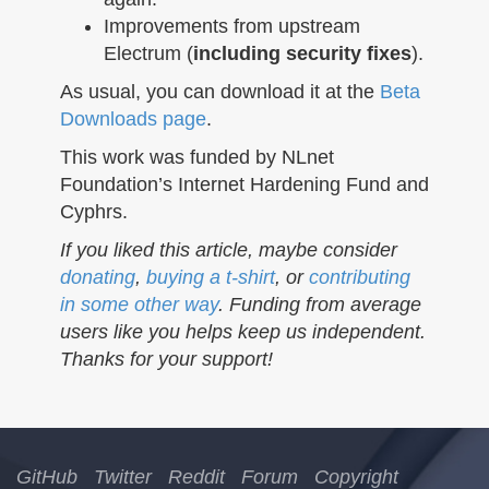
Improvements from upstream
Electrum (
including security fixes
).
As usual, you can download it at the
Beta
Downloads page
.
This work was funded by NLnet
Foundation’s Internet Hardening Fund and
Cyphrs.
If you liked this article, maybe consider
donating
,
buying a t-shirt
, or
contributing
in some other way
. Funding from average
users like you helps keep us independent.
Thanks for your support!
GitHub
Twitter
Reddit
Forum
Copyright