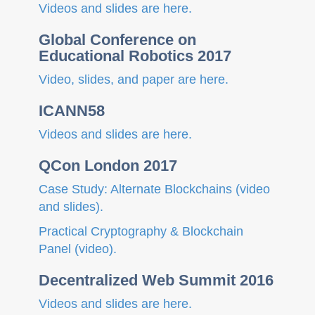
Videos and slides are here.
Global Conference on
Educational Robotics 2017
Video, slides, and paper are here.
ICANN58
Videos and slides are here.
QCon London 2017
Case Study: Alternate Blockchains (video
and slides).
Practical Cryptography & Blockchain
Panel (video).
Decentralized Web Summit 2016
Videos and slides are here.