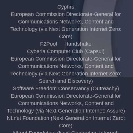
Cyphrs
European Commission Directorate-General for
Communications Networks, Content and
Technology (via Next Generation Internet Zero:
Core)
F2Pool
Handshake
Cyberia Computer Club (Capsul)
European Commission Directorate-General for
Communications Networks, Content and
Technology (via Next Generation Internet Zero:
Search and Discovery)
Software Freedom Conservancy (Outreachy)
European Commission Directorate-General for
Communications Networks, Content and
Technology (via Next Generation Internet: Assure)
NLnet Foundation (Next Generation Internet Zero:
Core)
NLnet Foundation (Next Generation Internet: