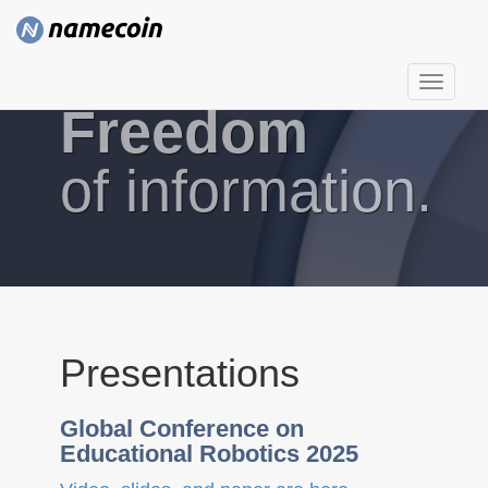
T
Freedom
o
g
g
of information.
l
e
n
a
v
i
g
Presentations
a
t
Global Conference on
i
Educational Robotics 2025
o