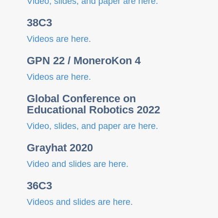
Video, slides, and paper are here.
n
38C3
Videos are here.
GPN 22 / MoneroKon 4
Videos are here.
Global Conference on
Educational Robotics 2022
Video, slides, and paper are here.
Grayhat 2020
Video and slides are here.
36C3
Videos and slides are here.