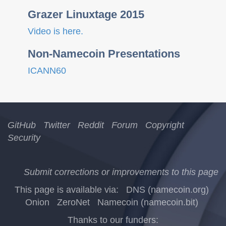
Grazer Linuxtage 2015
Video is here.
Non-Namecoin Presentations
ICANN60
GitHub
Twitter
Reddit
Forum
Copyright
Security
Submit corrections or improvements to this page
This page is available via:
DNS (namecoin.org)
Onion
ZeroNet
Namecoin (namecoin.bit)
Thanks to our funders: