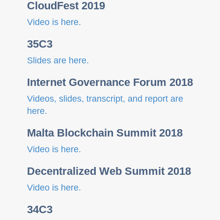
CloudFest 2019
Video is here.
35C3
Slides are here.
Internet Governance Forum 2018
Videos, slides, transcript, and report are
here.
Malta Blockchain Summit 2018
Video is here.
Decentralized Web Summit 2018
Video is here.
34C3