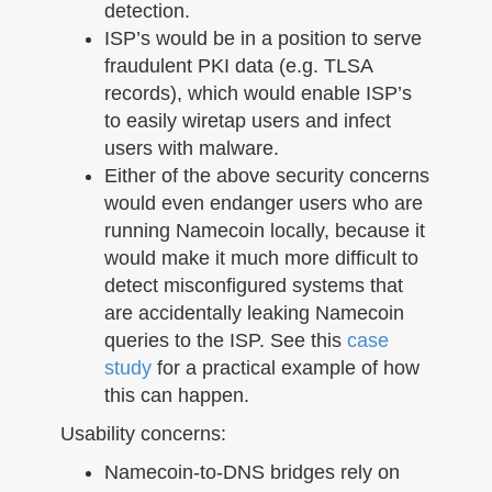
detection.
ISP’s would be in a position to serve
fraudulent PKI data (e.g. TLSA
records), which would enable ISP’s
to easily wiretap users and infect
users with malware.
Either of the above security concerns
would even endanger users who are
running Namecoin locally, because it
would make it much more difficult to
detect misconfigured systems that
are accidentally leaking Namecoin
queries to the ISP. See this
case
study
for a practical example of how
this can happen.
Usability concerns:
Namecoin-to-DNS bridges rely on