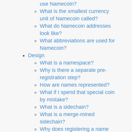
use Namecoin?
What is the smallest currency
unit of Namecoin called?
What do Namecoin addresses
look like?
What abbreviations are used for
Namecoin?
Design
What is a namespace?
Why is there a separate pre-
registration step?
How are names represented?
What if I spend that special coin
by mistake?
What is a sidechain?
What is a merge-mined
sidechain?
Why does registering a name