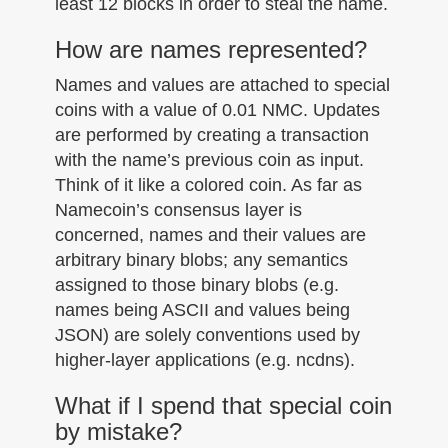
least 12 blocks in order to steal the name.
How are names represented?
Names and values are attached to special
coins with a value of 0.01 NMC. Updates
are performed by creating a transaction
with the name’s previous coin as input.
Think of it like a colored coin. As far as
Namecoin’s consensus layer is
concerned, names and their values are
arbitrary binary blobs; any semantics
assigned to those binary blobs (e.g.
names being ASCII and values being
JSON) are solely conventions used by
higher-layer applications (e.g. ncdns).
What if I spend that special coin
by mistake?