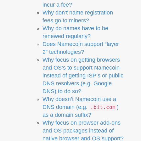
incur a fee?
Why don’t name registration
fees go to miners?
Why do names have to be
renewed regularly?
Does Namecoin support “layer
2” technologies?
Why focus on getting browsers
and OS’s to support Namecoin
instead of getting ISP’s or public
DNS resolvers (e.g. Google
DNS) to do so?
Why doesn’t Namecoin use a
DNS domain (e.g.
)
.bit.com
as a domain suffix?
Why focus on browser add-ons
and OS packages instead of
native browser and OS support?