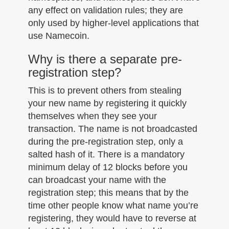
any effect on validation rules; they are
only used by higher-level applications that
use Namecoin.
Why is there a separate pre-
registration step?
This is to prevent others from stealing
your new name by registering it quickly
themselves when they see your
transaction. The name is not broadcasted
during the pre-registration step, only a
salted hash of it. There is a mandatory
minimum delay of 12 blocks before you
can broadcast your name with the
registration step; this means that by the
time other people know what name you’re
registering, they would have to reverse at