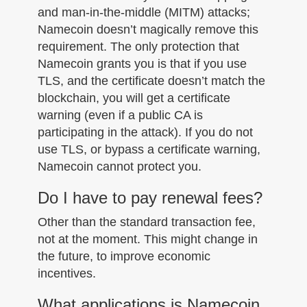
and man-in-the-middle (MITM) attacks;
Namecoin doesn’t magically remove this
requirement. The only protection that
Namecoin grants you is that if you use
TLS, and the certificate doesn’t match the
blockchain, you will get a certificate
warning (even if a public CA is
participating in the attack). If you do not
use TLS, or bypass a certificate warning,
Namecoin cannot protect you.
Do I have to pay renewal fees?
Other than the standard transaction fee,
not at the moment. This might change in
the future, to improve economic
incentives.
What applications is Namecoin