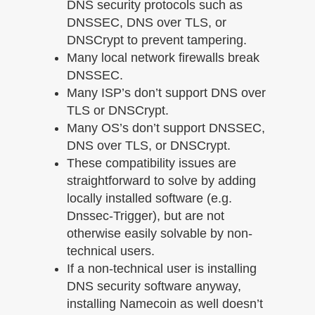
DNS security protocols such as
DNSSEC, DNS over TLS, or
DNSCrypt to prevent tampering.
Many local network firewalls break
DNSSEC.
Many ISP’s don’t support DNS over
TLS or DNSCrypt.
Many OS’s don’t support DNSSEC,
DNS over TLS, or DNSCrypt.
These compatibility issues are
straightforward to solve by adding
locally installed software (e.g.
Dnssec-Trigger), but are not
otherwise easily solvable by non-
technical users.
If a non-technical user is installing
DNS security software anyway,
installing Namecoin as well doesn’t