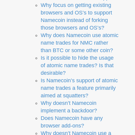
Why focus on getting existing
browsers and OS’s to support
Namecoin instead of forking
those browsers and OS’s?
Why does Namecoin use atomic
name trades for NMC rather
than BTC or some other coin?
Is it possible to hide the usage
of atomic name trades? Is that
desirable?
Is Namecoin’s support of atomic
name trades a feature primarily
aimed at squatters?
Why doesn’t Namecoin
implement a backdoor?
Does Namecoin have any
browser add-ons?
Why doesn’t Namecoin use a