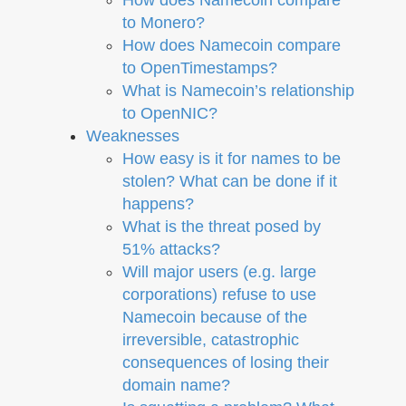
to Monero?
How does Namecoin compare
to OpenTimestamps?
What is Namecoin’s relationship
to OpenNIC?
Weaknesses
How easy is it for names to be
stolen? What can be done if it
happens?
What is the threat posed by
51% attacks?
Will major users (e.g. large
corporations) refuse to use
Namecoin because of the
irreversible, catastrophic
consequences of losing their
domain name?