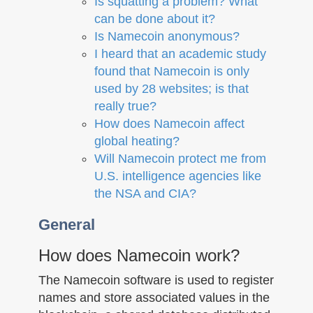
Is squatting a problem? What
can be done about it?
Is Namecoin anonymous?
I heard that an academic study
found that Namecoin is only
used by 28 websites; is that
really true?
How does Namecoin affect
global heating?
Will Namecoin protect me from
U.S. intelligence agencies like
the NSA and CIA?
General
How does Namecoin work?
The Namecoin software is used to register
names and store associated values in the