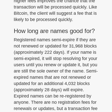
higher fees improves the chance that the
transaction will be processed quickly. Like
Bitcoin, the client will suggest a fee that is
likely to be processed quickly.
How long are names good for?
Registered names semi-expire if they are
not renewed or updated for 31,968 blocks
(approximately 222 days). If your name is
semi-expired, it will stop resolving for your
users until you renew or update it, but you
are still the sole owner of the name. Semi-
expired names that are not renewed or
updated for an additional 4,032 blocks
(approximately 28 days) will expire.
Expired names can be re-registered by
anyone. There are no registration fees for
renewals or updates, but a transaction fee