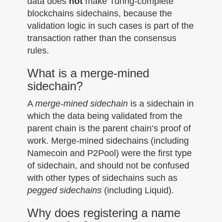
data does
not
make Turing-complete
blockchains sidechains, because the
validation logic in such cases is part of the
transaction rather than the consensus
rules.
What is a merge-mined
sidechain?
A
merge-mined sidechain
is a sidechain in
which the data being validated from the
parent chain is the parent chain’s proof of
work. Merge-mined sidechains (including
Namecoin and P2Pool) were the first type
of sidechain, and should not be confused
with other types of sidechains such as
pegged sidechains
(including Liquid).
Why does registering a name