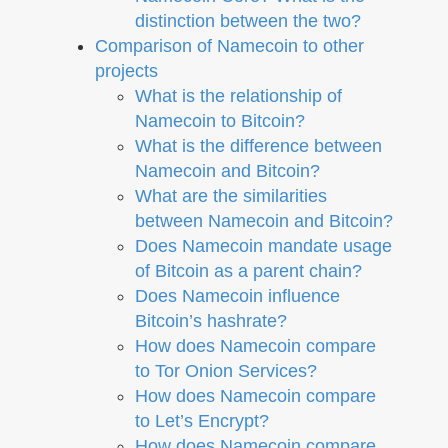
distinction between the two?
Comparison of Namecoin to other
projects
What is the relationship of
Namecoin to Bitcoin?
What is the difference between
Namecoin and Bitcoin?
What are the similarities
between Namecoin and Bitcoin?
Does Namecoin mandate usage
of Bitcoin as a parent chain?
Does Namecoin influence
Bitcoin’s hashrate?
How does Namecoin compare
to Tor Onion Services?
How does Namecoin compare
to Let’s Encrypt?
How does Namecoin compare