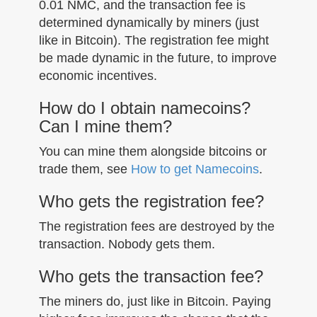
0.01 NMC, and the transaction fee is
determined dynamically by miners (just
like in Bitcoin). The registration fee might
be made dynamic in the future, to improve
economic incentives.
How do I obtain namecoins?
Can I mine them?
You can mine them alongside bitcoins or
trade them, see
How to get Namecoins
.
Who gets the registration fee?
The registration fees are destroyed by the
transaction. Nobody gets them.
Who gets the transaction fee?
The miners do, just like in Bitcoin. Paying