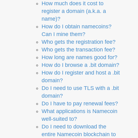
How much does it cost to
register a domain (a.k.a. a
name)?
How do I obtain namecoins?
Can I mine them?
Who gets the registration fee?
Who gets the transaction fee?
How long are names good for?
How do I browse a .bit domain?
How do I register and host a .bit
domain?
Do I need to use TLS with a .bit
domain?
Do I have to pay renewal fees?
What applications is Namecoin
well-suited to?
Do I need to download the
entire Namecoin blockchain to