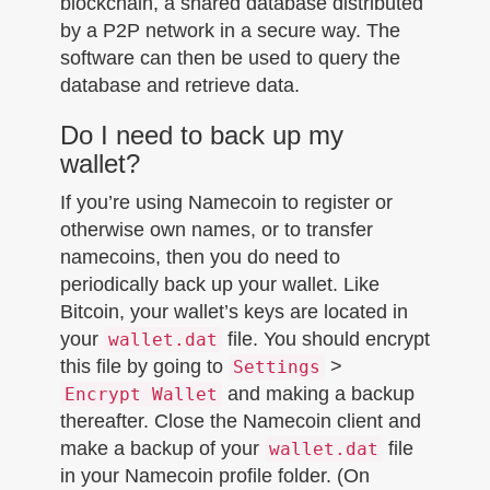
blockchain, a shared database distributed
by a P2P network in a secure way. The
software can then be used to query the
database and retrieve data.
Do I need to back up my
wallet?
If you’re using Namecoin to register or
otherwise own names, or to transfer
namecoins, then you do need to
periodically back up your wallet. Like
Bitcoin, your wallet’s keys are located in
your
file. You should encrypt
wallet.dat
this file by going to
>
Settings
and making a backup
Encrypt Wallet
thereafter. Close the Namecoin client and
make a backup of your
file
wallet.dat
in your Namecoin profile folder. (On