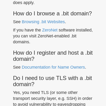
does apply.
How do I browse a .bit domain?
See
Browsing .bit Websites
.
If you have the
ZeroNet
software installed,
you can visit ZeroNet-enabled .bit
domains.
How do I register and host a .bit
domain?
See
Documentation for Name Owners
.
Do I need to use TLS with a .bit
domain?
Yes, you need TLS (or some other
transport security layer, e.g. SSH) in order
to avoid vulnerability to eavesdropping