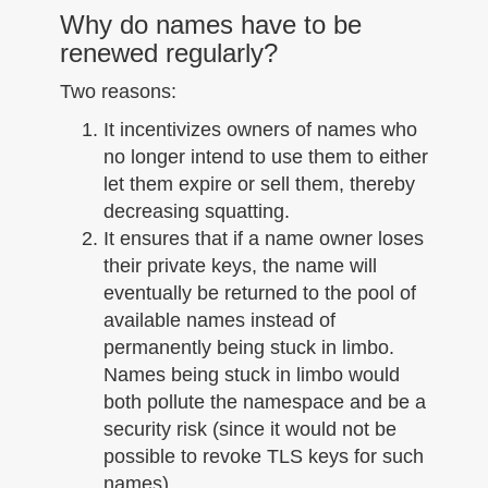
Why do names have to be
renewed regularly?
Two reasons:
It incentivizes owners of names who
no longer intend to use them to either
let them expire or sell them, thereby
decreasing squatting.
It ensures that if a name owner loses
their private keys, the name will
eventually be returned to the pool of
available names instead of
permanently being stuck in limbo.
Names being stuck in limbo would
both pollute the namespace and be a
security risk (since it would not be
possible to revoke TLS keys for such
names).