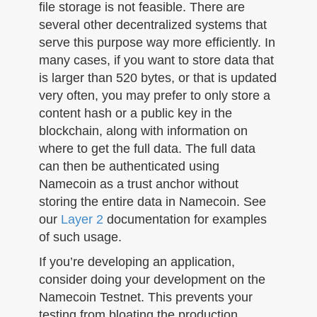
file storage is not feasible. There are
several other decentralized systems that
serve this purpose way more efficiently. In
many cases, if you want to store data that
is larger than 520 bytes, or that is updated
very often, you may prefer to only store a
content hash or a public key in the
blockchain, along with information on
where to get the full data. The full data
can then be authenticated using
Namecoin as a trust anchor without
storing the entire data in Namecoin. See
our
Layer 2
documentation for examples
of such usage.
If you’re developing an application,
consider doing your development on the
Namecoin Testnet. This prevents your
testing from bloating the production