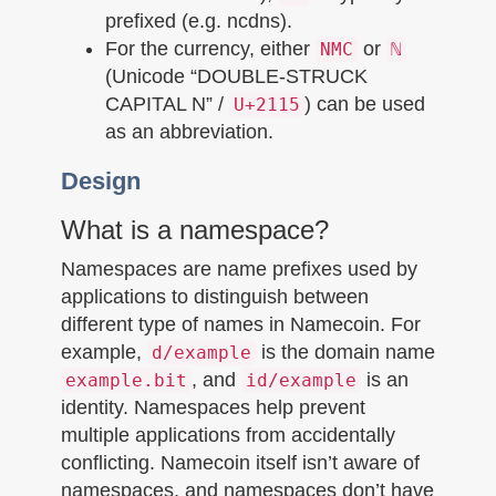
prefixed (e.g. ncdns).
For the currency, either
or
NMC
ℕ
(Unicode “DOUBLE-STRUCK
CAPITAL N” /
) can be used
U+2115
as an abbreviation.
Design
What is a namespace?
Namespaces are name prefixes used by
applications to distinguish between
different type of names in Namecoin. For
example,
is the domain name
d/example
, and
is an
example.bit
id/example
identity. Namespaces help prevent
multiple applications from accidentally
conflicting. Namecoin itself isn’t aware of
namespaces, and namespaces don’t have