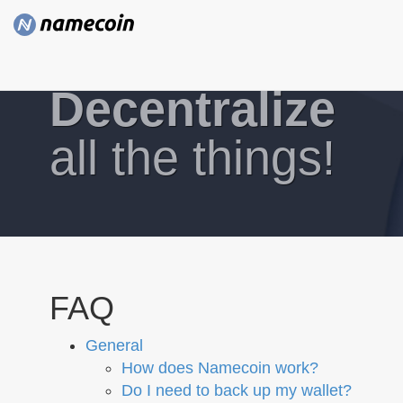
Decentralize
all the things!
FAQ
General
How does Namecoin work?
Do I need to back up my wallet?