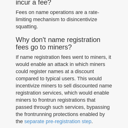
incur a fee?
Fees on name operations are a rate-
limiting mechanism to disincentivize
squatting.
Why don’t name registration
fees go to miners?
If name registration fees went to miners, it
would enable an attack in which miners
could register names at a discount
compared to typical users. This would
incentivize miners to sell discounted name
registration services, which would enable
miners to frontrun registrations that
passed through such services, bypassing
the frontrunning protections enabled by
the
separate pre-registration step
.