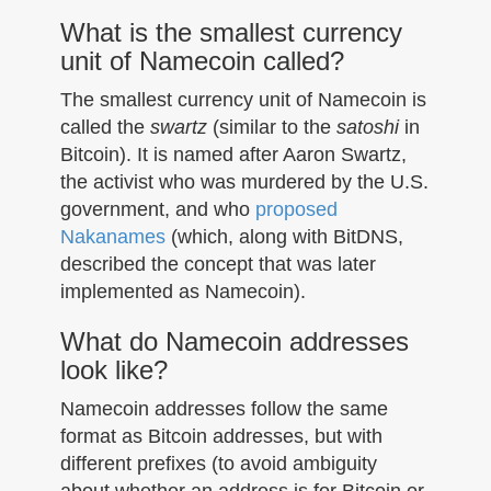
What is the smallest currency
unit of Namecoin called?
The smallest currency unit of Namecoin is
called the
swartz
(similar to the
satoshi
in
Bitcoin). It is named after Aaron Swartz,
the activist who was murdered by the U.S.
government, and who
proposed
Nakanames
(which, along with BitDNS,
described the concept that was later
implemented as Namecoin).
What do Namecoin addresses
look like?
Namecoin addresses follow the same
format as Bitcoin addresses, but with
different prefixes (to avoid ambiguity
about whether an address is for Bitcoin or