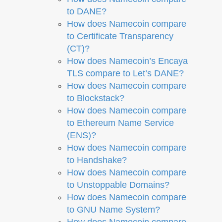
to DANE?
How does Namecoin compare
to Certificate Transparency
(CT)?
How does Namecoin’s Encaya
TLS compare to Let’s DANE?
How does Namecoin compare
to Blockstack?
How does Namecoin compare
to Ethereum Name Service
(ENS)?
How does Namecoin compare
to Handshake?
How does Namecoin compare
to Unstoppable Domains?
How does Namecoin compare
to GNU Name System?
How does Namecoin compare