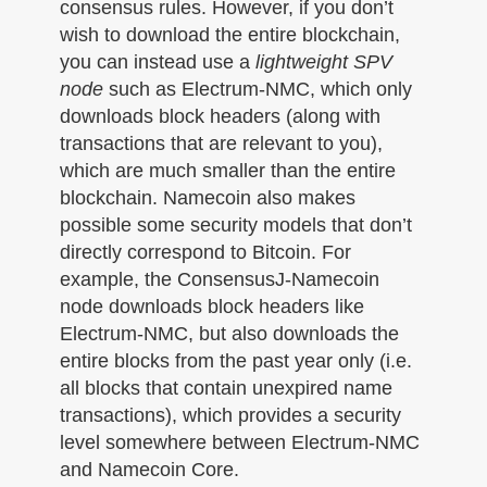
consensus rules. However, if you don’t
wish to download the entire blockchain,
you can instead use a
lightweight SPV
node
such as Electrum-NMC, which only
downloads block headers (along with
transactions that are relevant to you),
which are much smaller than the entire
blockchain. Namecoin also makes
possible some security models that don’t
directly correspond to Bitcoin. For
example, the ConsensusJ-Namecoin
node downloads block headers like
Electrum-NMC, but also downloads the
entire blocks from the past year only (i.e.
all blocks that contain unexpired name
transactions), which provides a security
level somewhere between Electrum-NMC
and Namecoin Core.