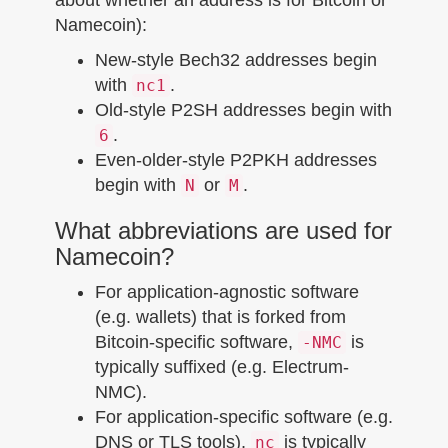
Namecoin):
New-style Bech32 addresses begin
with
.
nc1
Old-style P2SH addresses begin with
.
6
Even-older-style P2PKH addresses
begin with
or
.
N
M
What abbreviations are used for
Namecoin?
For application-agnostic software
(e.g. wallets) that is forked from
Bitcoin-specific software,
is
-NMC
typically suffixed (e.g. Electrum-
NMC).
For application-specific software (e.g.
DNS or TLS tools),
is typically
nc