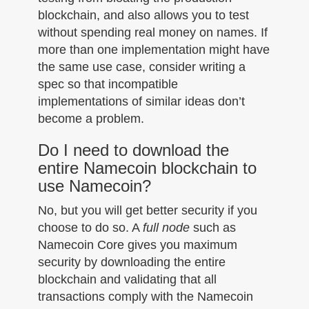
blockchain, and also allows you to test
without spending real money on names. If
more than one implementation might have
the same use case, consider writing a
spec so that incompatible
implementations of similar ideas don’t
become a problem.
Do I need to download the
entire Namecoin blockchain to
use Namecoin?
No, but you will get better security if you
choose to do so. A
full node
such as
Namecoin Core gives you maximum
security by downloading the entire
blockchain and validating that all
transactions comply with the Namecoin