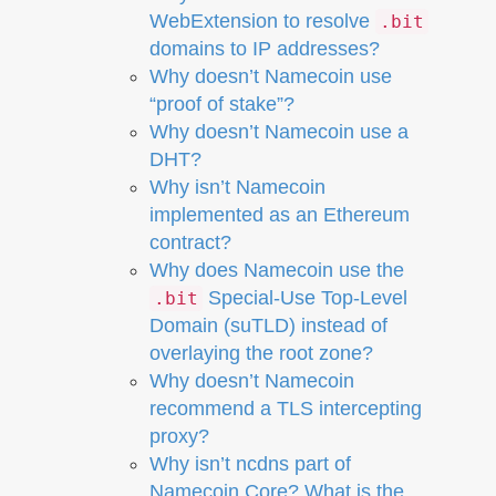
WebExtension to resolve
.bit
domains to IP addresses?
Why doesn’t Namecoin use
“proof of stake”?
Why doesn’t Namecoin use a
DHT?
Why isn’t Namecoin
implemented as an Ethereum
contract?
Why does Namecoin use the
Special-Use Top-Level
.bit
Domain (suTLD) instead of
overlaying the root zone?
Why doesn’t Namecoin
recommend a TLS intercepting
proxy?
Why isn’t ncdns part of
Namecoin Core? What is the