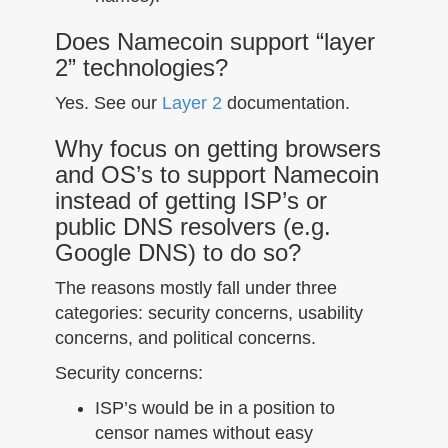
Does Namecoin support “layer
2” technologies?
Yes. See our
Layer 2
documentation.
Why focus on getting browsers
and OS’s to support Namecoin
instead of getting ISP’s or
public DNS resolvers (e.g.
Google DNS) to do so?
The reasons mostly fall under three
categories: security concerns, usability
concerns, and political concerns.
Security concerns:
ISP’s would be in a position to
censor names without easy