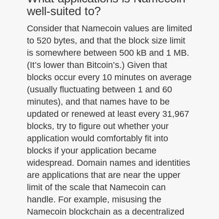
well-suited to?
Consider that Namecoin values are limited
to 520 bytes, and that the block size limit
is somewhere between 500 kB and 1 MB.
(It’s lower than Bitcoin’s.) Given that
blocks occur every 10 minutes on average
(usually fluctuating between 1 and 60
minutes), and that names have to be
updated or renewed at least every 31,967
blocks, try to figure out whether your
application would comfortably fit into
blocks if your application became
widespread. Domain names and identities
are applications that are near the upper
limit of the scale that Namecoin can
handle. For example, misusing the
Namecoin blockchain as a decentralized