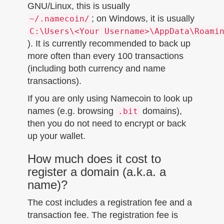
GNU/Linux, this is usually
; on Windows, it is usually
~/.namecoin/
C:\Users\<Your Username>\AppData\Roami
). It is currently recommended to back up
more often than every 100 transactions
(including both currency and name
transactions).
If you are only using Namecoin to look up
names (e.g. browsing
domains),
.bit
then you do not need to encrypt or back
up your wallet.
How much does it cost to
register a domain (a.k.a. a
name)?
The cost includes a registration fee and a
transaction fee. The registration fee is