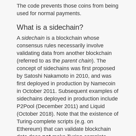
The code prevents those coins from being
used for normal payments.
What is a sidechain?
A
sidechain
is a blockchain whose
consensus rules necessarily involve
validating data from another blockchain
(referred to as the
parent chain
). The
concept of sidechains was first proposed
by Satoshi Nakamoto in 2010, and was
first deployed in production by Namecoin
in October 2011. Subsequent examples of
sidechains deployed in production include
P2Pool (December 2011) and Liquid
(October 2018). Note that the existence of
Turing-complete scripts (e.g. on
Ethereum) that can validate blockchain