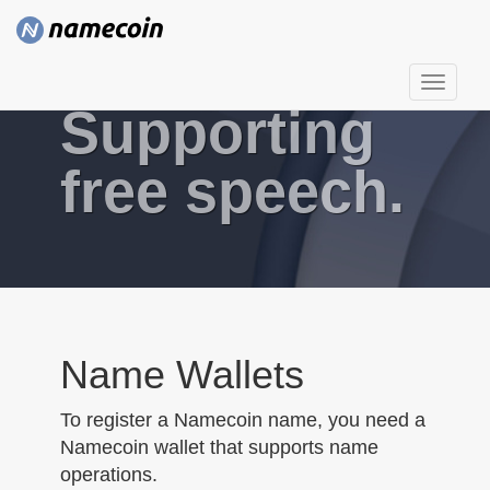
T
Supporting
o
g
g
free speech.
l
e
n
a
v
i
g
Name Wallets
a
t
To register a Namecoin name, you need a
i
Namecoin wallet that supports name
o
operations.