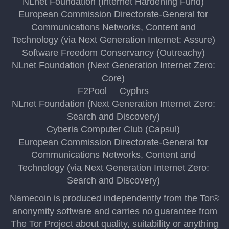
NLnet Foundation (Internet Hardening Fund)
European Commission Directorate-General for
Communications Networks, Content and
Technology (via Next Generation Internet: Assure)
Software Freedom Conservancy (Outreachy)
NLnet Foundation (Next Generation Internet Zero:
Core)
F2Pool
Cyphrs
NLnet Foundation (Next Generation Internet Zero:
Search and Discovery)
Cyberia Computer Club (Capsul)
European Commission Directorate-General for
Communications Networks, Content and
Technology (via Next Generation Internet Zero:
Search and Discovery)
Namecoin is produced independently from the Tor®
anonymity software and carries no guarantee from
The Tor Project about quality, suitability or anything