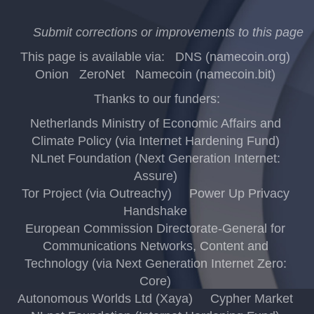
Submit corrections or improvements to this page
This page is available via:
DNS (namecoin.org)
Onion
ZeroNet
Namecoin (namecoin.bit)
Thanks to our funders:
Netherlands Ministry of Economic Affairs and
Climate Policy (via Internet Hardening Fund)
NLnet Foundation (Next Generation Internet:
Assure)
Tor Project (via Outreachy)
Power Up Privacy
Handshake
European Commission Directorate-General for
Communications Networks, Content and
Technology (via Next Generation Internet Zero:
Core)
Autonomous Worlds Ltd (Xaya)
Cypher Market