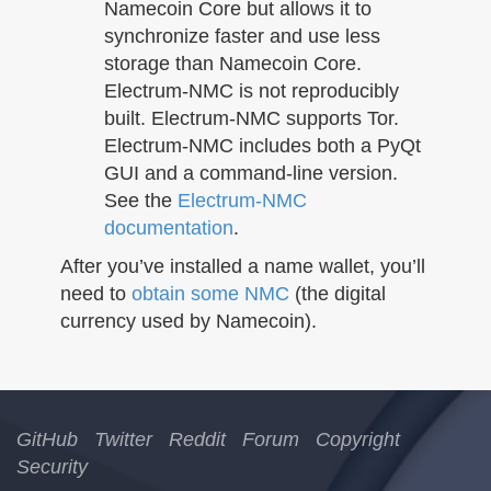
Namecoin Core but allows it to
synchronize faster and use less
storage than Namecoin Core.
Electrum-NMC is not reproducibly
built. Electrum-NMC supports Tor.
Electrum-NMC includes both a PyQt
GUI and a command-line version.
See the
Electrum-NMC
documentation
.
After you’ve installed a name wallet, you’ll
need to
obtain some NMC
(the digital
currency used by Namecoin).
GitHub
Twitter
Reddit
Forum
Copyright
Security