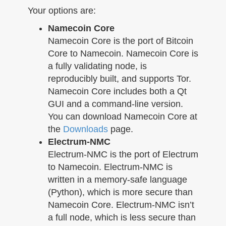
n
Your options are:
Namecoin Core
Namecoin Core is the port of Bitcoin
Core to Namecoin. Namecoin Core is
a fully validating node, is
reproducibly built, and supports Tor.
Namecoin Core includes both a Qt
GUI and a command-line version.
You can download Namecoin Core at
the
Downloads
page.
Electrum-NMC
Electrum-NMC is the port of Electrum
to Namecoin. Electrum-NMC is
written in a memory-safe language
(Python), which is more secure than
Namecoin Core. Electrum-NMC isn’t
a full node, which is less secure than