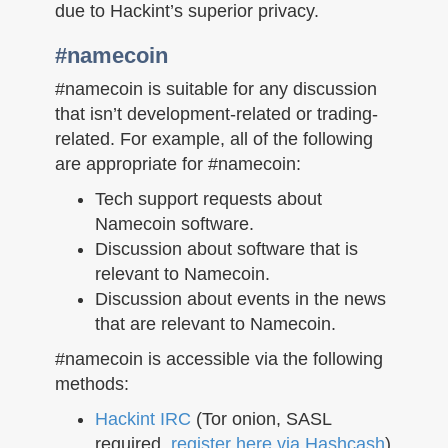
n
due to Hackint’s superior privacy.
#namecoin
#namecoin is suitable for any discussion
that isn’t development-related or trading-
related. For example, all of the following
are appropriate for #namecoin:
Tech support requests about
Namecoin software.
Discussion about software that is
relevant to Namecoin.
Discussion about events in the news
that are relevant to Namecoin.
#namecoin is accessible via the following
methods:
Hackint IRC
(Tor onion, SASL
required,
register here via Hashcash
)