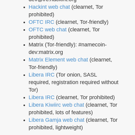
Hackint web chat
(clearnet, Tor
prohibited)
OFTC IRC
(clearnet, Tor-friendly)
OFTC web chat
(clearnet, Tor
prohibited)
Matrix (Tor-friendly): #namecoin-
dev:matrix.org
Matrix Element web chat
(clearnet,
Tor-friendly)
Libera IRC
(Tor onion, SASL
required, registration required without
Tor)
Libera IRC
(clearnet, Tor prohibited)
Libera Kiwiirc web chat
(clearnet, Tor
prohibited, lots of features)
Libera Gamja web chat
(clearnet, Tor
prohibited, lightweight)