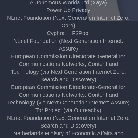
Autonomous Worlds Ltd (Xaya)
Power Up Privacy
NLnet Foundation (Next Generation Internet Zero:
Core)
Cyphrs
F2Pool
NLnet Foundation (Next Generation Internet:
Assure)
European Commission Directorate-General for
Communications Networks, Content and
Technology (via Next Generation Internet Zero:
Search and Discovery)
European Commission Directorate-General for
Communications Networks, Content and
Technology (via Next Generation Internet: Assure)
Tor Project (via Outreachy)
NLnet Foundation (Next Generation Internet Zero:
Search and Discovery)
Netherlands Ministry of Economic Affairs and