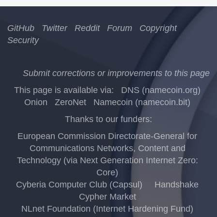
GitHub
Twitter
Reddit
Forum
Copyright
Security
Submit corrections or improvements to this page
This page is available via:
DNS (namecoin.org)
Onion
ZeroNet
Namecoin (namecoin.bit)
Thanks to our funders:
European Commission Directorate-General for
Communications Networks, Content and
Technology (via Next Generation Internet Zero:
Core)
Cyberia Computer Club (Capsul)
Handshake
Cypher Market
NLnet Foundation (Internet Hardening Fund)