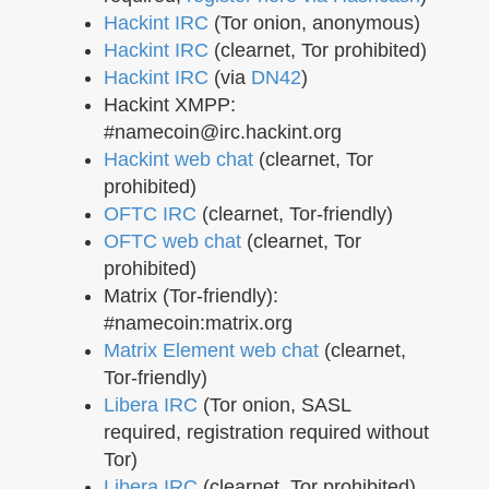
Hackint IRC
(Tor onion, anonymous)
Hackint IRC
(clearnet, Tor prohibited)
Hackint IRC
(via
DN42
)
Hackint XMPP:
#namecoin@irc.hackint.org
Hackint web chat
(clearnet, Tor
prohibited)
OFTC IRC
(clearnet, Tor-friendly)
OFTC web chat
(clearnet, Tor
prohibited)
Matrix (Tor-friendly):
#namecoin:matrix.org
Matrix Element web chat
(clearnet,
Tor-friendly)
Libera IRC
(Tor onion, SASL
required, registration required without
Tor)
Libera IRC
(clearnet, Tor prohibited)