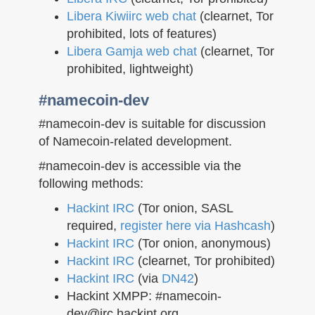
Libera Kiwiirc web chat
(clearnet, Tor
prohibited, lots of features)
Libera Gamja web chat
(clearnet, Tor
prohibited, lightweight)
#namecoin-dev
#namecoin-dev is suitable for discussion
of Namecoin-related development.
#namecoin-dev is accessible via the
following methods:
Hackint IRC
(Tor onion, SASL
required,
register here via Hashcash
)
Hackint IRC
(Tor onion, anonymous)
Hackint IRC
(clearnet, Tor prohibited)
Hackint IRC
(via
DN42
)
Hackint XMPP: #namecoin-
dev@irc.hackint.org