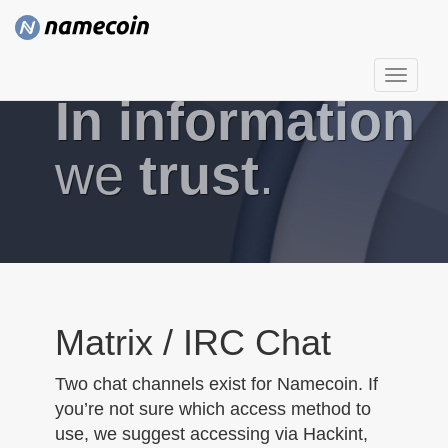
T
In information
o
g
g
we
trust
.
l
e
n
a
v
i
g
Matrix / IRC Chat
a
t
Two chat channels exist for Namecoin. If
i
you’re not sure which access method to
o
use, we suggest accessing via Hackint,