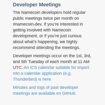
Developer Meetings
The Namecoin developers hold regular
public meetings twice per month on
#namecoin-dev. If you’re interested in
getting involved with Namecoin
development, or if you’re just curious
about what’s happening, we highly
recommend attending the meetings.
Developer meetings occur on the 1st, 3rd,
and 5th Tuesday of each month at 11 AM
UTC.
An ICS calendar suitable for import
into a calendar application (e.g.
Thunderbird) is here.
Minutes and logs of past developer
meetings are available on GitHub.