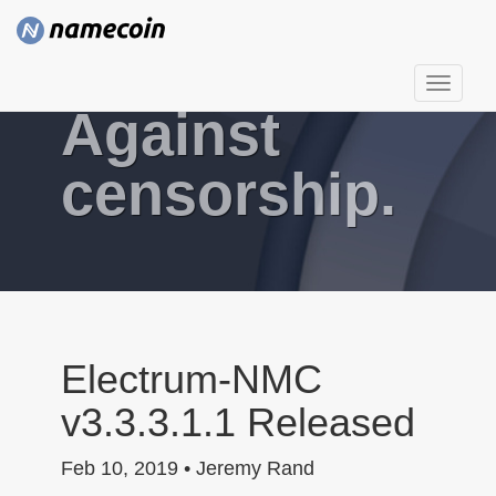
T
Against
o
g
g
censorship.
l
e
n
a
v
i
g
Electrum-NMC
a
v3.3.3.1.1 Released
t
i
Feb 10, 2019 • Jeremy Rand
o