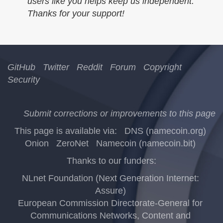
users like you helps keep us independent.
Thanks for your support!
GitHub
Twitter
Reddit
Forum
Copyright
Security
Submit corrections or improvements to this page
This page is available via:
DNS (namecoin.org)
Onion
ZeroNet
Namecoin (namecoin.bit)
Thanks to our funders:
NLnet Foundation (Next Generation Internet:
Assure)
European Commission Directorate-General for
Communications Networks, Content and