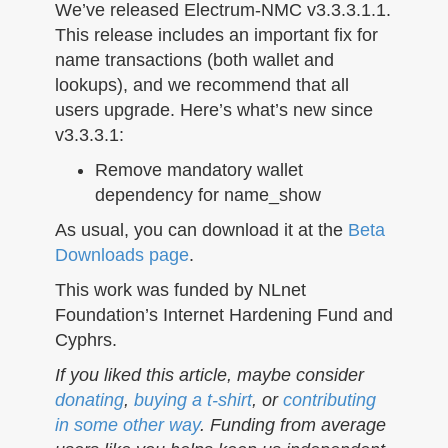
n
We’ve released Electrum-NMC v3.3.3.1.1.
This release includes an important fix for
name transactions (both wallet and
lookups), and we recommend that all
users upgrade. Here’s what’s new since
v3.3.3.1:
Remove mandatory wallet
dependency for name_show
As usual, you can download it at the
Beta
Downloads page
.
This work was funded by NLnet
Foundation’s Internet Hardening Fund and
Cyphrs.
If you liked this article, maybe consider
donating
,
buying a t-shirt
, or
contributing
in some other way
. Funding from average