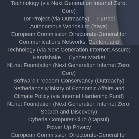
Technology (via Next Generation Internet Zero:
Core)
Tor Project (via Outreachy)
F2Pool
Autonomous Worlds Ltd (Xaya)
European Commission Directorate-General for
Communications Networks, Content and
Technology (via Next Generation Internet: Assure)
Handshake
Cypher Market
NLnet Foundation (Next Generation Internet Zero:
Core)
Software Freedom Conservancy (Outreachy)
Netherlands Ministry of Economic Affairs and
Climate Policy (via Internet Hardening Fund)
NLnet Foundation (Next Generation Internet Zero:
Search and Discovery)
Cyberia Computer Club (Capsul)
Power Up Privacy
European Commission Directorate-General for