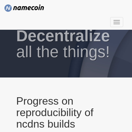
T
Decentralize
o
g
g
all the things!
l
e
n
a
v
i
g
Progress on
a
reproducibility of
t
i
ncdns builds
o