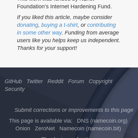
Foundation’s Internet Hardening Fund.
If you liked this article, maybe consider
donating
,
buying a t-shirt
, or
contributing
in some other way
. Funding from average
users like you helps keep us independent.
Thanks for your support!
GitHub
Twitter
Reddit
Forum
Copyright
Security
Submit corrections or improvements to this page
This page is available via:
DNS (namecoin.org)
Onion
ZeroNet
Namecoin (namecoin.bit)