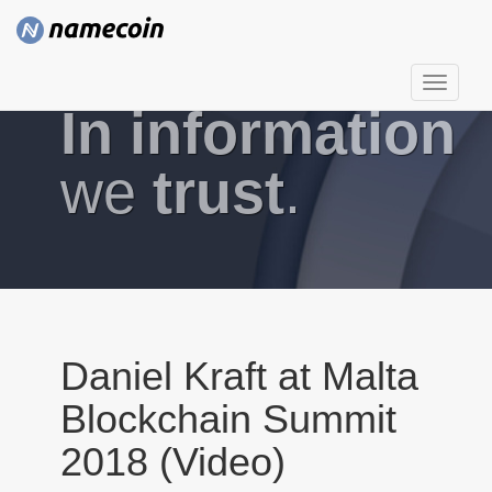
T
In information
o
g
g
we
trust
.
l
e
n
a
v
i
g
Daniel Kraft at Malta
a
Blockchain Summit
t
i
2018 (Video)
o