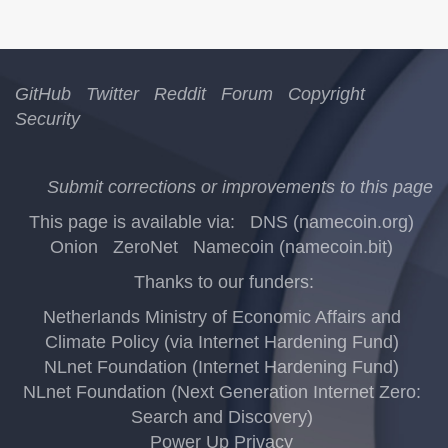
GitHub
Twitter
Reddit
Forum
Copyright
Security
Submit corrections or improvements to this page
This page is available via:
DNS (namecoin.org)
Onion
ZeroNet
Namecoin (namecoin.bit)
Thanks to our funders:
Netherlands Ministry of Economic Affairs and
Climate Policy (via Internet Hardening Fund)
NLnet Foundation (Internet Hardening Fund)
NLnet Foundation (Next Generation Internet Zero:
Search and Discovery)
Power Up Privacy