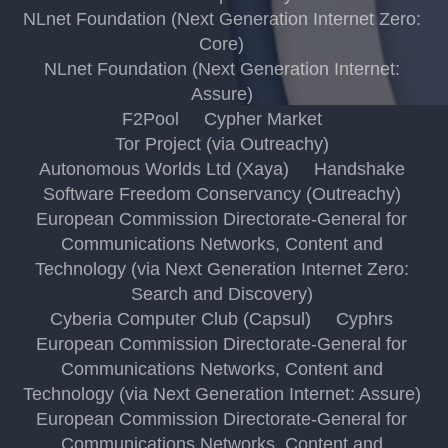
NLnet Foundation (Next Generation Internet Zero:
Core)
NLnet Foundation (Next Generation Internet:
Assure)
F2Pool
Cypher Market
Tor Project (via Outreachy)
Autonomous Worlds Ltd (Xaya)
Handshake
Software Freedom Conservancy (Outreachy)
European Commission Directorate-General for
Communications Networks, Content and
Technology (via Next Generation Internet Zero:
Search and Discovery)
Cyberia Computer Club (Capsul)
Cyphrs
European Commission Directorate-General for
Communications Networks, Content and
Technology (via Next Generation Internet: Assure)
European Commission Directorate-General for
Communications Networks, Content and