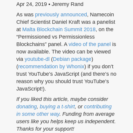
n
Apr 24, 2019 • Jeremy Rand
As was
previously announced
, Namecoin
Chief Scientist Daniel Kraft was a panelist
at
Malta Blockchain Summit 2018
, on the
“Permissioned vs Permissionless
Blockchains” panel. A
video of the panel
is
now available. The video can be viewed
via
youtube-dl
(
Debian package
)
(
recommendation by Whonix
) if you don’t
trust YouTube’s JavaScript (and there’s no
reason why you should trust YouTube’s
JavaScript!).
If you liked this article, maybe consider
donating
,
buying a t-shirt
, or
contributing
in some other way
. Funding from average
users like you helps keep us independent.
Thanks for your support!