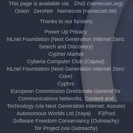
This page is available via:
DNS (namecoin.org)
Onion
ZeroNet
Namecoin (namecoin.bit)
Thanks to our funders:
Power Up Privacy
NLnet Foundation (Next Generation Internet Zero:
Search and Discovery)
Cypher Market
Cyberia Computer Club (Capsul)
NLnet Foundation (Next Generation Internet Zero:
Core)
Cyphrs
European Commission Directorate-General for
Communications Networks, Content and
Technology (via Next Generation Internet: Assure)
Autonomous Worlds Ltd (Xaya)
F2Pool
Software Freedom Conservancy (Outreachy)
Tor Project (via Outreachy)