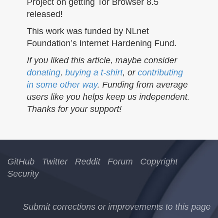
Project on getting Tor Browser 8.5
released!
This work was funded by NLnet
Foundation’s Internet Hardening Fund.
If you liked this article, maybe consider
donating
,
buying a t-shirt
, or
contributing
in some other way
. Funding from average
users like you helps keep us independent.
Thanks for your support!
GitHub
Twitter
Reddit
Forum
Copyright
Security
Submit corrections or improvements to this page