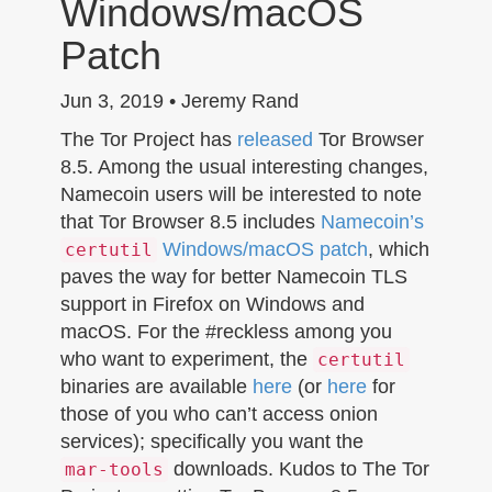
Windows/macOS
n
Patch
Jun 3, 2019 • Jeremy Rand
The Tor Project has
released
Tor Browser
8.5. Among the usual interesting changes,
Namecoin users will be interested to note
that Tor Browser 8.5 includes
Namecoin’s
Windows/macOS patch
, which
certutil
paves the way for better Namecoin TLS
support in Firefox on Windows and
macOS. For the #reckless among you
who want to experiment, the
certutil
binaries are available
here
(or
here
for
those of you who can’t access onion
services); specifically you want the
downloads. Kudos to The Tor
mar-tools