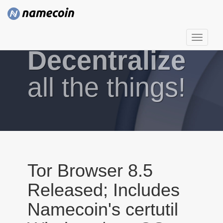
T
Decentralize
o
g
g
all the things!
l
e
n
a
v
i
g
Tor Browser 8.5
a
Released; Includes
t
i
Namecoin's certutil
o