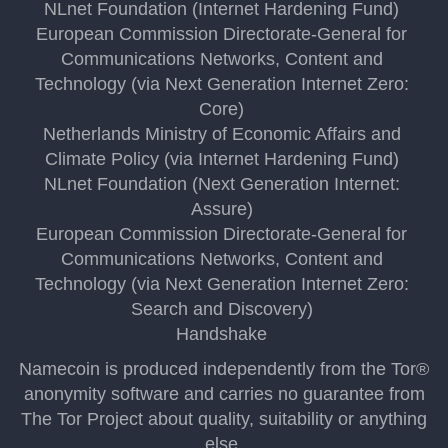
NLnet Foundation (Internet Hardening Fund)
European Commission Directorate-General for
Communications Networks, Content and
Technology (via Next Generation Internet Zero:
Core)
Netherlands Ministry of Economic Affairs and
Climate Policy (via Internet Hardening Fund)
NLnet Foundation (Next Generation Internet:
Assure)
European Commission Directorate-General for
Communications Networks, Content and
Technology (via Next Generation Internet Zero:
Search and Discovery)
Handshake
Namecoin is produced independently from the Tor®
anonymity software and carries no guarantee from
The Tor Project about quality, suitability or anything
else.