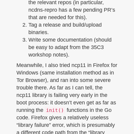
the relevant repos (in particular,
ncdns-repro has a few pending PR’s
that are needed for this).
Tag a release and build/upload
binaries.
Write some documentation (should
be easy to adapt from the 35C3
workshop notes).
Meanwhile, I also tried ncp11 in Firefox for
Windows (same installation method as in
Tor Browser), and ran into some severe
trouble there. As far as I can tell, the
ncp11 library is failing very early in the
boot process: it doesn’t even get as far as
running the
functions in the Go
init()
code. Firefox gives a relatively useless
“library failure” error, which is presumably
a different code path from the “library