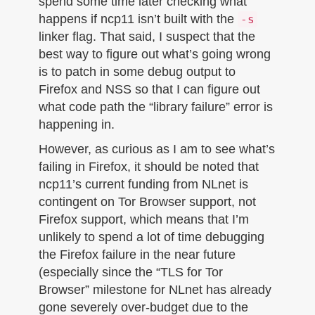
spend some time later checking what
happens if ncp11 isn’t built with the
-s
linker flag. That said, I suspect that the
best way to figure out what’s going wrong
is to patch in some debug output to
Firefox and NSS so that I can figure out
what code path the “library failure” error is
happening in.
However, as curious as I am to see what’s
failing in Firefox, it should be noted that
ncp11’s current funding from NLnet is
contingent on Tor Browser support, not
Firefox support, which means that I’m
unlikely to spend a lot of time debugging
the Firefox failure in the near future
(especially since the “TLS for Tor
Browser” milestone for NLnet has already
gone severely over-budget due to the