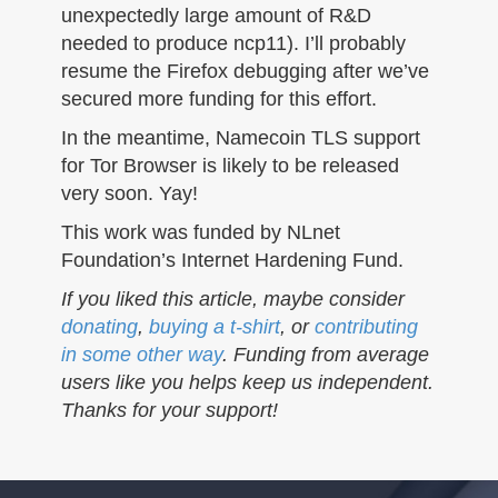
unexpectedly large amount of R&D
needed to produce ncp11). I’ll probably
resume the Firefox debugging after we’ve
secured more funding for this effort.
In the meantime, Namecoin TLS support
for Tor Browser is likely to be released
very soon. Yay!
This work was funded by NLnet
Foundation’s Internet Hardening Fund.
If you liked this article, maybe consider
donating
,
buying a t-shirt
, or
contributing
in some other way
. Funding from average
users like you helps keep us independent.
Thanks for your support!