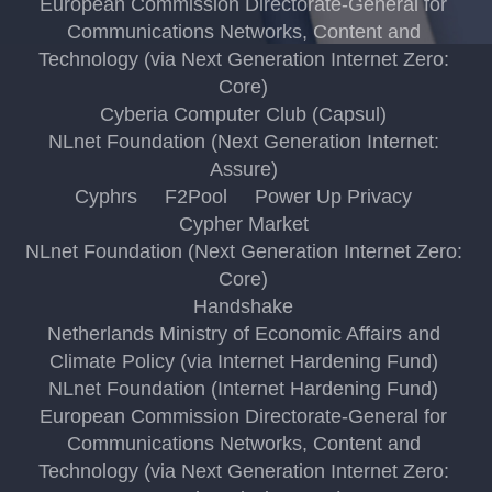
European Commission Directorate-General for
Communications Networks, Content and
Technology (via Next Generation Internet Zero:
Core)
Cyberia Computer Club (Capsul)
NLnet Foundation (Next Generation Internet:
Assure)
Cyphrs
F2Pool
Power Up Privacy
Cypher Market
NLnet Foundation (Next Generation Internet Zero:
Core)
Handshake
Netherlands Ministry of Economic Affairs and
Climate Policy (via Internet Hardening Fund)
NLnet Foundation (Internet Hardening Fund)
European Commission Directorate-General for
Communications Networks, Content and
Technology (via Next Generation Internet Zero: