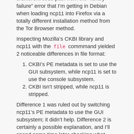
failure” error that I’m getting in Debian
when loading ncp11 into Firefox via a
totally different installation method from
the Tor Browser method.
Inspecting Mozilla’s CKBI library and
ncp11 with the
commmand yielded
file
2 noticeable differences in file format:
CKBI’s PE metadata is set to use the
GUI subsystem, while ncp11 is set to
use the console subsystem.
CKBI isn’t stripped, while ncp11 is
stripped.
Difference 1 was ruled out by switching
ncp11’s PE metadata to use the GUI
subsystem; it didn’t help. Difference 2 is
certainly a possible explanation, and I’ll