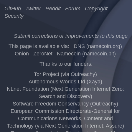
GitHub
Twitter
Reddit
Forum
Copyright
Security
Submit corrections or improvements to this page
This page is available via:
DNS (namecoin.org)
Onion
ZeroNet
Namecoin (namecoin.bit)
Thanks to our funders:
Tor Project (via Outreachy)
Autonomous Worlds Ltd (Xaya)
NLnet Foundation (Next Generation Internet Zero:
Search and Discovery)
Software Freedom Conservancy (Outreachy)
European Commission Directorate-General for
Communications Networks, Content and
Technology (via Next Generation Internet: Assure)