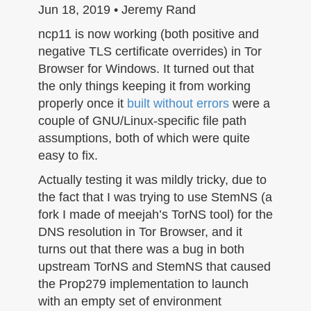
n
Jun 18, 2019 • Jeremy Rand
ncp11 is now working (both positive and
negative TLS certificate overrides) in Tor
Browser for Windows. It turned out that
the only things keeping it from working
properly once it
built without errors
were a
couple of GNU/Linux-specific file path
assumptions, both of which were quite
easy to fix.
Actually testing it was mildly tricky, due to
the fact that I was trying to use StemNS (a
fork I made of meejah’s TorNS tool) for the
DNS resolution in Tor Browser, and it
turns out that there was a bug in both
upstream TorNS and StemNS that caused
the Prop279 implementation to launch
with an empty set of environment