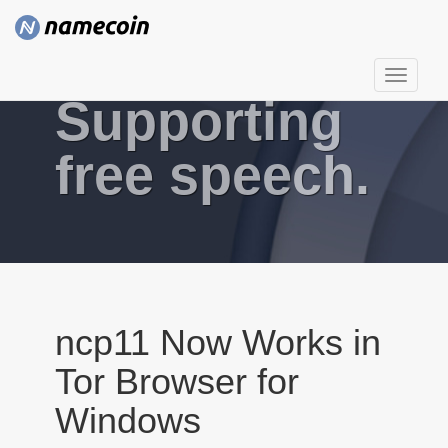
T
Supporting
o
g
g
free speech.
l
e
n
a
v
i
g
ncp11 Now Works in
a
Tor Browser for
t
i
Windows
o