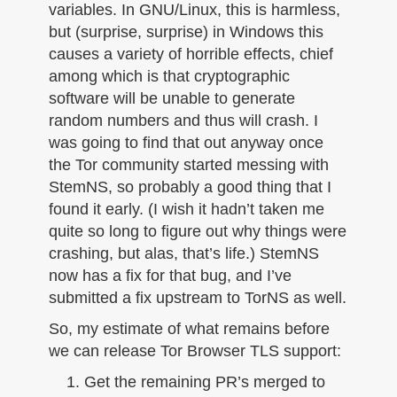
variables. In GNU/Linux, this is harmless,
but (surprise, surprise) in Windows this
causes a variety of horrible effects, chief
among which is that cryptographic
software will be unable to generate
random numbers and thus will crash. I
was going to find that out anyway once
the Tor community started messing with
StemNS, so probably a good thing that I
found it early. (I wish it hadn’t taken me
quite so long to figure out why things were
crashing, but alas, that’s life.) StemNS
now has a fix for that bug, and I’ve
submitted a fix upstream to TorNS as well.
So, my estimate of what remains before
we can release Tor Browser TLS support:
Get the remaining PR’s merged to