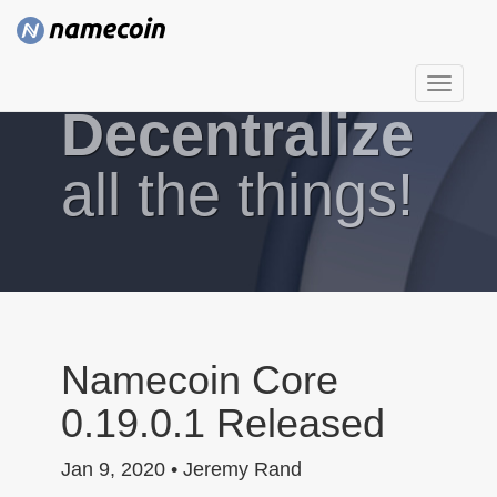
T
Decentralize
o
g
g
all the things!
l
e
n
a
v
i
g
Namecoin Core
a
0.19.0.1 Released
t
i
Jan 9, 2020 • Jeremy Rand
o