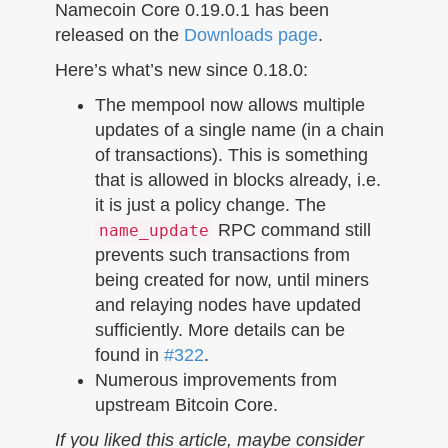
n
Namecoin Core 0.19.0.1 has been
released on the
Downloads page
.
Here’s what’s new since 0.18.0:
The mempool now allows multiple
updates of a single name (in a chain
of transactions). This is something
that is allowed in blocks already, i.e.
it is just a policy change. The
RPC command still
name_update
prevents such transactions from
being created for now, until miners
and relaying nodes have updated
sufficiently. More details can be
found in
#322
.
Numerous improvements from
upstream Bitcoin Core.
If you liked this article, maybe consider