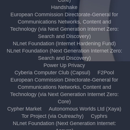
Handshake
European Commission Directorate-General for
Communications Networks, Content and
Technology (via Next Generation Internet Zero:
Search and Discovery)
NLnet Foundation (Internet Hardening Fund)
NLnet Foundation (Next Generation Internet Zero:
Search and Discovery)
Power Up Privacy
Cyberia Computer Club (Capsul)
F2Pool
European Commission Directorate-General for
Communications Networks, Content and
Technology (via Next Generation Internet Zero:
Core)
Cypher Market
Autonomous Worlds Ltd (Xaya)
Tor Project (via Outreachy)
Cyphrs
NLnet Foundation (Next Generation Internet: