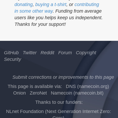
donating
,
buying a t-shirt
, or
contributing
in some other way
. Funding from average
users like you helps keep us independent.
Thanks for your support!
GitHub
Twitter
Reddit
Forum
Copyright
Security
Submit corrections or improvements to this page
This page is available via:
DNS (namecoin.org)
Onion
ZeroNet
Namecoin (namecoin.bit)
Thanks to our funders:
NLnet Foundation (Next Generation Internet Zero:
Core)