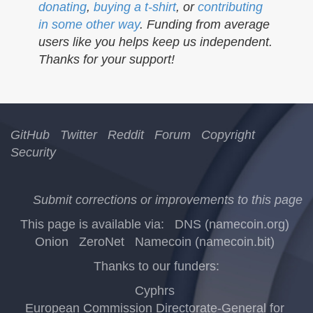
donating
,
buying a t-shirt
, or
contributing
in some other way
. Funding from average
users like you helps keep us independent.
Thanks for your support!
GitHub
Twitter
Reddit
Forum
Copyright
Security
Submit corrections or improvements to this page
This page is available via:
DNS (namecoin.org)
Onion
ZeroNet
Namecoin (namecoin.bit)
Thanks to our funders:
Cyphrs
European Commission Directorate-General for