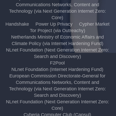
Communications Networks, Content and
Technology (via Next Generation Internet Zero:
Core)
Handshake
Power Up Privacy
Cypher Market
Tor Project (via Outreachy)
Netherlands Ministry of Economic Affairs and
Climate Policy (via Internet Hardening Fund)
NLnet Foundation (Next Generation Internet Zero:
Search and Discovery)
F2Pool
NLnet Foundation (Internet Hardening Fund)
European Commission Directorate-General for
Communications Networks, Content and
Technology (via Next Generation Internet Zero:
Search and Discovery)
NLnet Foundation (Next Generation Internet Zero:
Core)
Cyberia Computer Club (Capsul)