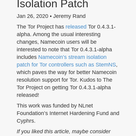
Isolation Patch
n
Jan 26, 2020 • Jeremy Rand
The Tor Project has
released
Tor 0.4.3.1-
alpha. Among the usual interesting
changes, Namecoin users will be
interested to note that Tor 0.4.3.1-alpha
includes
Namecoin’s stream isolation
patch for Tor controllers such as StemNS
,
which paves the way for better Namecoin
resolution support for Tor. Kudos to The
Tor Project on getting Tor 0.4.3.1-alpha
released!
This work was funded by NLnet
Foundation’s Internet Hardening Fund and
Cyphrs.
If you liked this article, maybe consider