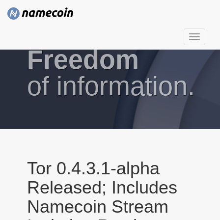
T
Freedom
o
g
g
of information.
l
e
n
a
v
i
g
Tor 0.4.3.1-alpha
a
Released; Includes
t
i
Namecoin Stream
o