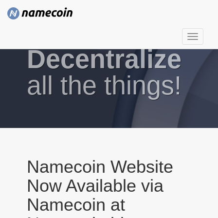
T
Decentralize
o
g
g
all the things!
l
e
n
a
v
i
g
Namecoin Website
a
Now Available via
t
i
Namecoin at
o