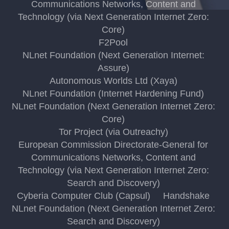
Communications Networks, Content and
Technology (via Next Generation Internet Zero:
Core)
F2Pool
NLnet Foundation (Next Generation Internet:
Assure)
Autonomous Worlds Ltd (Xaya)
NLnet Foundation (Internet Hardening Fund)
NLnet Foundation (Next Generation Internet Zero:
Core)
Tor Project (via Outreachy)
European Commission Directorate-General for
Communications Networks, Content and
Technology (via Next Generation Internet Zero:
Search and Discovery)
Cyberia Computer Club (Capsul)
Handshake
NLnet Foundation (Next Generation Internet Zero:
Search and Discovery)