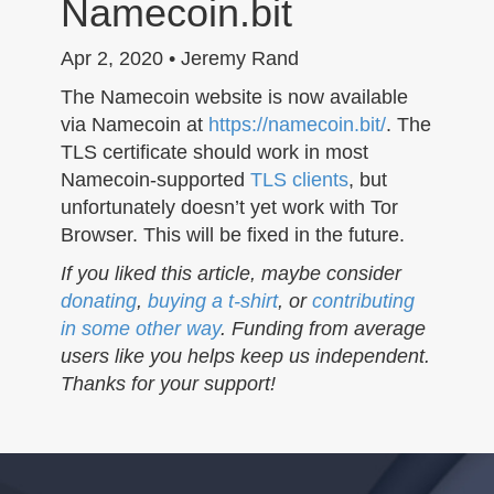
Namecoin.bit
n
Apr 2, 2020 • Jeremy Rand
The Namecoin website is now available
via Namecoin at
https://namecoin.bit/
. The
TLS certificate should work in most
Namecoin-supported
TLS clients
, but
unfortunately doesn’t yet work with Tor
Browser. This will be fixed in the future.
If you liked this article, maybe consider
donating
,
buying a t-shirt
, or
contributing
in some other way
. Funding from average
users like you helps keep us independent.
Thanks for your support!