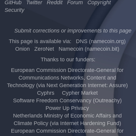
GitHub
Twitter
Reddit
Forum
Copyright
Security
Submit corrections or improvements to this page
This page is available via:
DNS (namecoin.org)
Onion
ZeroNet
Namecoin (namecoin.bit)
Thanks to our funders:
European Commission Directorate-General for
Communications Networks, Content and
Technology (via Next Generation Internet: Assure)
Cyphrs
Cypher Market
Software Freedom Conservancy (Outreachy)
Power Up Privacy
Netherlands Ministry of Economic Affairs and
Climate Policy (via Internet Hardening Fund)
European Commission Directorate-General for