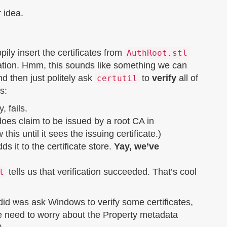
 idea.
pily insert the certificates from
AuthRoot.stl
fication. Hmm, this sounds like something we can
d then just politely ask
to
verify
all of
certutil
s:
, fails.
 does claim to be issued by a root CA in
this until it sees the issuing certificate.)
it to the certificate store.
Yay, we’ve
tells us that verification succeeded. That’s cool
l
 did was ask Windows to verify some certificates,
we need to worry about the Property metadata