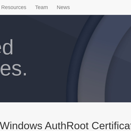
Resources
Team
News
ed
es.
Windows AuthRoot Certifica