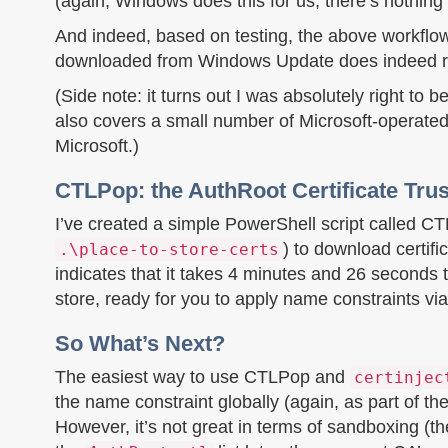
(again, Windows does this for us; there’s nothin
And indeed, based on testing, the above workflo
downloaded from Windows Update does indeed result
(Side note: it turns out I was absolutely right to
also covers a small number of Microsoft-operated
Microsoft.)
CTLPop: the AuthRoot Certificate Trus
I’ve created a simple PowerShell script called CT
) to download certifi
.\place-to-store-certs
indicates that it takes 4 minutes and 26 seconds to
store, ready for you to apply name constraints vi
So What’s Next?
The easiest way to use CTLPop and
certinjec
the name constraint globally (again, as part of the 
However, it’s not great in terms of sandboxing (the