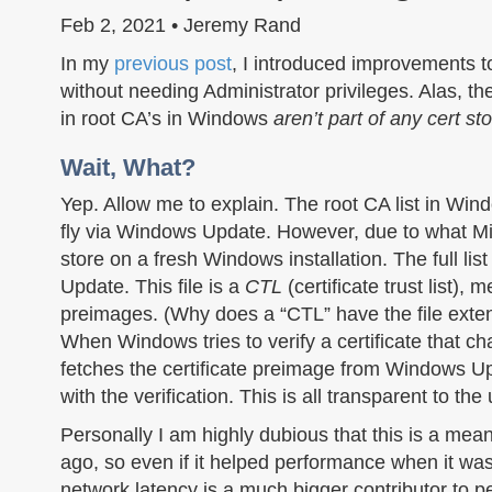
Feb 2, 2021 • Jeremy Rand
In my
previous post
, I introduced improvements 
without needing Administrator privileges. Alas, th
in root CA’s in Windows
aren’t part of any cert sto
Wait, What?
Yep. Allow me to explain. The root CA list in Win
fly via Windows Update. However, due to what Mic
store on a fresh Windows installation. The full list 
Update. This file is a
CTL
(certificate trust list),
preimages. (Why does a “CTL” have the file ext
When Windows tries to verify a certificate that cha
fetches the certificate preimage from Windows Updat
with the verification. This is all transparent to th
Personally I am highly dubious that this is a me
ago, so even if it helped performance when it was
network latency is a much bigger contributor to 