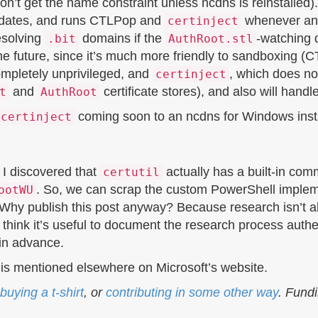
won’t get the name constraint unless ncdns is reinstalled)
ates, and runs CTLPop and
whenever an 
certinject
esolving
domains if the
-watching
.bit
AuthRoot.stl
 the future, since it’s much more friendly to sandboxing
ompletely unprivileged, and
, which does no
certinject
and
certificate stores), and also will handl
t
AuthRoot
coming soon to an ncdns for Windows insta
certinject
, I discovered that
actually has a built-in com
certutil
. So, we can scrap the custom PowerShell implemen
ootWU
 Why publish this post anyway? Because research isn’t 
think it’s useful to document the research process authen
 in advance.
t is mentioned elsewhere on Microsoft’s website.
buying a t-shirt
, or
contributing in some other way
. Fund