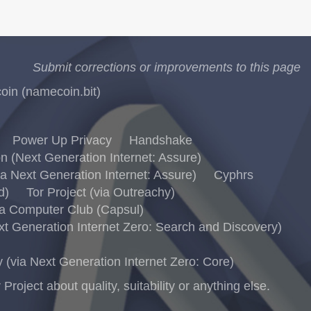
Submit corrections or improvements to this page
in (namecoin.bit)
Power Up Privacy
Handshake
 (Next Generation Internet: Assure)
 Next Generation Internet: Assure)
Cyphrs
d)
Tor Project (via Outreachy)
a Computer Club (Capsul)
 Generation Internet Zero: Search and Discovery)
via Next Generation Internet Zero: Core)
ject about quality, suitability or anything else.