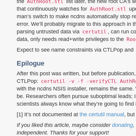
the
list later, the new root CA’s 
AuthRoot.stl
that continuously watches for
upd
AuthRoot.stl
man’s switch to make ncdns automatically stop r
error. We’ll probably migrate to this approach in
parsing untrusted data via
, can run c
certutil
data, only needs read+write privileges to the
Roo
Expect to see name constraints via CTLPop and
Epilogue
After this post was written, but before publication
CTLPop:
certutil -v -f -verifyCTL AuthR
with the ncdns NSIS installer, remains the same.
be. Researchers often pursue suboptimal leads; I 
scientists always know what they’re going to find
[1] It’s not documented at
the certutil manual
, bu
If you liked this article, maybe consider
donating
,
independent. Thanks for your support!