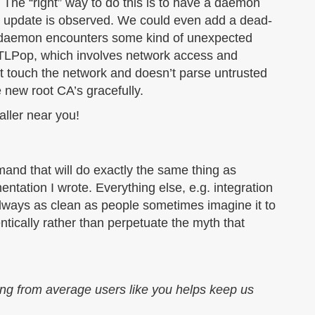
. The “right” way to do this is to have a daemon
update is observed. We could even add a dead-
 daemon encounters some kind of unexpected
 (CTLPop, which involves network access and
t touch the network and doesn’t parse untrusted
e new root CA’s gracefully.
ller near you!
mand that will do exactly the same thing as
tation I wrote. Everything else, e.g. integration
always as clean as people sometimes imagine it to
tically rather than perpetuate the myth that
ing from average users like you helps keep us