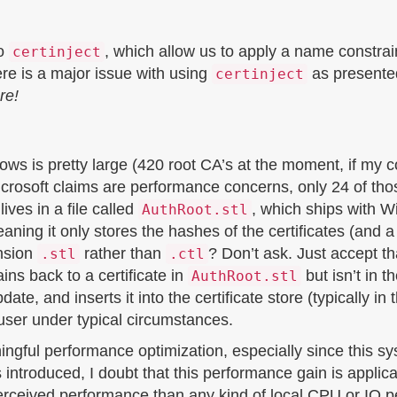
to
, which allow us to apply a name constraint
certinject
ere is a major issue with using
as presented 
certinject
re!
dows is pretty large (420 root CA’s at the moment, if my 
rosoft claims are performance concerns, only 24 of those
lives in a file called
, which ships with 
AuthRoot.stl
 meaning it only stores the hashes of the certificates (and a
ension
rather than
? Don’t ask. Just accept tha
.stl
.ctl
ins back to a certificate in
but isn’t in t
AuthRoot.stl
e, and inserts it into the certificate store (typically in
e user under typical circumstances.
aningful performance optimization, especially since thi
 introduced, I doubt that this performance gain is appli
perceived performance than any kind of local CPU or IO p