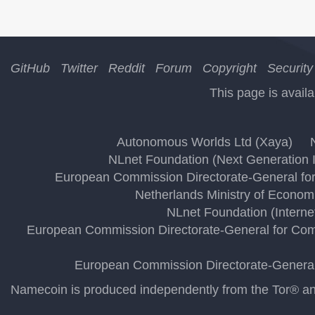
GitHub
Twitter
Reddit
Forum
Copyright
Security
This page is availa
Autonomous Worlds Ltd (Xaya)
NLnet Foundation (Next Generation I
European Commission Directorate-General for
Netherlands Ministry of Economi
NLnet Foundation (Interne
European Commission Directorate-General for Comm
European Commission Directorate-General 
Namecoin is produced independently from the Tor® anon