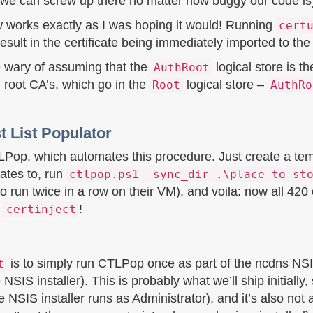
g we can screw up there no matter how buggy our code is
w works exactly as I was hoping it would! Running
cert
 in the certificate being immediately imported to the ce
 be wary of assuming that the
logical store is th
AuthRoot
 root CA’s, which go in the
logical store –
Root
AuthRo
t List Populator
LPop, which automates this procedure. Just create a tem
cates to, run
ctlpop.ps1 -sync_dir .\place-to-st
 run twice in a row on their VM), and voila: now all 420 of
a
!
certinject
is to simply run CTLPop once as part of the ncdns NSIS
t
NSIS installer). This is probably what we’ll ship initially
 NSIS installer runs as Administrator), and it’s also not 