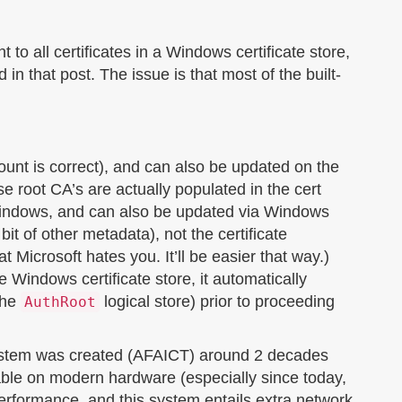
 to all certificates in a Windows certificate store,
in that post. The issue is that most of the built-
count is correct), and can also be updated on the
 root CA’s are actually populated in the cert
Windows, and can also be updated via Windows
 bit of other metadata), not the certificate
t Microsoft hates you. It’ll be easier that way.)
he Windows certificate store, it automatically
 the
logical store) prior to proceeding
AuthRoot
s system was created (AFAICT) around 2 decades
cable on modern hardware (especially since today,
erformance, and this system entails extra network