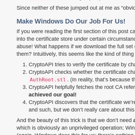
Since neither of these jumped out at me as “obviou
Make Windows Do Our Job For Us!
If you were reading the first section of this post c
into the certificate store under certain circumsta
abuse! What happens if we download the full set of
them? Intuitively, this seems like the kind of thing
CryptoAPI tries to verify the certificate by chai
CryptoAPI checks whether the certificate cha
. (In reality, that’s because 
AuthRoot.stl
CryptoAPI helpfully fetches the root CA ref
achieved our goal!
CryptoAPI discovers that the certificate we’r
and such, but we don’t really care about this
And the beauty of this trick is that we don’t need
which is obviously an unprivileged operation; Win