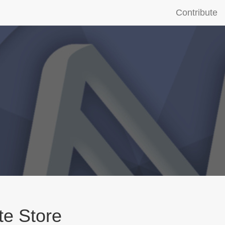
Contribute
te Store