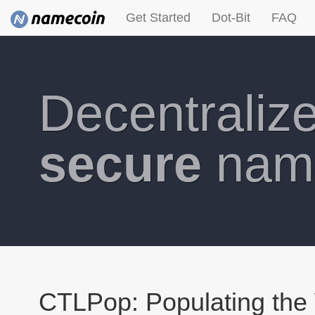
Get Started
Dot-Bit
FAQ
Decentraliz
secure
nam
CTLPop: Populating the 