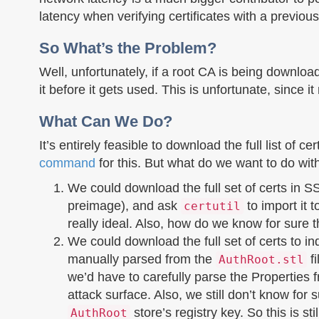
latency when verifying certificates with a previou
So What’s the Problem?
Well, unfortunately, if a root CA is being download
it before it gets used. This is unfortunate, since
What Can We Do?
It’s entirely feasible to download the full list of c
command
for this. But what do we want to do wit
We could download the full set of certs in SS
preimage), and ask
to import it 
certutil
really ideal. Also, how do we know for sure 
We could download the full set of certs to in
manually parsed from the
fi
AuthRoot.stl
we’d have to carefully parse the Properties
attack surface. Also, we still don’t know for 
store’s registry key. So this is stil
AuthRoot