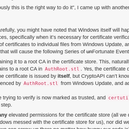
sly this is the right way to do it”, I came up with another
arefully, you might have noted that Windows itself will hap
nces, specifically when it’s necessary for certificate veri
 certificates to individual files from Windows Update, an
 that will cause the following Series of
un
Fortunate Event
ning it to a root CA in the certificate store. This, naturally
ins to a root CA in
. Yes, the certificate
AuthRoot.stl
the certificate is issued by
itself
, but CryptoAPI can’t know 
erenced by
from Windows Update, and adds 
AuthRoot.stl
e trying to verify is now marked as trusted, and
certuti
 step.
any
elevated permissions for the certificate store (all we
dows messed with the certificate store for us), nor did 