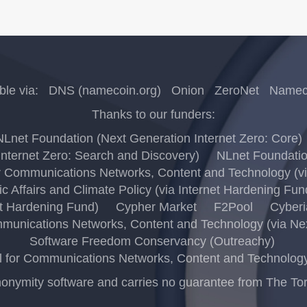
ble via:
DNS (namecoin.org)
Onion
ZeroNet
Nameco
Thanks to our funders:
NLnet Foundation (Next Generation Internet Zero: Core)
nternet Zero: Search and Discovery)
NLnet Foundation
 Communications Networks, Content and Technology (via
c Affairs and Climate Policy (via Internet Hardening Fun
t Hardening Fund)
Cypher Market
F2Pool
Cyberi
unications Networks, Content and Technology (via Next
Software Freedom Conservancy (Outreachy)
for Communications Networks, Content and Technology (
ymity software and carries no guarantee from The Tor Pro