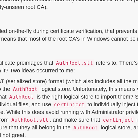
sly-unseen root CA).
ed on-the-fly during certificate verification, that prevent
 it means that most of the root CA’s in Windows cannot be 
ertificate preimages that
refers to. There
AuthRoot.stl
h it? Two ideas occurred to me:
T (serialized store) format (which also includes all the m
to the
logical store. Unfortunately, this means 
AuthRoot
that
is the right logical store to import them?
AuthRoot
dividual files, and use
to individually inject
certinject
le. While this does avoid running with Administrator privi
 from
, and make sure that
i
AuthRoot.stl
certinject
sure that they all belong in the
logical store, an
AuthRoot
l not great.