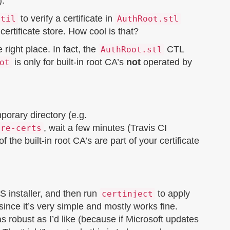
).
to verify a certificate in
util
AuthRoot.stl
rtificate store. How cool is that?
e right place. In fact, the
CTL
AuthRoot.stl
is only for built-in root CA’s
not
operated by
ot
porary directory (e.g.
, wait a few minutes (Travis CI
ore-certs
 the built-in root CA’s are part of your certificate
 installer, and then run
to apply
certinject
, since it’s very simple and mostly works fine.
as robust as I’d like (because if Microsoft updates