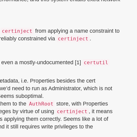
s
from applying a name constraint to
certinject
reliably constrained via
.
certinject
’s even a mostly-undocumented [1]
certutil
etadata, i.e. Properties besides the cert
we’d need to run as Administrator, which is not
 Seems suboptimal.
 them to the
store, with Properties
AuthRoot
leges by virtue of using
, it means
certinject
s applying them correctly. Seems like a lot of
d it still requires write privileges to the