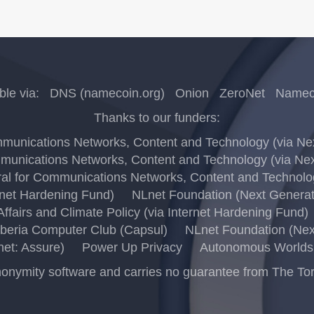
ble via:
DNS (namecoin.org)
Onion
ZeroNet
Nameco
Thanks to our funders:
unications Networks, Content and Technology (via Next
unications Networks, Content and Technology (via Next
l for Communications Networks, Content and Technology
rnet Hardening Fund)
NLnet Foundation (Next Generati
ffairs and Climate Policy (via Internet Hardening Fund)
beria Computer Club (Capsul)
NLnet Foundation (Next
net: Assure)
Power Up Privacy
Autonomous Worlds 
ymity software and carries no guarantee from The Tor Pro