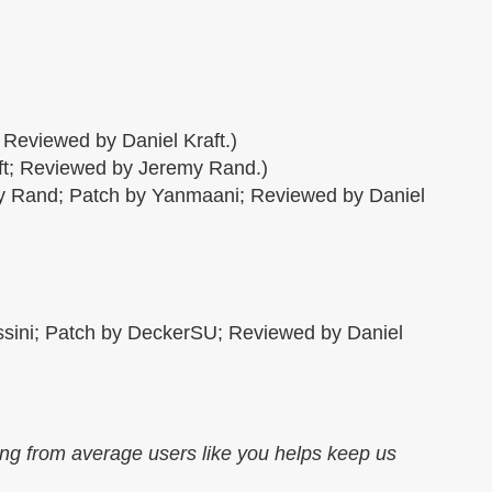
 Reviewed by Daniel Kraft.)
ft; Reviewed by Jeremy Rand.)
my Rand; Patch by Yanmaani; Reviewed by Daniel
assini; Patch by DeckerSU; Reviewed by Daniel
ing from average users like you helps keep us