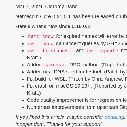
Mar 7, 2021 • Jeremy Rand
Namecoin Core 0.21.0.1 has been released on t
Here’s what’s new since 0.19.0.1:
for expired names will error by
name_show
can accept queries by SHA256d
name_show
and
now
name_firstupdate
name_update
Kraft.)
Added
RPC method. (Reported by
namepsbt
Added new DNS seed for testnet. (Patch by
Fix build for WSL. (Patch by Chris Andrew; 
Fix crash on macOS 10.13+. (Reported by Ji
Kraft.)
Code quality improvements for regression tes
Numerous improvements from upstream Bitc
If you liked this article, maybe consider
donating
,
independent. Thanks for your support!