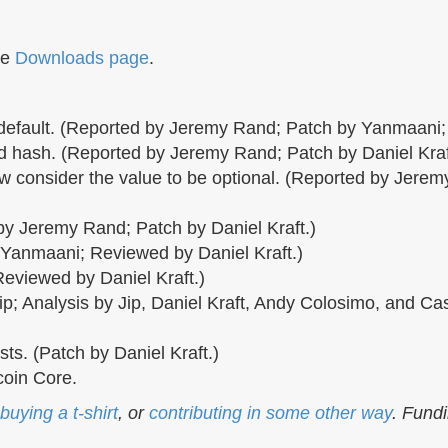
he
Downloads page
.
 default. (Reported by Jeremy Rand; Patch by Yanmaani;
 hash. (Reported by Jeremy Rand; Patch by Daniel Kra
 consider the value to be optional. (Reported by Jere
 Jeremy Rand; Patch by Daniel Kraft.)
 Yanmaani; Reviewed by Daniel Kraft.)
Reviewed by Daniel Kraft.)
p; Analysis by Jip, Daniel Kraft, Andy Colosimo, and C
ts. (Patch by Daniel Kraft.)
oin Core.
buying a t-shirt
, or
contributing in some other way
. Fund