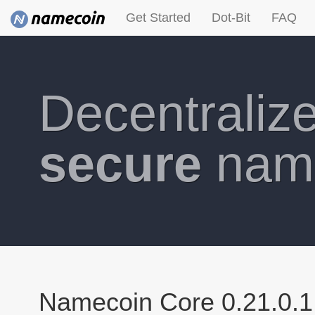
Get Started
Dot-Bit
FAQ
Decentraliz
secure
nam
Namecoin Core 0.21.0.1