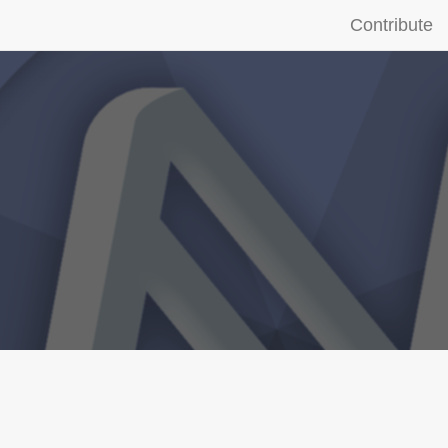
Contribute