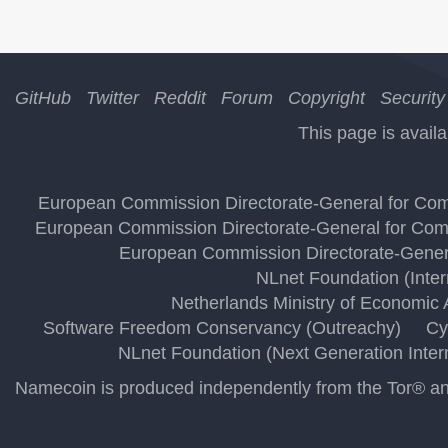
GitHub
Twitter
Reddit
Forum
Copyright
Security
This page is availa
European Commission Directorate-General for Comm
European Commission Directorate-General for Comm
European Commission Directorate-Genera
NLnet Foundation (Inte
Netherlands Ministry of Economic A
Software Freedom Conservancy (Outreachy)
Cy
NLnet Foundation (Next Generation Inter
Namecoin is produced independently from the Tor® anon