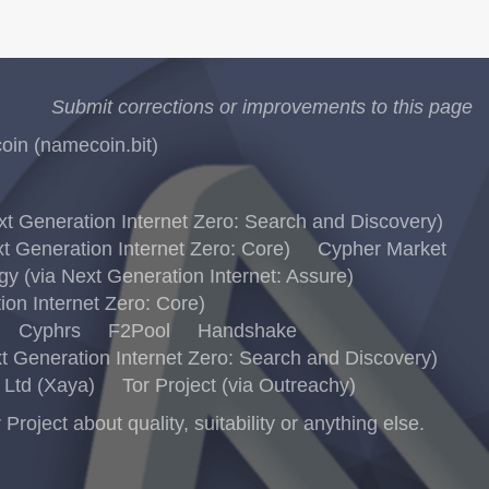
Submit corrections or improvements to this page
in (namecoin.bit)
 Generation Internet Zero: Search and Discovery)
 Generation Internet Zero: Core)
Cypher Market
 (via Next Generation Internet: Assure)
on Internet Zero: Core)
Cyphrs
F2Pool
Handshake
 Generation Internet Zero: Search and Discovery)
Ltd (Xaya)
Tor Project (via Outreachy)
ject about quality, suitability or anything else.