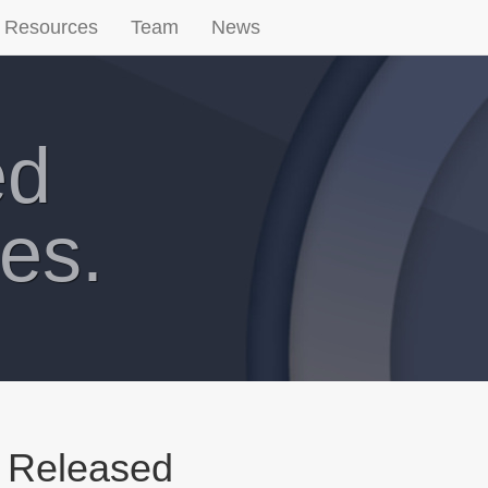
Resources
Team
News
ed
es.
 Released