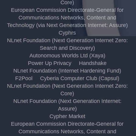
Core)
European Commission Directorate-General for
Communications Networks, Content and
Technology (via Next Generation Internet: Assure)
Cyphrs
NLnet Foundation (Next Generation Internet Zero:
Search and Discovery)
Autonomous Worlds Ltd (Xaya)
Power Up Privacy
Handshake
NLnet Foundation (Internet Hardening Fund)
F2Pool
Cyberia Computer Club (Capsul)
NLnet Foundation (Next Generation Internet Zero:
Core)
NLnet Foundation (Next Generation Internet:
Assure)
Cypher Market
European Commission Directorate-General for
Communications Networks, Content and