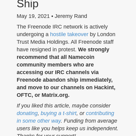
Ship
n
May 19, 2021 • Jeremy Rand
The Freenode IRC network is actively
undergoing a
hostile takeover
by London
Trust Media Holdings. All Freenode staff
have resigned in protest.
We strongly
recommend that all Namecoin
community members who are
accessing our IRC channels via
Freenode abandon ship immediately,
and move to our channels on Hackint,
OFTC, or Matrix.org.
If you liked this article, maybe consider
donating
,
buying a t-shirt
, or
contributing
in some other way
. Funding from average
users like you helps keep us independent.
Thanks for your support!