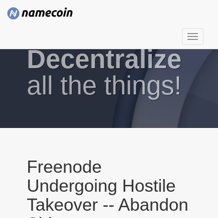
T
Decentralize
o
g
g
all the things!
l
e
n
a
v
i
g
Freenode
a
Undergoing Hostile
t
i
Takeover -- Abandon
o