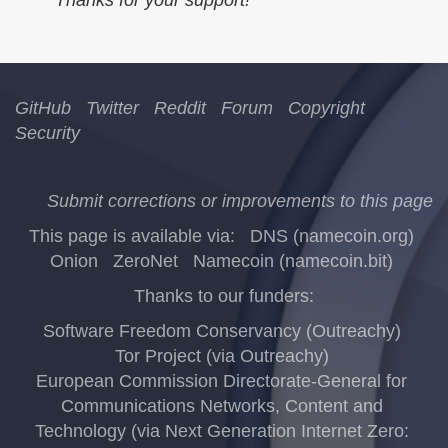
GitHub
Twitter
Reddit
Forum
Copyright
Security
Submit corrections or improvements to this page
This page is available via:
DNS (namecoin.org)
Onion
ZeroNet
Namecoin (namecoin.bit)
Thanks to our funders:
Software Freedom Conservancy (Outreachy)
Tor Project (via Outreachy)
European Commission Directorate-General for
Communications Networks, Content and
Technology (via Next Generation Internet Zero: