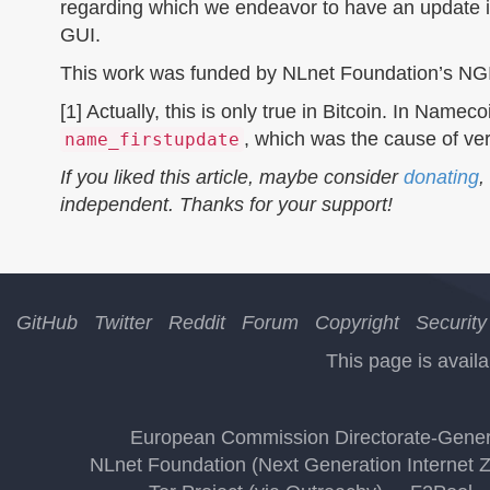
regarding which we endeavor to have an update i
GUI.
This work was funded by NLnet Foundation’s NG
[1] Actually, this is only true in Bitcoin. In Nam
, which was the cause of ver
name_firstupdate
If you liked this article, maybe consider
donating
,
independent. Thanks for your support!
GitHub
Twitter
Reddit
Forum
Copyright
Security
This page is availa
European Commission Directorate-Genera
NLnet Foundation (Next Generation Internet 