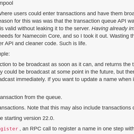
empool
, where users could enter transactions and have them br
reason for this was was that the transaction queue API w
 valid without leaking it to the server.
Having already im
r needs for Namecoin Core, and so I took it out. Wasting 
ter API and cleaner code. Such is life.
mple:
tion to be broadcast as soon as it can, and returns the t
ly could be broadcast at some point in the future, but the
broadcast immediately. If you want to update a name when 
ansaction from the queue.
ransactions. Note that this may also include transaction
 starting version 22.0.
, an RPC call to register a name in one step wit
egister