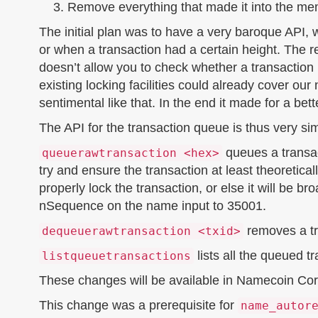
Remove everything that made it into the m
The initial plan was to have a very baroque API
or when a transaction had a certain height. The 
doesn’t allow you to check whether a transaction is
existing locking facilities could already cover ou
sentimental like that. In the end it made for a bet
The API for the transaction queue is thus very si
queues a transac
queuerawtransaction <hex>
try and ensure the transaction at least theoretical
properly lock the transaction, or else it will be 
nSequence on the name input to 35001.
removes a tr
dequeuerawtransaction <txid>
lists all the queued t
listqueuetransactions
These changes will be available in Namecoin Core
This change was a prerequisite for
name_autor