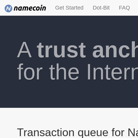
Get Started
Dot-Bit
FAQ
A
trust anc
for the Inter
Transaction queue for 