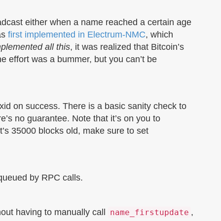
oadcast either when a name reached a certain age
as
first implemented in Electrum-NMC
, which
plemented all this
, it was realized that Bitcoin’s
the effort was a bummer, but you can’t be
xid on success. There is a basic sanity check to
re’s no guarantee. Note that it’s on you to
it’s 35000 blocks old, make sure to set
s queued by RPC calls.
hout having to manually call
,
name_firstupdate