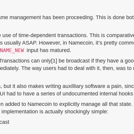
 name management has been proceeding. This is done both
use of time-dependent transactions. This is comparative
is usually ASAP. However, in Namecoin, it’s pretty comm
input has matured.
NAME_NEW
 Transactions can only[1] be broadcast if they have a goo
ediately. The way users had to deal with it, then, was to
, but it also makes writing auxilliary software a pain, sinc
 had to have a series of undocumented internal hooks i
n added to Namecoin to explicitly manage all that state
 implementation is actually shockingly simple:
dcast