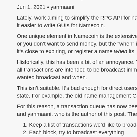
Jun 1, 2021 • yanmaani
Lately, work aiming to simplify the RPC API for
it easier to write GUIs for Namecoin.
One unique element in Namecoin is the extensive 
or you don’t want to send money, but the “when” 
it’s close to expiring, or register a name
when
its
Historically, this has been a bit of an annoyance.
all transactions are intended to be broadcast imm
wanted broadcast and when.
This isn’t suitable. It’s bad enough for direct users
state. For example, the old name management GUI
For this reason, a transaction queue has now bee
and yanmaani, who is the author of this post. The
Keep a list of transactions we’d like to broa
Each block, try to broadcast everything