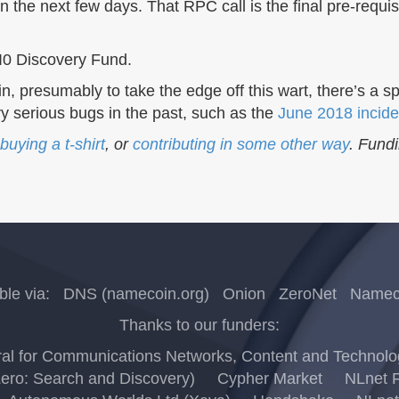
n the next few days. That RPC call is the final pre-req
I0 Discovery Fund.
ecoin, presumably to take the edge off this wart, there’s a
y serious bugs in the past, such as the
June 2018 incide
buying a t-shirt
, or
contributing in some other way
. Fund
ble via:
DNS (namecoin.org)
Onion
ZeroNet
Nameco
Thanks to our funders:
l for Communications Networks, Content and Technology
Zero: Search and Discovery)
Cypher Market
NLnet F