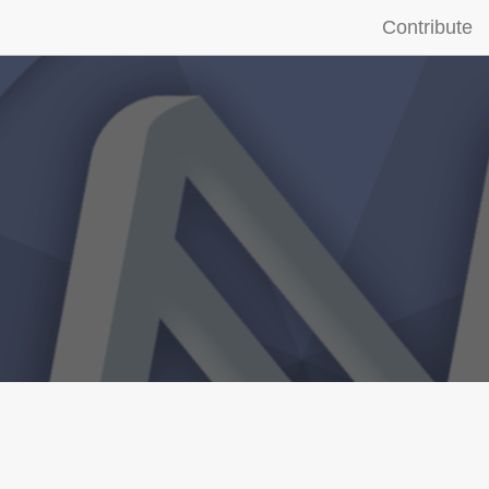
Contribute