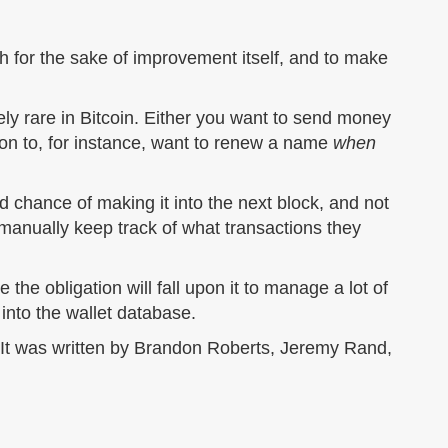
 for the sake of improvement itself, and to make
ly rare in Bitcoin. Either you want to send money
on to, for instance, want to renew a name
when
d chance of making it into the next block, and not
 manually keep track of what transactions they
e the obligation will fall upon it to manage a lot of
nto the wallet database.
. It was written by Brandon Roberts, Jeremy Rand,