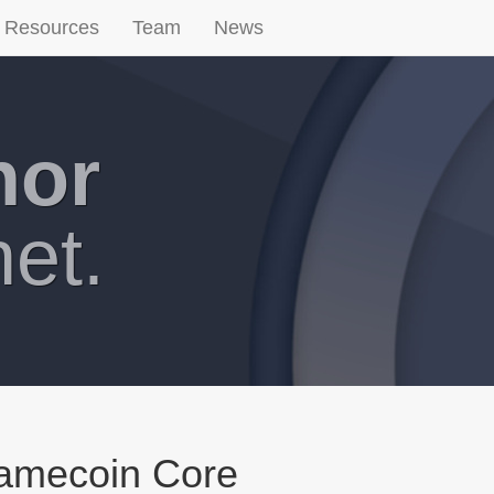
Resources
Team
News
hor
net.
Namecoin Core