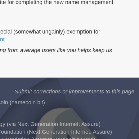
uisite for completing the new name management
 special (somewhat ungainly) exemption for
nt
.
ing from average users like you helps keep us
Submit corrections or improvements to this page
in (namecoin.bit)
 (via Next Generation Internet: Assure)
oundation (Next Generation Internet: Assure)