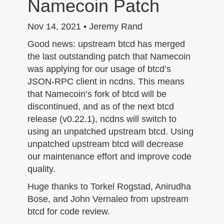
Namecoin Patch
n
Nov 14, 2021 • Jeremy Rand
Good news: upstream btcd has merged
the last outstanding patch that Namecoin
was applying for our usage of btcd’s
JSON-RPC client in ncdns. This means
that Namecoin’s fork of btcd will be
discontinued, and as of the next btcd
release (v0.22.1), ncdns will switch to
using an unpatched upstream btcd. Using
unpatched upstream btcd will decrease
our maintenance effort and improve code
quality.
Huge thanks to Torkel Rogstad, Anirudha
Bose, and John Vernaleo from upstream
btcd for code review.