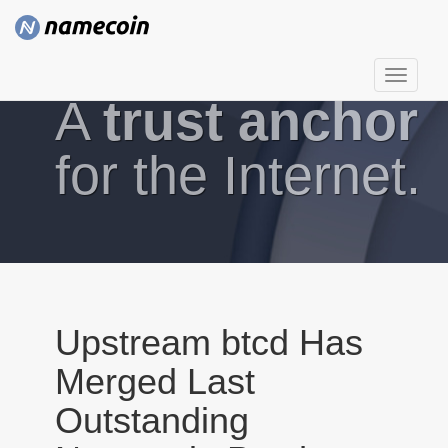
T
A
trust anchor
o
g
g
for the Internet.
l
e
n
a
v
i
g
Upstream btcd Has
a
Merged Last
t
i
Outstanding
o