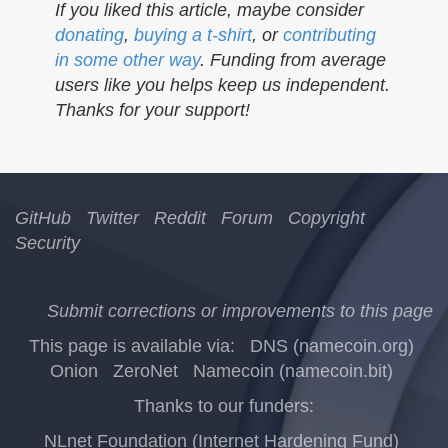
If you liked this article, maybe consider
donating
,
buying a t-shirt
, or
contributing
in some other way
. Funding from average
users like you helps keep us independent.
Thanks for your support!
GitHub
Twitter
Reddit
Forum
Copyright
Security
Submit corrections or improvements to this page
This page is available via:
DNS (namecoin.org)
Onion
ZeroNet
Namecoin (namecoin.bit)
Thanks to our funders:
NLnet Foundation (Internet Hardening Fund)