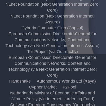
NLnet Foundation (Next Generation Internet Zero:
Core)
NLnet Foundation (Next Generation Internet:
Assure)
Cyberia Computer Club (Capsul)
European Commission Directorate-General for
Communications Networks, Content and
Technology (via Next Generation Internet: Assure)
Tor Project (via Outreachy)
European Commission Directorate-General for
Communications Networks, Content and
Technology (via Next Generation Internet Zero:
Core)
Handshake
Autonomous Worlds Ltd (Xaya)
Cypher Market
F2Pool
Netherlands Ministry of Economic Affairs and
Climate Policy (via Internet Hardening Fund)
Software Freedom Conservancy (Outreachy)