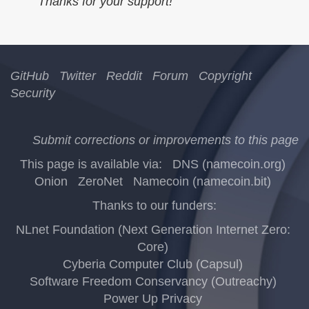
Thanks for your support!
GitHub
Twitter
Reddit
Forum
Copyright
Security
Submit corrections or improvements to this page
This page is available via:
DNS (namecoin.org)
Onion
ZeroNet
Namecoin (namecoin.bit)
Thanks to our funders:
NLnet Foundation (Next Generation Internet Zero:
Core)
Cyberia Computer Club (Capsul)
Software Freedom Conservancy (Outreachy)
Power Up Privacy