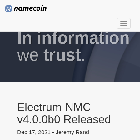
T
In information
o
g
g
we
trust
.
l
e
n
a
v
i
g
Electrum-NMC
a
v4.0.0b0 Released
t
i
Dec 17, 2021 • Jeremy Rand
o