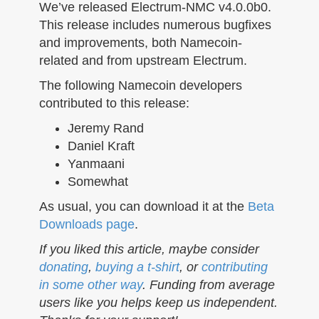
n
We’ve released Electrum-NMC v4.0.0b0.
This release includes numerous bugfixes
and improvements, both Namecoin-
related and from upstream Electrum.
The following Namecoin developers
contributed to this release:
Jeremy Rand
Daniel Kraft
Yanmaani
Somewhat
As usual, you can download it at the
Beta
Downloads page
.
If you liked this article, maybe consider
donating
,
buying a t-shirt
, or
contributing
in some other way
. Funding from average
users like you helps keep us independent.