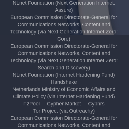
NLnet Foundation (Next Generation Internet:
Assure)
European Commission Directorate-General for
Communications Networks, Content and
Technology (via Next Generation Internet Zero:
Core)
European Commission Directorate-General for
Communications Networks, Content and
Technology (via Next Generation Internet Zero:
Search and Discovery)
NLnet Foundation (Internet Hardening Fund)
Handshake
Netherlands Ministry of Economic Affairs and
Climate Policy (via Internet Hardening Fund)
F2Pool
Cypher Market
Cyphrs
Tor Project (via Outreachy)
European Commission Directorate-General for
Communications Networks, Content and