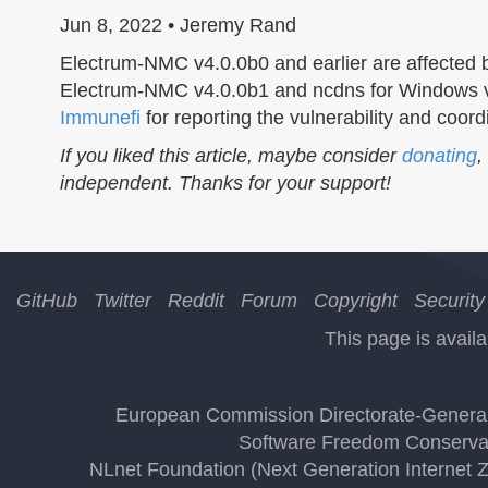
Jun 8, 2022 • Jeremy Rand
Electrum-NMC v4.0.0b0 and earlier are affected
Electrum-NMC v4.0.0b1 and ncdns for Windows v0.
Immunefi
for reporting the vulnerability and coor
If you liked this article, maybe consider
donating
,
independent. Thanks for your support!
GitHub
Twitter
Reddit
Forum
Copyright
Security
This page is availa
European Commission Directorate-General 
Software Freedom Conserva
NLnet Foundation (Next Generation Internet 