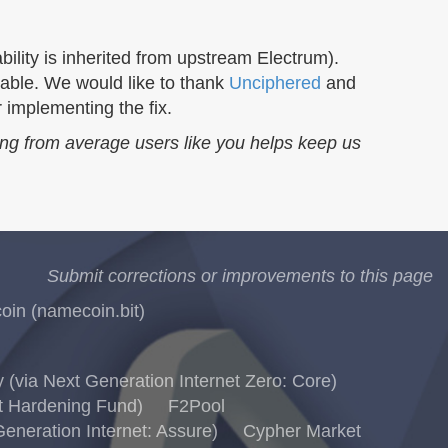
bility is inherited from upstream Electrum).
able. We would like to thank
Unciphered
and
 implementing the fix.
ing from average users like you helps keep us
Submit corrections or improvements to this page
in (namecoin.bit)
via Next Generation Internet Zero: Core)
t Hardening Fund)
F2Pool
eneration Internet: Assure)
Cypher Market