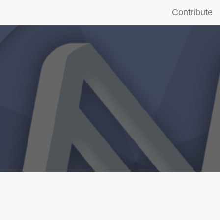
Contribute