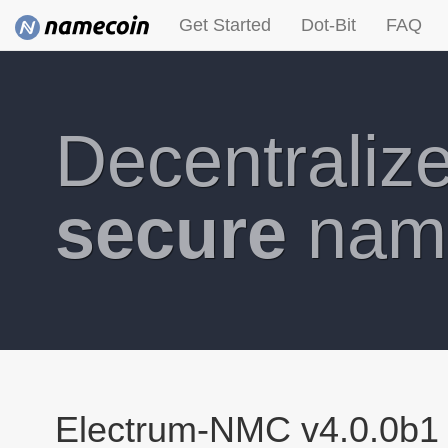
Get Started
Dot-Bit
FAQ
Decentraliz
secure
nam
Electrum-NMC v4.0.0b1