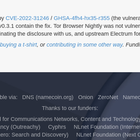
 by
CVE-2022-31246
/
GHSA-4fh4-hx35-r355
(the vulnera
3.1 contain the fix. Tor Browser Nightly was not vulner
dinating the disclosure with us, and upstream Electrum for
buying a t-shirt
, or
contributing in some other way
. Fund
ble via:
DNS (namecoin.org)
Onion
ZeroNet
Nameco
Thanks to our funders:
for Communications Networks, Content and Technology (
ncy (Outreachy)
Cyphrs
NLnet Foundation (Interne
Zero: Search and Discovery)
NLnet Foundation (Next G