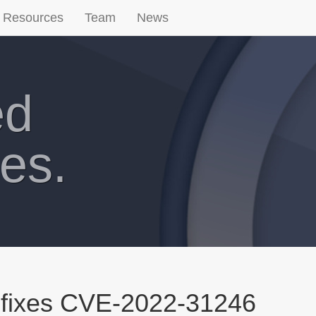
Resources
Team
News
ed
es.
 fixes CVE-2022-31246