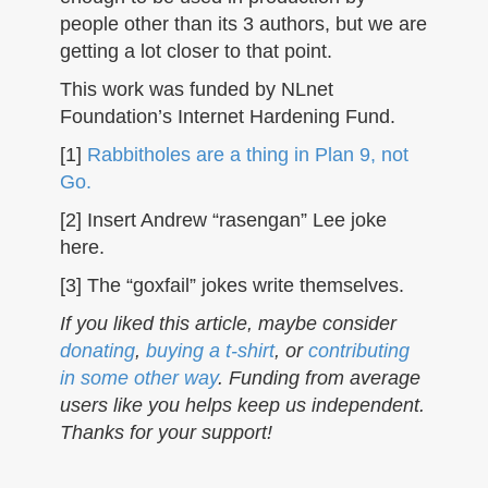
people other than its 3 authors, but we are
getting a lot closer to that point.
This work was funded by NLnet
Foundation’s Internet Hardening Fund.
[1]
Rabbitholes are a thing in Plan 9, not
Go.
[2] Insert Andrew “rasengan” Lee joke
here.
[3] The “goxfail” jokes write themselves.
If you liked this article, maybe consider
donating
,
buying a t-shirt
, or
contributing
in some other way
. Funding from average
users like you helps keep us independent.
Thanks for your support!