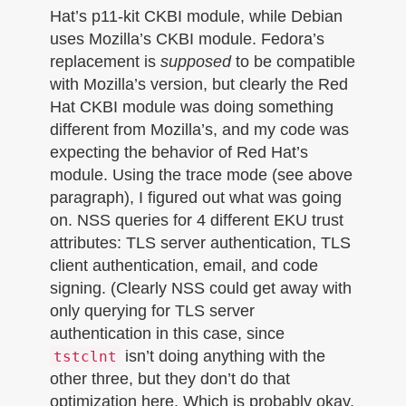
Hat’s p11-kit CKBI module, while Debian
uses Mozilla’s CKBI module. Fedora’s
replacement is
supposed
to be compatible
with Mozilla’s version, but clearly the Red
Hat CKBI module was doing something
different from Mozilla’s, and my code was
expecting the behavior of Red Hat’s
module. Using the trace mode (see above
paragraph), I figured out what was going
on. NSS queries for 4 different EKU trust
attributes: TLS server authentication, TLS
client authentication, email, and code
signing. (Clearly NSS could get away with
only querying for TLS server
authentication in this case, since
isn’t doing anything with the
tstclnt
other three, but they don’t do that
optimization here. Which is probably okay,