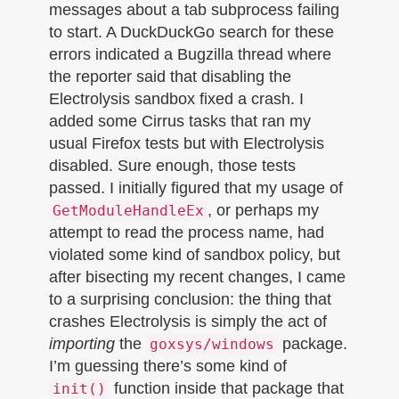
messages about a tab subprocess failing
to start. A DuckDuckGo search for these
errors indicated a Bugzilla thread where
the reporter said that disabling the
Electrolysis sandbox fixed a crash. I
added some Cirrus tasks that ran my
usual Firefox tests but with Electrolysis
disabled. Sure enough, those tests
passed. I initially figured that my usage of
, or perhaps my
GetModuleHandleEx
attempt to read the process name, had
violated some kind of sandbox policy, but
after bisecting my recent changes, I came
to a surprising conclusion: the thing that
crashes Electrolysis is simply the act of
importing
the
package.
goxsys/windows
I’m guessing there’s some kind of
function inside that package that
init()