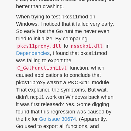
better than crashing.
When trying to test pkcs11mod on
Windows, I noticed that it failed very early.
So early that the Go runtime never even
tried to initialize. By comparing
to
in
pkcs11proxy.dll
nssckbi.dll
Dependencies
, I found that pkcs11mod
was failing to export the
function, which
C_GetFunctionList
caused applications to conclude that
pkcs11proxy wasn’t a PKCS#11 module.
That explained the symptoms. But wait,
didn’t ncp11 work on Windows back when
it was first released? Yes. Some digging
found that this regression was caused by
the fix for
Go issue 30674
. (Apparently,
Go used to export all functions, and