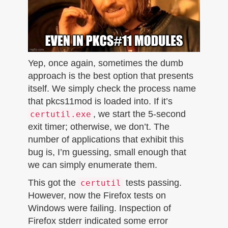
Yep, once again, sometimes the dumb
approach is the best option that presents
itself. We simply check the process name
that pkcs11mod is loaded into. If it’s
, we start the 5-second
certutil.exe
exit timer; otherwise, we don’t. The
number of applications that exhibit this
bug is, I’m guessing, small enough that
we can simply enumerate them.
This got the
tests passing.
certutil
However, now the Firefox tests on
Windows were failing. Inspection of
Firefox stderr indicated some error