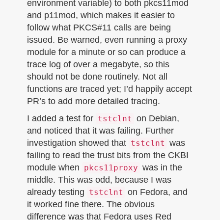
environment variable) to both pkcs11mod
and p11mod, which makes it easier to
follow what PKCS#11 calls are being
issued. Be warned, even running a proxy
module for a minute or so can produce a
trace log of over a megabyte, so this
should not be done routinely. Not all
functions are traced yet; I’d happily accept
PR’s to add more detailed tracing.
I added a test for
on Debian,
tstclnt
and noticed that it was failing. Further
investigation showed that
was
tstclnt
failing to read the trust bits from the CKBI
module when
was in the
pkcs11proxy
middle. This was odd, because I was
already testing
on Fedora, and
tstclnt
it worked fine there. The obvious
difference was that Fedora uses Red