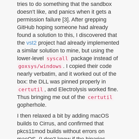
tries to do something that the sandbox
doesn’t like, and panics when it gets a
permission failure [3]. After grepping
GitHub hoping someone had already
found a solution to this, I discovered that
the
vst2
project had already implemented
a similar solution to mine, but using the
lower-level
package instead of
syscall
. I copied their code
goxsys/windows
nearly verbatim, and it worked out of the
box: the DLL was pinned properly in
, and Electrolysis worked fine.
certutil
Thus bringing me out of the
certutil
gopherhole.
I then relaxed a bit by adding macOS
builds to Cirrus, and confirmed that
pkcs11mod builds without errors on