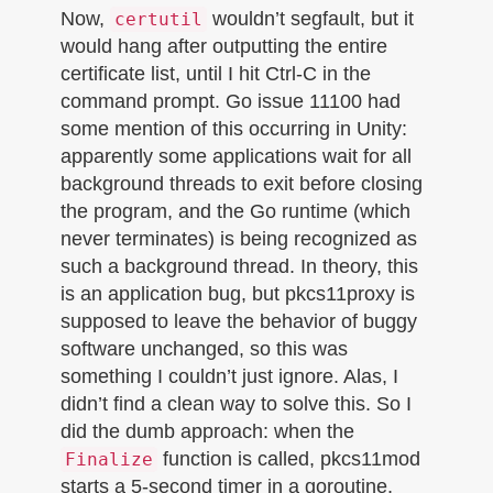
Now,
wouldn’t segfault, but it
certutil
would hang after outputting the entire
certificate list, until I hit Ctrl-C in the
command prompt. Go issue 11100 had
some mention of this occurring in Unity:
apparently some applications wait for all
background threads to exit before closing
the program, and the Go runtime (which
never terminates) is being recognized as
such a background thread. In theory, this
is an application bug, but pkcs11proxy is
supposed to leave the behavior of buggy
software unchanged, so this was
something I couldn’t just ignore. Alas, I
didn’t find a clean way to solve this. So I
did the dumb approach: when the
function is called, pkcs11mod
Finalize
starts a 5-second timer in a goroutine,