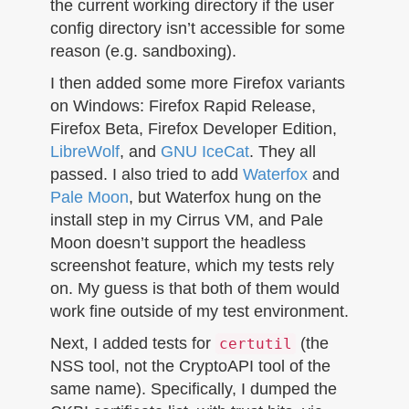
the current working directory if the user
config directory isn’t accessible for some
reason (e.g. sandboxing).
I then added some more Firefox variants
on Windows: Firefox Rapid Release,
Firefox Beta, Firefox Developer Edition,
LibreWolf
, and
GNU IceCat
. They all
passed. I also tried to add
Waterfox
and
Pale Moon
, but Waterfox hung on the
install step in my Cirrus VM, and Pale
Moon doesn’t support the headless
screenshot feature, which my tests rely
on. My guess is that both of them would
work fine outside of my test environment.
Next, I added tests for
(the
certutil
NSS tool, not the CryptoAPI tool of the
same name). Specifically, I dumped the