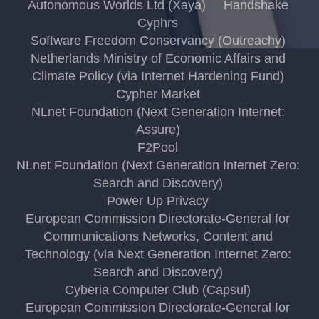
Autonomous Worlds Ltd (Xaya)
Handshake
Cyphrs
Software Freedom Conservancy (Outreachy)
Netherlands Ministry of Economic Affairs and
Climate Policy (via Internet Hardening Fund)
Cypher Market
NLnet Foundation (Next Generation Internet:
Assure)
F2Pool
NLnet Foundation (Next Generation Internet Zero:
Search and Discovery)
Power Up Privacy
European Commission Directorate-General for
Communications Networks, Content and
Technology (via Next Generation Internet Zero:
Search and Discovery)
Cyberia Computer Club (Capsul)
European Commission Directorate-General for