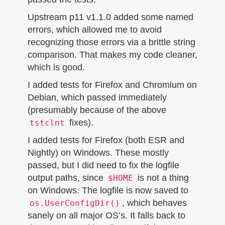
Upstream p11 v1.1.0 added some named
errors, which allowed me to avoid
recognizing those errors via a brittle string
comparison. That makes my code cleaner,
which is good.
I added tests for Firefox and Chromium on
Debian, which passed immediately
(presumably because of the above
fixes).
tstclnt
I added tests for Firefox (both ESR and
Nightly) on Windows. These mostly
passed, but I did need to fix the logfile
output paths, since
is not a thing
$HOME
on Windows. The logfile is now saved to
, which behaves
os.UserConfigDir()
sanely on all major OS’s. It falls back to