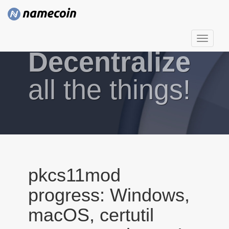
T
Decentralize
o
g
g
all the things!
l
e
n
a
v
i
g
pkcs11mod
a
progress: Windows,
t
i
macOS, certutil
o