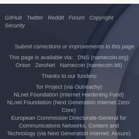
GitHub
Twitter
Reddit
Forum
Copyright
Security
Submit corrections or improvements to this page
This page is available via:
DNS (namecoin.org)
Onion
ZeroNet
Namecoin (namecoin.bit)
Thanks to our funders:
Tor Project (via Outreachy)
NLnet Foundation (Internet Hardening Fund)
NLnet Foundation (Next Generation Internet Zero:
Core)
European Commission Directorate-General for
Communications Networks, Content and
Technology (via Next Generation Internet: Assure)