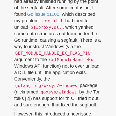
had already finished running by the point
of the segfault. After some confusion, I
found
Go issue 11100
, which described
my problem:
had tried to
certutil
unload
, which yanked
p11proxy.dll
some data structures out from under the
Go runtime, causing a segfault. There is a
way to instruct Windows (via the
GET_MODULE_HANDLE_EX_FLAG_PIN
argument to the
GetModuleHandleEx
Windows API function) not to ever unload
a DLL file until the application exits.
Conveniently, the
package
golang.org/x/sys/windows
(nicknamed
by the Tor
goxsys/windows
folks [2]) has support for this. I tried it out,
and sure enough, that fixed the segfault.
However, this introduced a new issue.