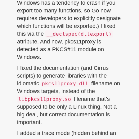
Windows has a tendency to crash if you
export too many functions, so Go now
requires developers to explicitly designate
which functions will be exported.) I fixed
this via the
__declspec(dllexport)
attribute. And now, pkcs11proxy is
detected as a PKCS#11 module on
Windows.
I fixed the documentation (and Cirrus
scripts) to generate libraries with the
idiomatic
filename on
pkcs11proxy.dll
Windows targets, instead of the
filename that’s
libpkcs11proxy.so
supposed to be only a Linux thing. Not a
big deal, but correct documentation is
important.
I added a trace mode (hidden behind an