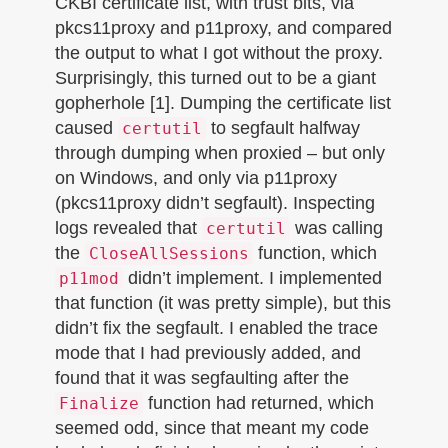
CKBI certificate list, with trust bits, via
pkcs11proxy and p11proxy, and compared
the output to what I got without the proxy.
Surprisingly, this turned out to be a giant
gopherhole [1]. Dumping the certificate list
caused
to segfault halfway
certutil
through dumping when proxied – but only
on Windows, and only via p11proxy
(pkcs11proxy didn’t segfault). Inspecting
logs revealed that
was calling
certutil
the
function, which
CloseAllSessions
didn’t implement. I implemented
p11mod
that function (it was pretty simple), but this
didn’t fix the segfault. I enabled the trace
mode that I had previously added, and
found that it was segfaulting after the
function had returned, which
Finalize
seemed odd, since that meant my code