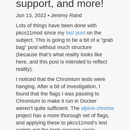
support, and more!
n
Jun 13, 2022 • Jeremy Rand
Lots of things have been done with
pkcs11mod since my
last post
on the
subject. This is going to be a bit of a “grab
bag” post without much structure
(because that’s what reality looks like
here, and this post is intended to reflect
reality).
I noticed that the Chromium tests were
hanging. After a bit of investigation, I
found that the flags I was passing to
Chromium to make it run in Docker
weren’t quite sufficient. The
alpine-chrome
project has a more thorough set of flags,
and applying these to pkcs11mod’s test
scripts got the tests passing again.