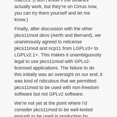
macOS. (I don’t know if the binaries
actually work, but they’re on Cirrus now,
you can try them yourself and let me
know.)
Finally, after discussion with the other
pkcs11mod devs (Aerth and Bernard), we
unanimously agreed to relicense
pkcs11mod and ncp11 from LGPLv3+ to
LGPLv2.1+. This makes it unambiguously
legal to use pkcs11mod with GPLv2-
licensed applications. The failure to do
this initially was an oversight on our end; it
was kind of ridiculous that we permitted
pkcs11mod to be used with non-freedom
software but not GPLv2 software.
We’re not yet at the point where I’d
consider pkcs11mod to be well-tested
enough to be used in production by