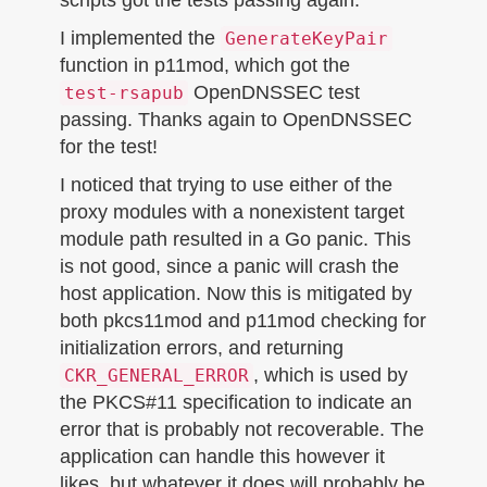
I implemented the
GenerateKeyPair
function in p11mod, which got the
OpenDNSSEC test
test-rsapub
passing. Thanks again to OpenDNSSEC
for the test!
I noticed that trying to use either of the
proxy modules with a nonexistent target
module path resulted in a Go panic. This
is not good, since a panic will crash the
host application. Now this is mitigated by
both pkcs11mod and p11mod checking for
initialization errors, and returning
, which is used by
CKR_GENERAL_ERROR
the PKCS#11 specification to indicate an
error that is probably not recoverable. The
application can handle this however it
likes, but whatever it does will probably be