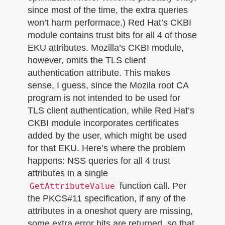
since most of the time, the extra queries
won’t harm performace.) Red Hat’s CKBI
module contains trust bits for all 4 of those
EKU attributes. Mozilla’s CKBI module,
however, omits the TLS client
authentication attribute. This makes
sense, I guess, since the Mozila root CA
program is not intended to be used for
TLS client authentication, while Red Hat’s
CKBI module incorporates certificates
added by the user, which might be used
for that EKU. Here’s where the problem
happens: NSS queries for all 4 trust
attributes in a single
function call. Per
GetAttributeValue
the PKCS#11 specification, if any of the
attributes in a oneshot query are missing,
some extra error bits are returned, so that