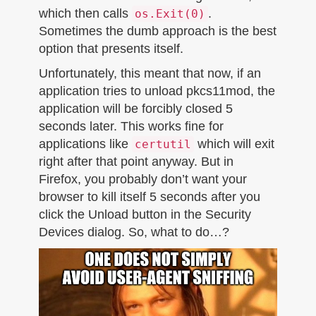
which then calls
.
os.Exit(0)
Sometimes the dumb approach is the best
option that presents itself.
Unfortunately, this meant that now, if an
application tries to unload pkcs11mod, the
application will be forcibly closed 5
seconds later. This works fine for
applications like
which will exit
certutil
right after that point anyway. But in
Firefox, you probably don’t want your
browser to kill itself 5 seconds after you
click the Unload button in the Security
Devices dialog. So, what to do…?