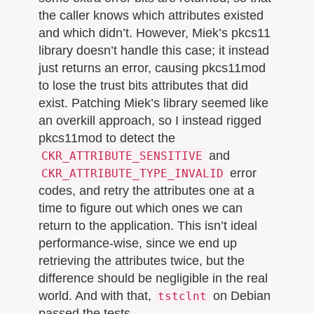
the caller knows which attributes existed
and which didn’t. However, Miek’s pkcs11
library doesn’t handle this case; it instead
just returns an error, causing pkcs11mod
to lose the trust bits attributes that did
exist. Patching Miek’s library seemed like
an overkill approach, so I instead rigged
pkcs11mod to detect the
and
CKR_ATTRIBUTE_SENSITIVE
error
CKR_ATTRIBUTE_TYPE_INVALID
codes, and retry the attributes one at a
time to figure out which ones we can
return to the application. This isn’t ideal
performance-wise, since we end up
retrieving the attributes twice, but the
difference should be negligible in the real
world. And with that,
on Debian
tstclnt
passed the tests.