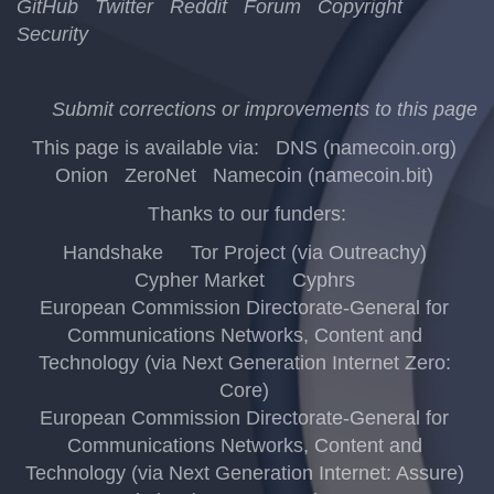
GitHub
Twitter
Reddit
Forum
Copyright
Security
Submit corrections or improvements to this page
This page is available via:
DNS (namecoin.org)
Onion
ZeroNet
Namecoin (namecoin.bit)
Thanks to our funders:
Handshake
Tor Project (via Outreachy)
Cypher Market
Cyphrs
European Commission Directorate-General for
Communications Networks, Content and
Technology (via Next Generation Internet Zero:
Core)
European Commission Directorate-General for
Communications Networks, Content and
Technology (via Next Generation Internet: Assure)