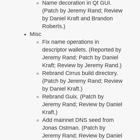
Name decoration in Qt GUI.
(Patch by Jeremy Rand; Review
by Daniel Kraft and Brandon
Roberts.)
Misc
Fix name operations in
descriptor wallets. (Reported by
Jeremy Rand; Patch by Daniel
Kraft; Review by Jeremy Rand.)
Rebrand Cirrus build directory.
(Patch by Jeremy Rand; Review
by Daniel Kraft.)
Rebrand Guix. (Patch by
Jeremy Rand; Review by Daniel
Kraft.)
Add mainnet DNS seed from
Jonas Ostman. (Patch by
Jeremy Rand; Review by Daniel