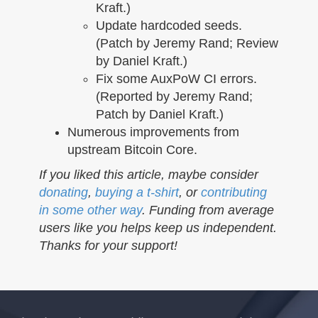
Kraft.)
Update hardcoded seeds.
(Patch by Jeremy Rand; Review
by Daniel Kraft.)
Fix some AuxPoW CI errors.
(Reported by Jeremy Rand;
Patch by Daniel Kraft.)
Numerous improvements from
upstream Bitcoin Core.
If you liked this article, maybe consider
donating
,
buying a t-shirt
, or
contributing
in some other way
. Funding from average
users like you helps keep us independent.
Thanks for your support!