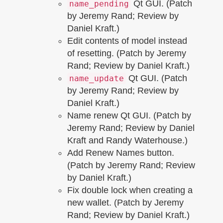
Qt GUI. (Patch
name_pending
by Jeremy Rand; Review by
Daniel Kraft.)
Edit contents of model instead
of resetting. (Patch by Jeremy
Rand; Review by Daniel Kraft.)
Qt GUI. (Patch
name_update
by Jeremy Rand; Review by
Daniel Kraft.)
Name renew Qt GUI. (Patch by
Jeremy Rand; Review by Daniel
Kraft and Randy Waterhouse.)
Add Renew Names button.
(Patch by Jeremy Rand; Review
by Daniel Kraft.)
Fix double lock when creating a
new wallet. (Patch by Jeremy
Rand; Review by Daniel Kraft.)