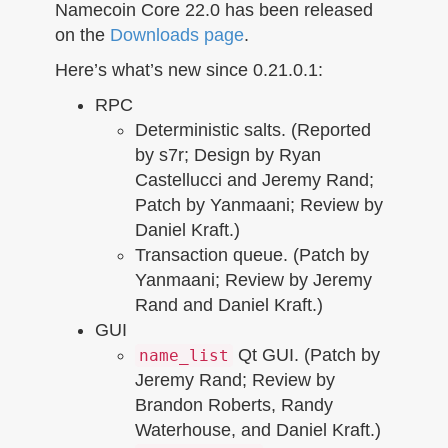
n
Namecoin Core 22.0 has been released
on the
Downloads page
.
Here’s what’s new since 0.21.0.1:
RPC
Deterministic salts. (Reported
by s7r; Design by Ryan
Castellucci and Jeremy Rand;
Patch by Yanmaani; Review by
Daniel Kraft.)
Transaction queue. (Patch by
Yanmaani; Review by Jeremy
Rand and Daniel Kraft.)
GUI
Qt GUI. (Patch by
name_list
Jeremy Rand; Review by
Brandon Roberts, Randy
Waterhouse, and Daniel Kraft.)