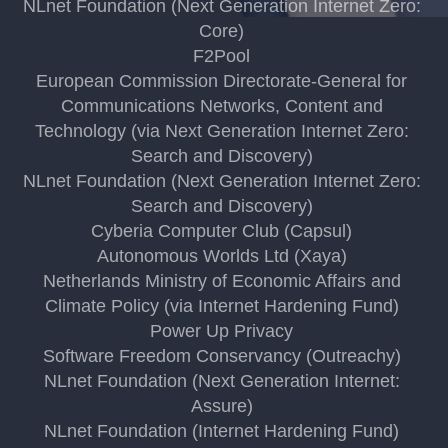
NLnet Foundation (Next Generation Internet Zero:
Core)
F2Pool
European Commission Directorate-General for
Communications Networks, Content and
Technology (via Next Generation Internet Zero:
Search and Discovery)
NLnet Foundation (Next Generation Internet Zero:
Search and Discovery)
Cyberia Computer Club (Capsul)
Autonomous Worlds Ltd (Xaya)
Netherlands Ministry of Economic Affairs and
Climate Policy (via Internet Hardening Fund)
Power Up Privacy
Software Freedom Conservancy (Outreachy)
NLnet Foundation (Next Generation Internet:
Assure)
NLnet Foundation (Internet Hardening Fund)