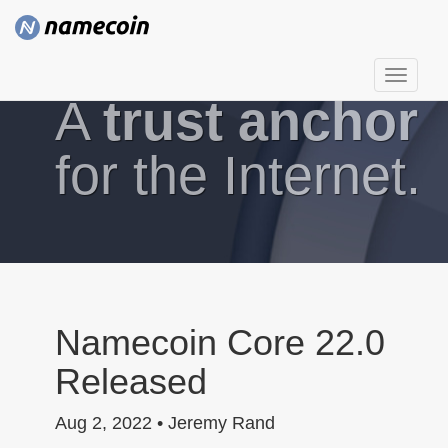
T
A
trust anchor
o
g
g
for the Internet.
l
e
n
a
v
i
g
Namecoin Core 22.0
a
Released
t
i
Aug 2, 2022 • Jeremy Rand
o