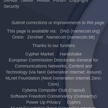
GitHub
Twitter
Reddit
Forum
Copyright
Security
Submit corrections or improvements to this page
This page is available via:
DNS (namecoin.org)
Onion
ZeroNet
Namecoin (namecoin.bit)
Thanks to our funders:
Cypher Market
Handshake
European Commission Directorate-General for
Communications Networks, Content and
Technology (via Next Generation Internet: Assure)
NLnet Foundation (Next Generation Internet Zero:
Core)
Cyberia Computer Club (Capsul)
Software Freedom Conservancy (Outreachy)
Power Up Privacy
Cyphrs