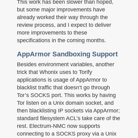
This work has been slower than hoped,
but some major improvements have
already worked their way through the
review process, and I expect to deliver
more improvements to these
specifications in the coming months.
AppArmor Sandboxing Support
Besides environment variables, another
trick that Whonix uses to Torify
applications is usage of AppArmor to
blacklist traffic that doesn’t go through
Tor’s SOCKS port. This works by having
Tor listen on a Unix domain socket, and
then blacklisting IP sockets via AppArmor;
standard filesystem ACL’s take care of the
rest. Electrum-NMC now supports
connecting to a SOCKS proxy via a Unix