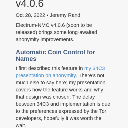
v4.0.6
n
Oct 28, 2022 • Jeremy Rand
Electrum-NMC v4.0.6 (soon to be
released) brings some long-awaited
anonymity improvements.
Automatic Coin Control for
Names
I first described this feature in
my 34C3
presentation on anonymity
. There’s not
much else to say here; my presentation
covers how the feature works and why
that design was chosen. The delay
between 34C3 and implementation is due
to the preferences expressed by the Tor
developers, hopefully it was worth the
wait.