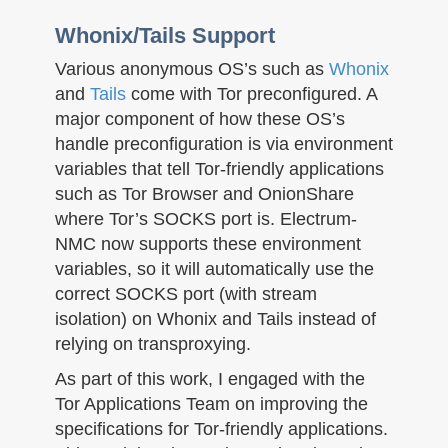
Whonix/Tails Support
Various anonymous OS’s such as
Whonix
and
Tails
come with Tor preconfigured. A
major component of how these OS’s
handle preconfiguration is via environment
variables that tell Tor-friendly applications
such as Tor Browser and OnionShare
where Tor’s SOCKS port is. Electrum-
NMC now supports these environment
variables, so it will automatically use the
correct SOCKS port (with stream
isolation) on Whonix and Tails instead of
relying on transproxying.
As part of this work, I engaged with the
Tor Applications Team on improving the
specifications for Tor-friendly applications.