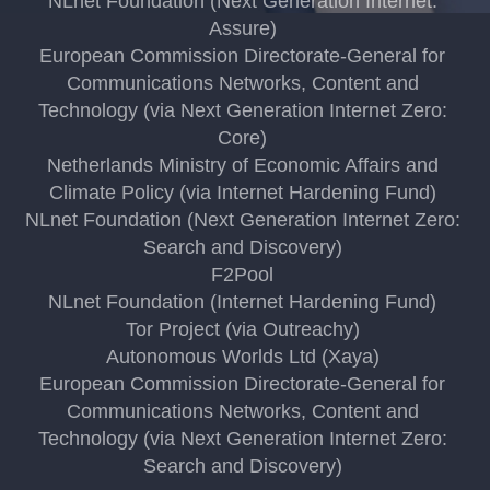
NLnet Foundation (Next Generation Internet:
Assure)
European Commission Directorate-General for
Communications Networks, Content and
Technology (via Next Generation Internet Zero:
Core)
Netherlands Ministry of Economic Affairs and
Climate Policy (via Internet Hardening Fund)
NLnet Foundation (Next Generation Internet Zero:
Search and Discovery)
F2Pool
NLnet Foundation (Internet Hardening Fund)
Tor Project (via Outreachy)
Autonomous Worlds Ltd (Xaya)
European Commission Directorate-General for
Communications Networks, Content and
Technology (via Next Generation Internet Zero:
Search and Discovery)