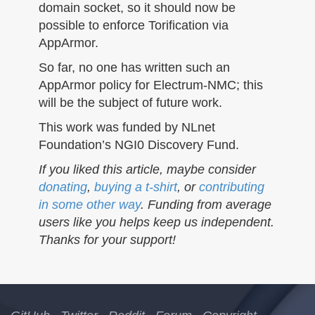
domain socket, so it should now be
possible to enforce Torification via
AppArmor.
So far, no one has written such an
AppArmor policy for Electrum-NMC; this
will be the subject of future work.
This work was funded by NLnet
Foundation’s NGI0 Discovery Fund.
If you liked this article, maybe consider
donating
,
buying a t-shirt
, or
contributing
in some other way
. Funding from average
users like you helps keep us independent.
Thanks for your support!