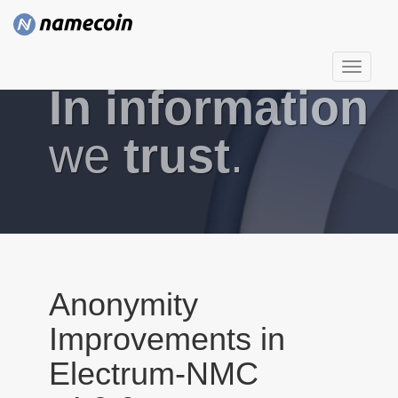
T
In information
o
g
g
we
trust
.
l
e
n
a
v
i
g
Anonymity
a
Improvements in
t
i
Electrum-NMC
o