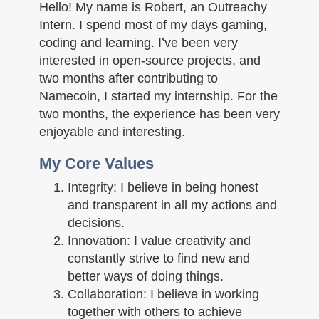
n
Hello! My name is Robert, an Outreachy
Intern. I spend most of my days gaming,
coding and learning. I’ve been very
interested in open-source projects, and
two months after contributing to
Namecoin, I started my internship. For the
two months, the experience has been very
enjoyable and interesting.
My Core Values
Integrity: I believe in being honest
and transparent in all my actions and
decisions.
Innovation: I value creativity and
constantly strive to find new and
better ways of doing things.
Collaboration: I believe in working
together with others to achieve