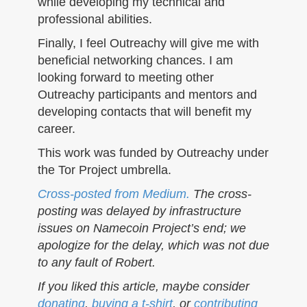
while developing my technical and
professional abilities.
Finally, I feel Outreachy will give me with
beneficial networking chances. I am
looking forward to meeting other
Outreachy participants and mentors and
developing contacts that will benefit my
career.
This work was funded by Outreachy under
the Tor Project umbrella.
Cross-posted from Medium.
The cross-
posting was delayed by infrastructure
issues on Namecoin Project’s end; we
apologize for the delay, which was not due
to any fault of Robert.
If you liked this article, maybe consider
donating
,
buying a t-shirt
, or
contributing