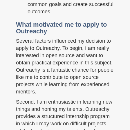
common goals and create successful
outcomes.
What motivated me to apply to
Outreachy
Several factors influenced my decision to
apply to Outreachy. To begin, I am really
interested in open source and want to
obtain practical experience in this subject.
Outreachy is a fantastic chance for people
like me to contribute to open source
projects while learning from experienced
mentors.
Second, I am enthusiastic in learning new
things and honing my talents. Outreachy
provides a structured internship program
in which I may work on difficult projects