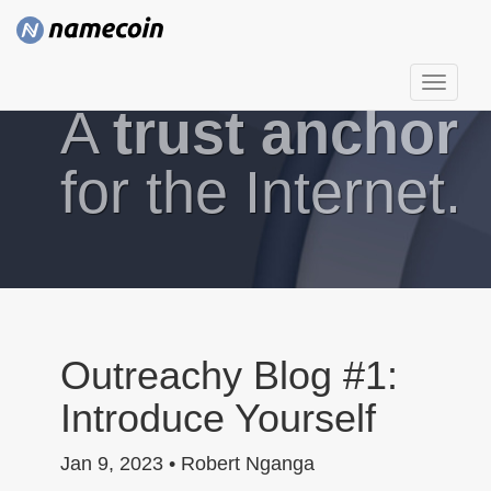
T
A
trust anchor
o
g
g
for the Internet.
l
e
n
a
v
i
g
Outreachy Blog #1:
a
Introduce Yourself
t
i
Jan 9, 2023 • Robert Nganga
o