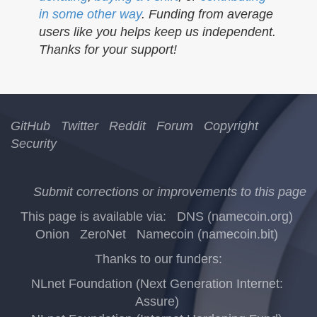
in some other way
. Funding from average
users like you helps keep us independent.
Thanks for your support!
GitHub
Twitter
Reddit
Forum
Copyright
Security
Submit corrections or improvements to this page
This page is available via:
DNS (namecoin.org)
Onion
ZeroNet
Namecoin (namecoin.bit)
Thanks to our funders:
NLnet Foundation (Next Generation Internet:
Assure)