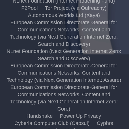
NLnet Foundation (Internet Hardening Fund)
F2Pool
Tor Project (via Outreachy)
Autonomous Worlds Ltd (Xaya)
European Commission Directorate-General for
Communications Networks, Content and
Technology (via Next Generation Internet Zero:
Search and Discovery)
NLnet Foundation (Next Generation Internet Zero:
Search and Discovery)
European Commission Directorate-General for
Communications Networks, Content and
Technology (via Next Generation Internet: Assure)
European Commission Directorate-General for
Communications Networks, Content and
Technology (via Next Generation Internet Zero:
Core)
Handshake
Power Up Privacy
Cyberia Computer Club (Capsul)
Cyphrs