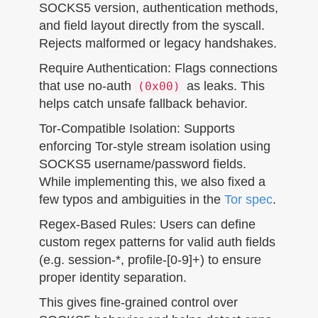
SOCKS5 version, authentication methods,
and field layout directly from the syscall.
Rejects malformed or legacy handshakes.
Require Authentication: Flags connections
that use no-auth
as leaks. This
(0x00)
helps catch unsafe fallback behavior.
Tor-Compatible Isolation: Supports
enforcing Tor-style stream isolation using
SOCKS5 username/password fields.
While implementing this, we also fixed a
few typos and ambiguities in the
Tor spec
.
Regex-Based Rules: Users can define
custom regex patterns for valid auth fields
(e.g. session-*, profile-[0-9]+) to ensure
proper identity separation.
This gives fine-grained control over