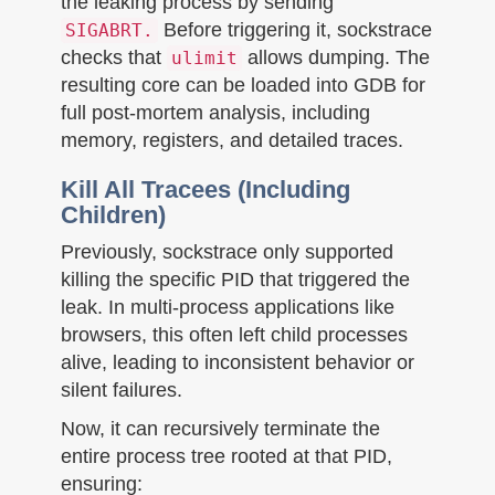
the leaking process by sending
Before triggering it, sockstrace
SIGABRT.
checks that
allows dumping. The
ulimit
resulting core can be loaded into GDB for
full post-mortem analysis, including
memory, registers, and detailed traces.
Kill All Tracees (Including
Children)
Previously, sockstrace only supported
killing the specific PID that triggered the
leak. In multi-process applications like
browsers, this often left child processes
alive, leading to inconsistent behavior or
silent failures.
Now, it can recursively terminate the
entire process tree rooted at that PID,
ensuring: