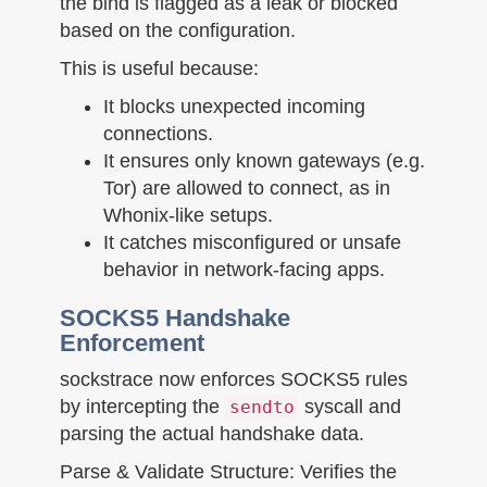
the bind is flagged as a leak or blocked
based on the configuration.
This is useful because:
It blocks unexpected incoming
connections.
It ensures only known gateways (e.g.
Tor) are allowed to connect, as in
Whonix-like setups.
It catches misconfigured or unsafe
behavior in network-facing apps.
SOCKS5 Handshake
Enforcement
sockstrace now enforces SOCKS5 rules
by intercepting the
syscall and
sendto
parsing the actual handshake data.
Parse & Validate Structure: Verifies the