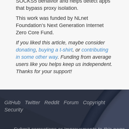
SOCKS5 behavior and helps detect apps
that bypass proxy isolation.
This work was funded by NLnet
Foundation’s Next Generation Internet
Zero Core Fund.
If you liked this article, maybe consider
donating
,
buying a t-shirt
, or
contributing
in some other way
. Funding from average
users like you helps keep us independent.
Thanks for your support!
GitHub
Twitter
Reddit
Forum
Copyright
Security