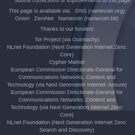
Submit corrections or improvements to this page
This page is available via:
DNS (namecoin.org)
Onion
ZeroNet
Namecoin (namecoin.bit)
Thanks to our funders:
Tor Project (via Outreachy)
NLnet Foundation (Next Generation Internet Zero:
Core)
Cypher Market
European Commission Directorate-General for
Communications Networks, Content and
Technology (via Next Generation Internet: Assure)
European Commission Directorate-General for
Communications Networks, Content and
Technology (via Next Generation Internet Zero:
Core)
NLnet Foundation (Next Generation Internet Zero:
Search and Discovery)