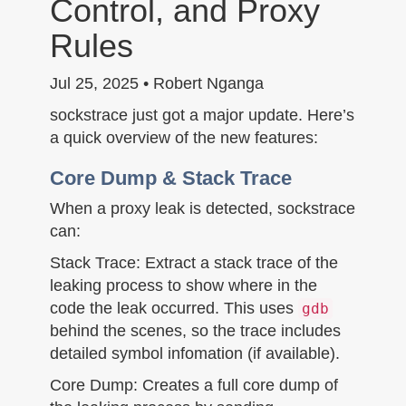
Control, and Proxy
n
Rules
Jul 25, 2025 • Robert Nganga
sockstrace just got a major update. Here’s
a quick overview of the new features:
Core Dump & Stack Trace
When a proxy leak is detected, sockstrace
can:
Stack Trace: Extract a stack trace of the
leaking process to show where in the
code the leak occurred. This uses
gdb
behind the scenes, so the trace includes
detailed symbol infomation (if available).
Core Dump: Creates a full core dump of