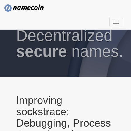
T
Decentralized
o
g
g
secure
names.
l
e
n
a
v
i
g
Improving
a
sockstrace:
t
i
Debugging, Process
o