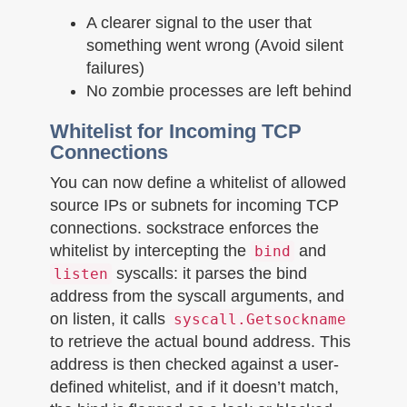
A clearer signal to the user that
something went wrong (Avoid silent
failures)
No zombie processes are left behind
Whitelist for Incoming TCP
Connections
You can now define a whitelist of allowed
source IPs or subnets for incoming TCP
connections. sockstrace enforces the
whitelist by intercepting the
and
bind
syscalls: it parses the bind
listen
address from the syscall arguments, and
on listen, it calls
syscall.Getsockname
to retrieve the actual bound address. This
address is then checked against a user-
defined whitelist, and if it doesn’t match,