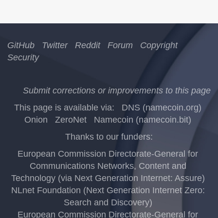
GitHub
Twitter
Reddit
Forum
Copyright
Security
Submit corrections or improvements to this page
This page is available via:
DNS (namecoin.org)
Onion
ZeroNet
Namecoin (namecoin.bit)
Thanks to our funders:
European Commission Directorate-General for
Communications Networks, Content and
Technology (via Next Generation Internet: Assure)
NLnet Foundation (Next Generation Internet Zero:
Search and Discovery)
European Commission Directorate-General for