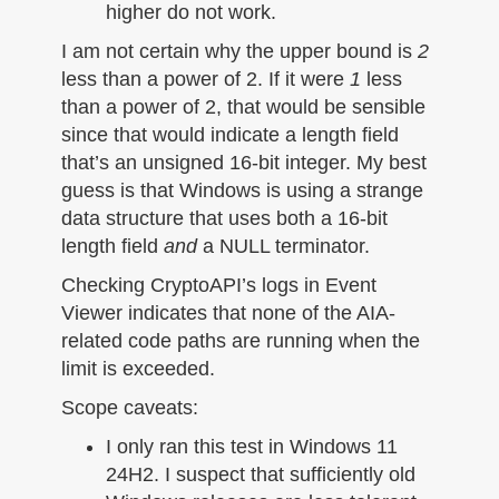
higher do not work.
I am not certain why the upper bound is
2
less than a power of 2. If it were
1
less
than a power of 2, that would be sensible
since that would indicate a length field
that’s an unsigned 16-bit integer. My best
guess is that Windows is using a strange
data structure that uses both a 16-bit
length field
and
a NULL terminator.
Checking CryptoAPI’s logs in Event
Viewer indicates that none of the AIA-
related code paths are running when the
limit is exceeded.
Scope caveats:
I only ran this test in Windows 11
24H2. I suspect that sufficiently old