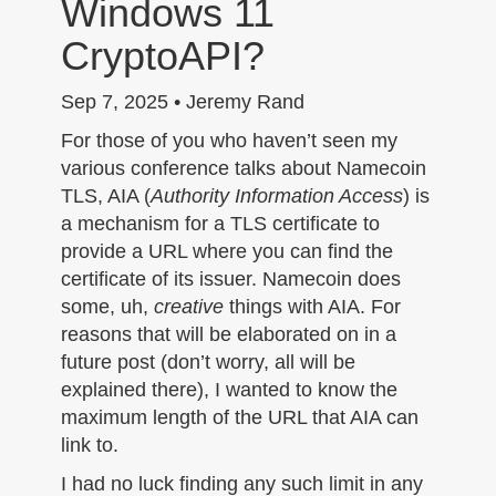
Windows 11
n
CryptoAPI?
Sep 7, 2025 • Jeremy Rand
For those of you who haven’t seen my
various conference talks about Namecoin
TLS, AIA (
Authority Information Access
) is
a mechanism for a TLS certificate to
provide a URL where you can find the
certificate of its issuer. Namecoin does
some, uh,
creative
things with AIA. For
reasons that will be elaborated on in a
future post (don’t worry, all will be
explained there), I wanted to know the
maximum length of the URL that AIA can
link to.
I had no luck finding any such limit in any