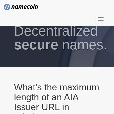
T
Decentralized
o
g
g
secure
names.
l
e
n
a
v
i
g
What's the maximum
a
length of an AIA
t
i
Issuer URL in
o