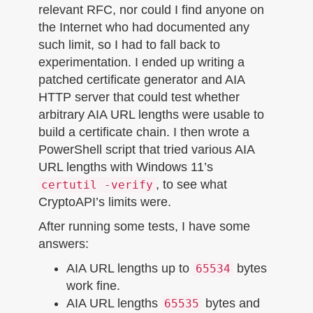
relevant RFC, nor could I find anyone on
the Internet who had documented any
such limit, so I had to fall back to
experimentation. I ended up writing a
patched certificate generator and AIA
HTTP server that could test whether
arbitrary AIA URL lengths were usable to
build a certificate chain. I then wrote a
PowerShell script that tried various AIA
URL lengths with Windows 11’s
, to see what
certutil -verify
CryptoAPI’s limits were.
After running some tests, I have some
answers:
AIA URL lengths up to
bytes
65534
work fine.
AIA URL lengths
bytes and
65535