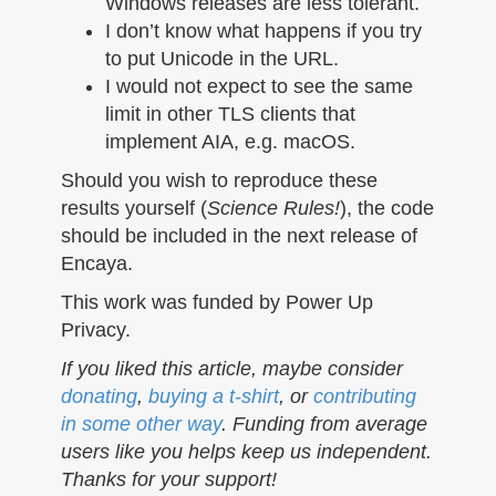
Windows releases are less tolerant.
I don’t know what happens if you try
to put Unicode in the URL.
I would not expect to see the same
limit in other TLS clients that
implement AIA, e.g. macOS.
Should you wish to reproduce these
results yourself (
Science Rules!
), the code
should be included in the next release of
Encaya.
This work was funded by Power Up
Privacy.
If you liked this article, maybe consider
donating
,
buying a t-shirt
, or
contributing
in some other way
. Funding from average
users like you helps keep us independent.
Thanks for your support!