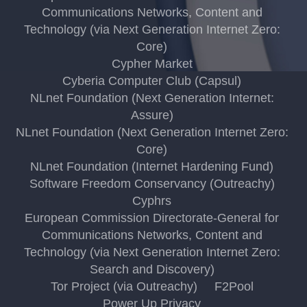
Communications Networks, Content and
Technology (via Next Generation Internet Zero:
Core)
Cypher Market
Cyberia Computer Club (Capsul)
NLnet Foundation (Next Generation Internet:
Assure)
NLnet Foundation (Next Generation Internet Zero:
Core)
NLnet Foundation (Internet Hardening Fund)
Software Freedom Conservancy (Outreachy)
Cyphrs
European Commission Directorate-General for
Communications Networks, Content and
Technology (via Next Generation Internet Zero:
Search and Discovery)
Tor Project (via Outreachy)
F2Pool
Power Up Privacy