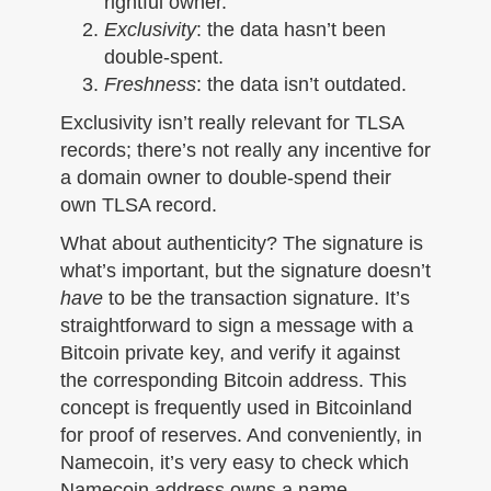
rightful owner.
Exclusivity
: the data hasn’t been
double-spent.
Freshness
: the data isn’t outdated.
Exclusivity isn’t really relevant for TLSA
records; there’s not really any incentive for
a domain owner to double-spend their
own TLSA record.
What about authenticity? The signature is
what’s important, but the signature doesn’t
have
to be the transaction signature. It’s
straightforward to sign a message with a
Bitcoin private key, and verify it against
the corresponding Bitcoin address. This
concept is frequently used in Bitcoinland
for proof of reserves. And conveniently, in
Namecoin, it’s very easy to check which
Namecoin address owns a name.