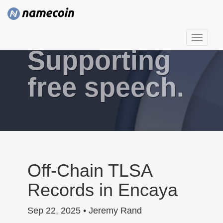
T
Supporting
o
g
g
free speech.
l
e
n
a
v
i
g
Off-Chain TLSA
a
Records in Encaya
t
i
Sep 22, 2025 • Jeremy Rand
o