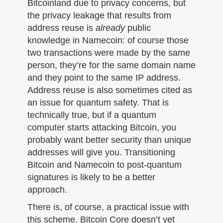
Bitcoinland due to privacy concerns, but
the privacy leakage that results from
address reuse is
already
public
knowledge in Namecoin: of course those
two transactions were made by the same
person, they’re for the same domain name
and they point to the same IP address.
Address reuse is also sometimes cited as
an issue for quantum safety. That is
technically true, but if a quantum
computer starts attacking Bitcoin, you
probably want better security than unique
addresses will give you. Transitioning
Bitcoin and Namecoin to post-quantum
signatures is likely to be a better
approach.
There is, of course, a practical issue with
this scheme. Bitcoin Core doesn’t yet