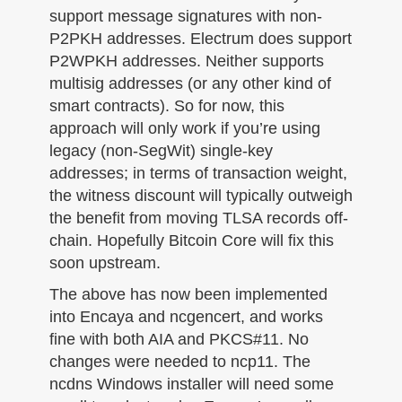
support message signatures with non-
P2PKH addresses. Electrum does support
P2WPKH addresses. Neither supports
multisig addresses (or any other kind of
smart contracts). So for now, this
approach will only work if you’re using
legacy (non-SegWit) single-key
addresses; in terms of transaction weight,
the witness discount will typically outweigh
the benefit from moving TLSA records off-
chain. Hopefully Bitcoin Core will fix this
soon upstream.
The above has now been implemented
into Encaya and ncgencert, and works
fine with both AIA and PKCS#11. No
changes were needed to ncp11. The
ncdns Windows installer will need some