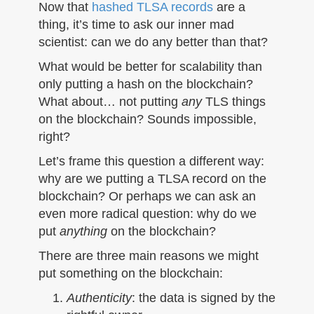
n
Now that
hashed TLSA records
are a
thing, it’s time to ask our inner mad
scientist: can we do any better than that?
What would be better for scalability than
only putting a hash on the blockchain?
What about… not putting
any
TLS things
on the blockchain? Sounds impossible,
right?
Let’s frame this question a different way:
why are we putting a TLSA record on the
blockchain? Or perhaps we can ask an
even more radical question: why do we
put
anything
on the blockchain?
There are three main reasons we might
put something on the blockchain:
Authenticity
: the data is signed by the