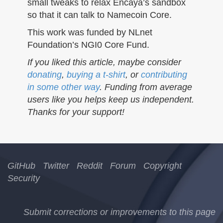
small tweaks to relax Encaya’s sandbox
so that it can talk to Namecoin Core.
This work was funded by NLnet
Foundation’s NGI0 Core Fund.
If you liked this article, maybe consider
donating
,
buying a t-shirt
, or
contributing
in some other way
. Funding from average
users like you helps keep us independent.
Thanks for your support!
GitHub
Twitter
Reddit
Forum
Copyright
Security
Submit corrections or improvements to this page