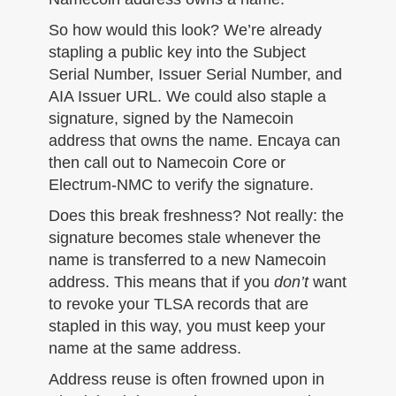
So how would this look? We’re already
stapling a public key into the Subject
Serial Number, Issuer Serial Number, and
AIA Issuer URL. We could also staple a
signature, signed by the Namecoin
address that owns the name. Encaya can
then call out to Namecoin Core or
Electrum-NMC to verify the signature.
Does this break freshness? Not really: the
signature becomes stale whenever the
name is transferred to a new Namecoin
address. This means that if you
don’t
want
to revoke your TLSA records that are
stapled in this way, you must keep your
name at the same address.
Address reuse is often frowned upon in