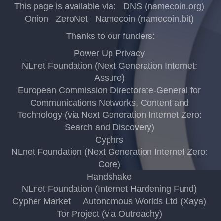
This page is available via:
DNS (namecoin.org)
Onion
ZeroNet
Namecoin (namecoin.bit)
Thanks to our funders:
Power Up Privacy
NLnet Foundation (Next Generation Internet:
Assure)
European Commission Directorate-General for
Communications Networks, Content and
Technology (via Next Generation Internet Zero:
Search and Discovery)
Cyphrs
NLnet Foundation (Next Generation Internet Zero:
Core)
Handshake
NLnet Foundation (Internet Hardening Fund)
Cypher Market
Autonomous Worlds Ltd (Xaya)
Tor Project (via Outreachy)