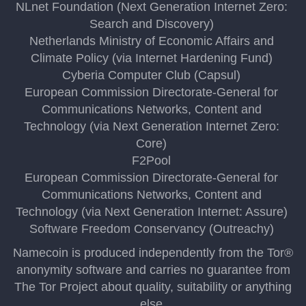
NLnet Foundation (Next Generation Internet Zero:
Search and Discovery)
Netherlands Ministry of Economic Affairs and
Climate Policy (via Internet Hardening Fund)
Cyberia Computer Club (Capsul)
European Commission Directorate-General for
Communications Networks, Content and
Technology (via Next Generation Internet Zero:
Core)
F2Pool
European Commission Directorate-General for
Communications Networks, Content and
Technology (via Next Generation Internet: Assure)
Software Freedom Conservancy (Outreachy)
Namecoin is produced independently from the Tor®
anonymity software and carries no guarantee from
The Tor Project about quality, suitability or anything
else.