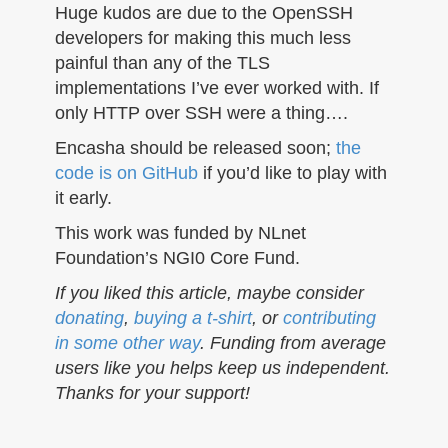
Huge kudos are due to the OpenSSH
developers for making this much less
painful than any of the TLS
implementations I’ve ever worked with. If
only HTTP over SSH were a thing….
Encasha should be released soon;
the
code is on GitHub
if you’d like to play with
it early.
This work was funded by NLnet
Foundation’s NGI0 Core Fund.
If you liked this article, maybe consider
donating
,
buying a t-shirt
, or
contributing
in some other way
. Funding from average
users like you helps keep us independent.
Thanks for your support!