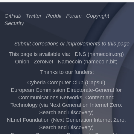
GitHub
Twitter
Reddit
Forum
Copyright
Security
Submit corrections or improvements to this page
This page is available via:
DNS (namecoin.org)
Onion
ZeroNet
Namecoin (namecoin.bit)
Thanks to our funders:
Cyberia Computer Club (Capsul)
European Commission Directorate-General for
Communications Networks, Content and
Technology (via Next Generation Internet Zero:
Search and Discovery)
NLnet Foundation (Next Generation Internet Zero:
Search and Discovery)