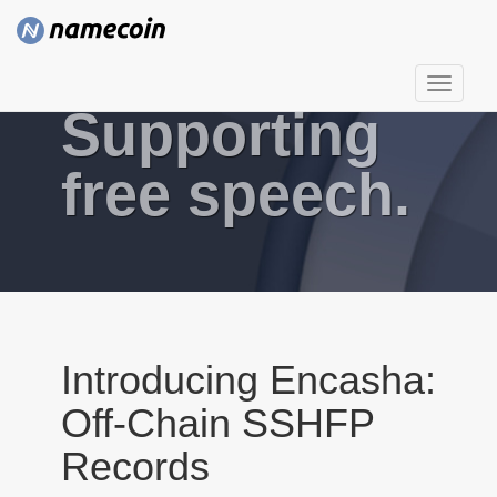
T
Supporting
o
g
g
free speech.
l
e
n
a
v
i
g
Introducing Encasha:
a
Off-Chain SSHFP
t
i
Records
o