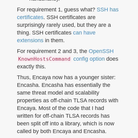
For requirement 1, guess what?
SSH has
certificates
. SSH certificates are
surprisingly rarely used, but they are a
thing. SSH certificates
can have
extensions
in them.
For requirement 2 and 3, the
OpenSSH
config option
does
KnownHostsCommand
exactly this.
Thus, Encaya now has a younger sister:
Encasha. Encasha has essentially the
same threat model and scalability
properties as off-chain TLSA records with
Encaya. Most of the code that I had
written for off-chain TLSA records has
been split off into a library, which is now
called by both Encaya and Encasha.