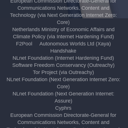
European Commission Directorate-General for
Communications Networks, Content and
Technology (via Next Generation Internet Zero:
Core)
Netherlands Ministry of Economic Affairs and
Climate Policy (via Internet Hardening Fund)
F2Pool
Autonomous Worlds Ltd (Xaya)
Handshake
NLnet Foundation (Internet Hardening Fund)
Software Freedom Conservancy (Outreachy)
Tor Project (via Outreachy)
NLnet Foundation (Next Generation Internet Zero:
Core)
NLnet Foundation (Next Generation Internet:
Assure)
Cyphrs
European Commission Directorate-General for
Communications Networks, Content and