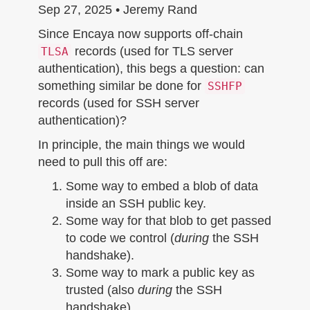
n
Sep 27, 2025 • Jeremy Rand
Since Encaya now supports off-chain
records (used for TLS server
TLSA
authentication), this begs a question: can
something similar be done for
SSHFP
records (used for SSH server
authentication)?
In principle, the main things we would
need to pull this off are:
Some way to embed a blob of data
inside an SSH public key.
Some way for that blob to get passed
to code we control (
during
the SSH
handshake).
Some way to mark a public key as
trusted (also
during
the SSH
handshake).