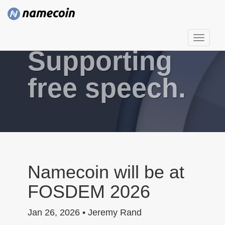
T
Supporting
o
g
g
free speech.
l
e
n
a
v
i
g
Namecoin will be at
a
FOSDEM 2026
t
i
Jan 26, 2026 • Jeremy Rand
o