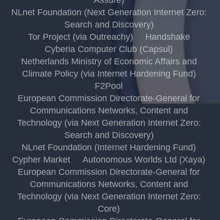
NLnet Foundation (Next Generation Internet Zero:
Search and Discovery)
Tor Project (via Outreachy)
Handshake
Cyberia Computer Club (Capsul)
Netherlands Ministry of Economic Affairs and
Climate Policy (via Internet Hardening Fund)
F2Pool
European Commission Directorate-General for
Communications Networks, Content and
Technology (via Next Generation Internet Zero:
Search and Discovery)
NLnet Foundation (Internet Hardening Fund)
Cypher Market
Autonomous Worlds Ltd (Xaya)
European Commission Directorate-General for
Communications Networks, Content and
Technology (via Next Generation Internet Zero:
Core)