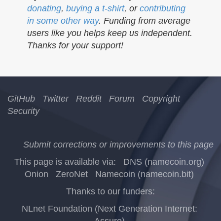
donating
,
buying a t-shirt
, or
contributing
in some other way
. Funding from average
users like you helps keep us independent.
Thanks for your support!
GitHub
Twitter
Reddit
Forum
Copyright
Security
Submit corrections or improvements to this page
This page is available via:
DNS (namecoin.org)
Onion
ZeroNet
Namecoin (namecoin.bit)
Thanks to our funders:
NLnet Foundation (Next Generation Internet:
Assure)