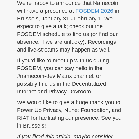
n
We’re happy to announce that Namecoin
will have a presence at
FOSDEM 2026
in
Brussels, January 31 - February 1. We
expect to give a talk; check out the
FOSDEM schedule to find us (or find our
absence, if we are unlucky). Recordings
and live-streams may happen as well.
If you’d like to meet up with us during
FOSDEM, you can say hello in the
#namecoin-dev Matrix channel, or
possibly find us in the Decentralized
Internet and Privacy Devroom.
We would like to give a huge thank-you to
Power Up Privacy, NLnet Foundation, and
RIAT for facilitating our presence. See you
in Brussels!
If you liked this article, maybe consider