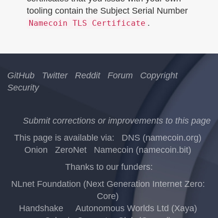
tooling contain the Subject Serial Number
.
Namecoin TLS Certificate
GitHub
Twitter
Reddit
Forum
Copyright
Security
Submit corrections or improvements to this page
This page is available via:
DNS (namecoin.org)
Onion
ZeroNet
Namecoin (namecoin.bit)
Thanks to our funders:
NLnet Foundation (Next Generation Internet Zero:
Core)
Handshake
Autonomous Worlds Ltd (Xaya)