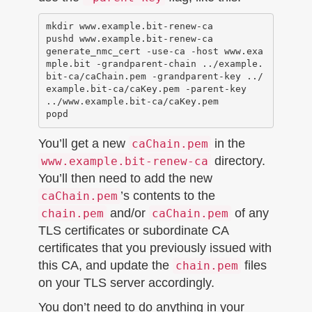
mkdir www.example.bit-renew-ca

pushd www.example.bit-renew-ca

generate_nmc_cert -use-ca -host www.exa
mple.bit -grandparent-chain ../example.
bit-ca/caChain.pem -grandparent-key ../
example.bit-ca/caKey.pem -parent-key 
../www.example.bit-ca/caKey.pem

You’ll get a new
in the
caChain.pem
directory.
www.example.bit-renew-ca
You’ll then need to add the new
’s contents to the
caChain.pem
and/or
of any
chain.pem
caChain.pem
TLS certificates or subordinate CA
certificates that you previously issued with
this CA, and update the
files
chain.pem
on your TLS server accordingly.
You don’t need to do anything in your