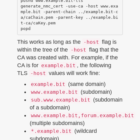
pushd www.example.bit-tls

generate_nmc_cert -use-ca -host www.exa
mple.bit -parent-chain ../example.bit-c
a/caChain.pem -parent-key ../example.bi
t-ca/caKey.pem 

This works as long as the
flag is
-host
within the tree of the
flag that the
-host
CA was created with. For example, if the
CA is for
, the following
example.bit
TLS
values will work fine:
-host
(same domain)
example.bit
(subdomain)
www.example.bit
(subdomain
sub.www.example.bit
of a subdomain)
www.example.bit,forum.example.bit
(multiple subdomains)
(wildcard
*.example.bit
subdomain)