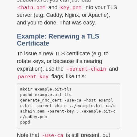
and
into your TLS
chain.pem
key.pem
server (e.g. Caddy, Nginx, or Apache),
and you’re done. That was easy.
Example: Renewing a TLS
Certificate
To issue a new TLS certificate (e.g. to
rotate keys, or because it’s nearing
expiration), use the
and
-parent-chain
flags, like this:
parent-key
mkdir example.bit-tls

pushd example.bit-tls

generate_nmc_cert -use-ca -host exampl
e.bit -parent-chain ../example.bit-ca/c
aChain.pem -parent-key ../example.bit-c
a/caKey.pem 

Note that
is still present, but
-use-ca