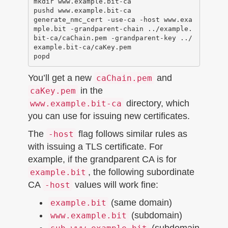
mkdir www.example.bit-ca

pushd www.example.bit-ca

generate_nmc_cert -use-ca -host www.exa
mple.bit -grandparent-chain ../example.
bit-ca/caChain.pem -grandparent-key ../
example.bit-ca/caKey.pem 

You’ll get a new
and
caChain.pem
in the
caKey.pem
directory, which
www.example.bit-ca
you can use for issuing new certificates.
The
flag follows similar rules as
-host
with issuing a TLS certificate. For
example, if the grandparent CA is for
, the following subordinate
example.bit
CA
values will work fine:
-host
(same domain)
example.bit
(subdomain)
www.example.bit
(subdomain