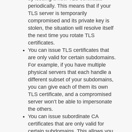
periodically. This means that if your
TLS server is temporarily
compromised and its private key is
stolen, the situation will resolve itself
the next time you rotate TLS
certificates.
You can issue TLS certificates that
are only valid for certain subdomains.
For example, if you have multiple
physical servers that each handle a
different subset of your subdomains,
you can give each of them its own
TLS certificate, and a compromised
server won’t be able to impersonate
the others.
You can issue subordinate CA
certificates that are only valid for
certain subdomains. This allows you