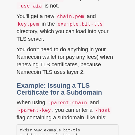
is not.
-use-aia
You’ll get a new
and
chain.pem
in the
key.pem
example.bit-tls
directory, which you can load into your
TLS server.
You don’t need to do anything in your
Namecoin wallet (or pay any fees) when
renewing TLS certificates, because
Namecoin TLS uses layer 2.
Example: Issuing a TLS
Certificate for a Subdomain
When using
and
-parent-chain
, you can enter a
-parent-key
-host
flag containing a subdomain, like this:
mkdir www.example.bit-tls
