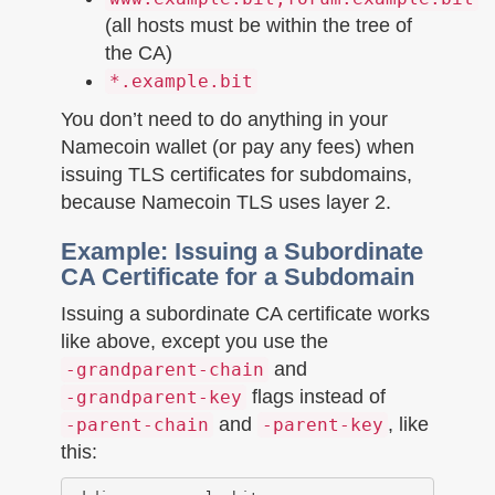
(all hosts must be within the tree of
the CA)
*.example.bit
You don’t need to do anything in your
Namecoin wallet (or pay any fees) when
issuing TLS certificates for subdomains,
because Namecoin TLS uses layer 2.
Example: Issuing a Subordinate
CA Certificate for a Subdomain
Issuing a subordinate CA certificate works
like above, except you use the
and
-grandparent-chain
flags instead of
-grandparent-key
and
, like
-parent-chain
-parent-key
this: