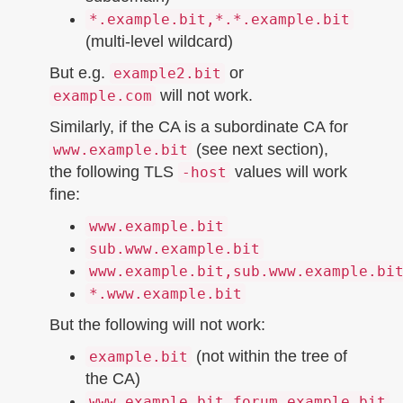
*.example.bit,*.*.example.bit
(multi-level wildcard)
But e.g.
or
example2.bit
will not work.
example.com
Similarly, if the CA is a subordinate CA for
(see next section),
www.example.bit
the following TLS
values will work
-host
fine:
www.example.bit
sub.www.example.bit
www.example.bit,sub.www.example.bi
*.www.example.bit
But the following will not work:
(not within the tree of
example.bit
the CA)
www.example.bit,forum.example.bit