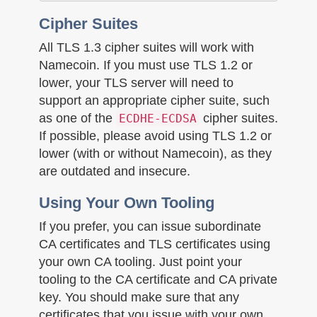
Cipher Suites
All TLS 1.3 cipher suites will work with
Namecoin. If you must use TLS 1.2 or
lower, your TLS server will need to
support an appropriate cipher suite, such
as one of the
cipher suites.
ECDHE-ECDSA
If possible, please avoid using TLS 1.2 or
lower (with or without Namecoin), as they
are outdated and insecure.
Using Your Own Tooling
If you prefer, you can issue subordinate
CA certificates and TLS certificates using
your own CA tooling. Just point your
tooling to the CA certificate and CA private
key. You should make sure that any
certificates that you issue with your own