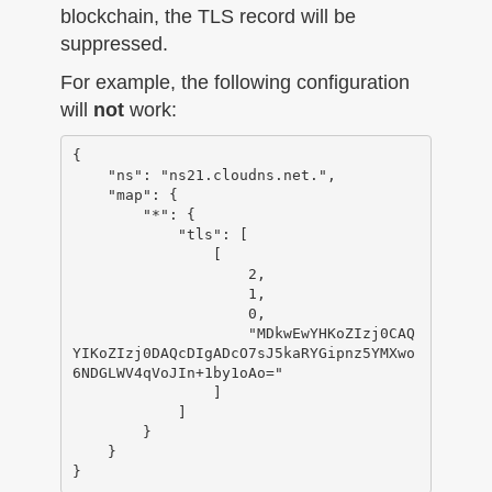
blockchain, the TLS record will be
suppressed.
For example, the following configuration
will
not
work:
{

    "ns": "ns21.cloudns.net.",

    "map": {

        "*": {

            "tls": [

                [

                    2,

                    1,

                    0,

                    "MDkwEwYHKoZIzj0CAQ
YIKoZIzj0DAQcDIgADcO7sJ5kaRYGipnz5YMXwo
6NDGLWV4qVoJIn+1by1oAo="

                ]

            ]

        }

    }
