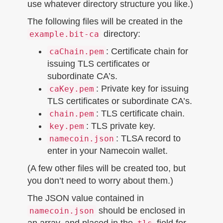
use whatever directory structure you like.)
The following files will be created in the
directory:
example.bit-ca
: Certificate chain for
caChain.pem
issuing TLS certificates or
subordinate CA’s.
: Private key for issuing
caKey.pem
TLS certificates or subordinate CA’s.
: TLS certificate chain.
chain.pem
: TLS private key.
key.pem
: TLSA record to
namecoin.json
enter in your Namecoin wallet.
(A few other files will be created too, but
you don’t need to worry about them.)
The JSON value contained in
should be enclosed in
namecoin.json
an array, and placed in the
field for