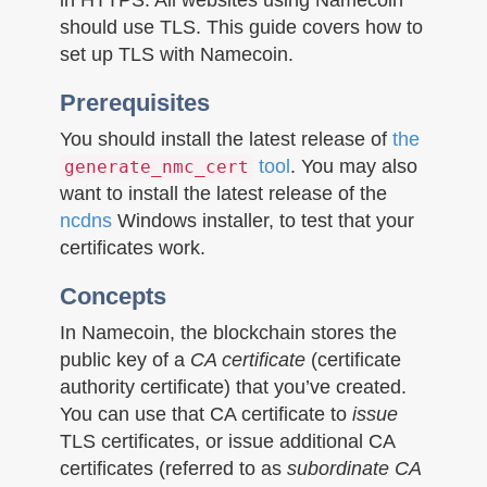
n
should use TLS. This guide covers how to
set up TLS with Namecoin.
Prerequisites
You should install the latest release of
the
tool
. You may also
generate_nmc_cert
want to install the latest release of the
ncdns
Windows installer, to test that your
certificates work.
Concepts
In Namecoin, the blockchain stores the
public key of a
CA certificate
(certificate
authority certificate) that you’ve created.
You can use that CA certificate to
issue
TLS certificates, or issue additional CA
certificates (referred to as
subordinate CA