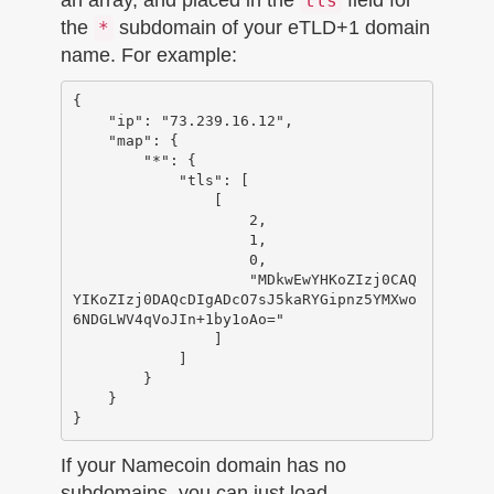
tls
the
subdomain of your eTLD+1 domain
*
name. For example:
{

    "ip": "73.239.16.12",

    "map": {

        "*": {

            "tls": [

                [

                    2,

                    1,

                    0,

                    "MDkwEwYHKoZIzj0CAQ
YIKoZIzj0DAQcDIgADcO7sJ5kaRYGipnz5YMXwo
6NDGLWV4qVoJIn+1by1oAo="

                ]

            ]

        }

    }

If your Namecoin domain has no
subdomains, you can just load