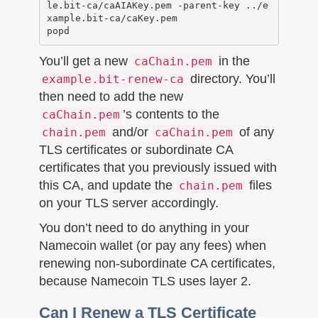
le.bit-ca/caAIAKey.pem -parent-key ../e
xample.bit-ca/caKey.pem

You’ll get a new
in the
caChain.pem
directory. You’ll
example.bit-renew-ca
then need to add the new
’s contents to the
caChain.pem
and/or
of any
chain.pem
caChain.pem
TLS certificates or subordinate CA
certificates that you previously issued with
this CA, and update the
files
chain.pem
on your TLS server accordingly.
You don’t need to do anything in your
Namecoin wallet (or pay any fees) when
renewing non-subordinate CA certificates,
because Namecoin TLS uses layer 2.
Can I Renew a TLS Certificate