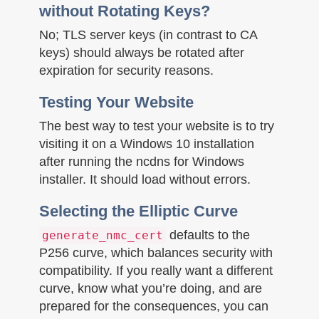
without Rotating Keys?
No; TLS server keys (in contrast to CA
keys) should always be rotated after
expiration for security reasons.
Testing Your Website
The best way to test your website is to try
visiting it on a Windows 10 installation
after running the ncdns for Windows
installer. It should load without errors.
Selecting the Elliptic Curve
defaults to the
generate_nmc_cert
P256 curve, which balances security with
compatibility. If you really want a different
curve, know what you’re doing, and are
prepared for the consequences, you can