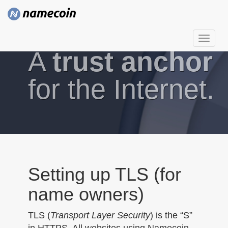
T
A
trust anchor
o
g
g
for the Internet.
l
e
n
a
v
i
g
Setting up TLS (for
a
name owners)
t
i
TLS (
Transport Layer Security
) is the “S”
o
in HTTPS. All websites using Namecoin