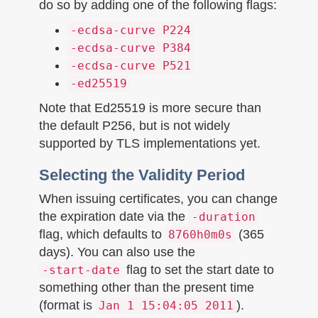
do so by adding one of the following flags:
-ecdsa-curve P224
-ecdsa-curve P384
-ecdsa-curve P521
-ed25519
Note that Ed25519 is more secure than
the default P256, but is not widely
supported by TLS implementations yet.
Selecting the Validity Period
When issuing certificates, you can change
the expiration date via the
-duration
flag, which defaults to
(365
8760h0m0s
days). You can also use the
flag to set the start date to
-start-date
something other than the present time
(format is
).
Jan 1 15:04:05 2011