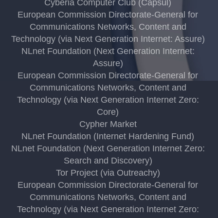
Cyberia Computer Club (Capsul)
European Commission Directorate-General for
Communications Networks, Content and
Technology (via Next Generation Internet: Assure)
NLnet Foundation (Next Generation Internet:
Assure)
European Commission Directorate-General for
Communications Networks, Content and
Technology (via Next Generation Internet Zero:
Core)
Cypher Market
NLnet Foundation (Internet Hardening Fund)
NLnet Foundation (Next Generation Internet Zero:
Search and Discovery)
Tor Project (via Outreachy)
European Commission Directorate-General for
Communications Networks, Content and
Technology (via Next Generation Internet Zero: