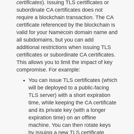
certificates
). Issuing TLS certificates or
subordinate CA certificates does not
require a blockchain transaction. The CA
certificate referenced by the blockchain is
valid for your Namecoin domain name and
all subdomains, but you can add
additional restrictions when issuing TLS
certificates or subordinate CA certificates.
This allows you to limit the impact of key
compromise. For example:
You can issue TLS certificates (which
will be deployed to a public-facing
TLS server) with a short expiration
time, while keeping the CA certificate
and its private key (with a longer
expiration time) on an offline
machine. You can then rotate keys
by issuing a new TLS certificate