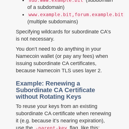
sub.www.example.bit
of a subdomain)
www.example.bit,forum.example.bit
(multiple subdomains)
Specifying wildcards for subordinate CA’s
is not necessary.
You don’t need to do anything in your
Namecoin wallet (or pay any fees) when
issuing subordinate CA certificates,
because Namecoin TLS uses layer 2.
Example: Renewing a
Subordinate CA Certificate
without Rotating Keys
To reuse your keys from an existing
subordinate CA certificate when renewing
it (e.g. because it’s nearing expiration),
use the
flag, like this:
-parent-key