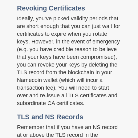
Revoking Certificates
Ideally, you’ve picked validity periods that
are short enough that you can just wait for
certificates to expire when you rotate
keys. However, in the event of emergency
(e.g. you have credible reason to believe
that your keys have been compromised),
you can revoke your keys by deleting the
TLS record from the blockchain in your
Namecoin wallet (which will incur a
transaction fee). You will need to start
over and re-issue all TLS certificates and
subordinate CA certificates.
TLS and NS Records
Remember that if you have an NS record
at or above the TLS record in the