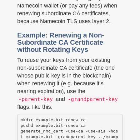
Namecoin wallet (or pay any fees) when
renewing subordinate CA certificates,
because Namecoin TLS uses layer 2.
Example: Renewing a Non-
Subordinate CA Certificate
without Rotating Keys
To reuse your keys from your existing
non-subordinate CA certificate (the one
whose public key is in the blockchain)
when renewing it (e.g. because it’s
nearing expiration), use the
and
-parent-key
-grandparent-key
flags, like this:
mkdir example.bit-renew-ca

pushd example.bit-renew-ca

generate_nmc_cert -use-ca -use-aia -hos
t example.bit -grandparent-key ../examp