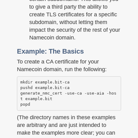
to give a third party the ability to
create TLS certificates for a specific
subdomain, without letting them
impact the security of the rest of your
Namecoin domain.
Example: The Basics
To create a CA certificate for your
Namecoin domain, run the following:
mkdir example.bit-ca

pushd example.bit-ca

generate_nmc_cert -use-ca -use-aia -hos
t example.bit

(The directory names in these examples
are arbitrary and are just intended to
make the examples more clear; you can