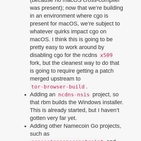
was present); now that we’re building
in an environment where cgo is
present for macOS, we’re subject to
whatever quirks impact cgo on
macOS. I think this is going to be
pretty easy to work around by
disabling cgo for the ncdns
x509
fork, but the cleanest way to do that
is going to require getting a patch
merged upstream to
.
tor-browser-build
Adding an
project, so
ncdns-nsis
that rbm builds the Windows installer.
This is already started, but I haven’t
gotten very far yet.
Adding other Namecoin Go projects,
such as