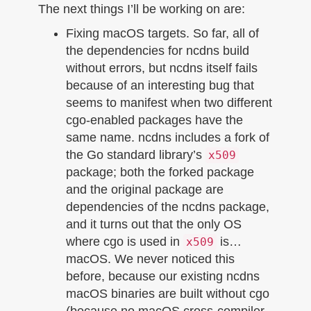
The next things I’ll be working on are:
Fixing macOS targets. So far, all of
the dependencies for ncdns build
without errors, but ncdns itself fails
because of an interesting bug that
seems to manifest when two different
cgo-enabled packages have the
same name. ncdns includes a fork of
the Go standard library’s
x509
package; both the forked package
and the original package are
dependencies of the ncdns package,
and it turns out that the only OS
where cgo is used in
is…
x509
macOS. We never noticed this
before, because our existing ncdns
macOS binaries are built without cgo
(because no macOS cross-compiler