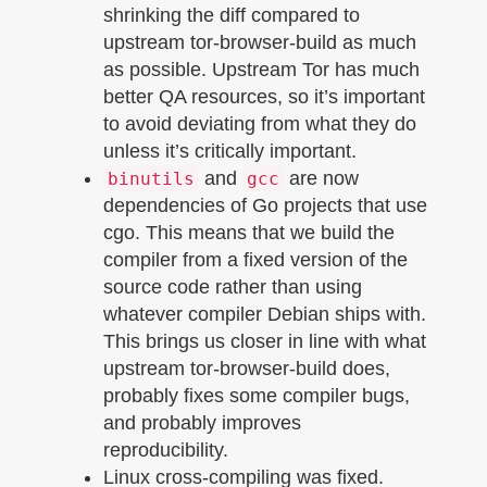
shrinking the diff compared to
upstream tor-browser-build as much
as possible. Upstream Tor has much
better QA resources, so it’s important
to avoid deviating from what they do
unless it’s critically important.
and
are now
binutils
gcc
dependencies of Go projects that use
cgo. This means that we build the
compiler from a fixed version of the
source code rather than using
whatever compiler Debian ships with.
This brings us closer in line with what
upstream tor-browser-build does,
probably fixes some compiler bugs,
and probably improves
reproducibility.
Linux cross-compiling was fixed.