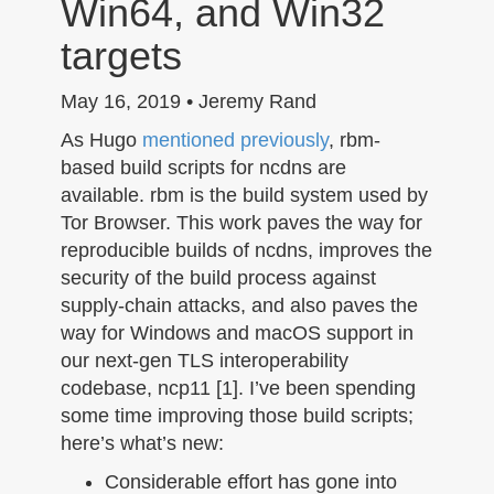
Win64, and Win32
n
targets
May 16, 2019 • Jeremy Rand
As Hugo
mentioned previously
, rbm-
based build scripts for ncdns are
available. rbm is the build system used by
Tor Browser. This work paves the way for
reproducible builds of ncdns, improves the
security of the build process against
supply-chain attacks, and also paves the
way for Windows and macOS support in
our next-gen TLS interoperability
codebase, ncp11 [1]. I’ve been spending
some time improving those build scripts;
here’s what’s new:
Considerable effort has gone into