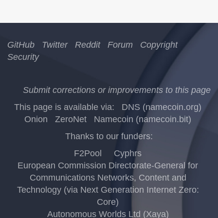
GitHub
Twitter
Reddit
Forum
Copyright
Security
Submit corrections or improvements to this page
This page is available via:
DNS (namecoin.org)
Onion
ZeroNet
Namecoin (namecoin.bit)
Thanks to our funders:
F2Pool
Cyphrs
European Commission Directorate-General for
Communications Networks, Content and
Technology (via Next Generation Internet Zero:
Core)
Autonomous Worlds Ltd (Xaya)