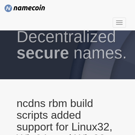
T
Decentralized
o
g
g
secure
names.
l
e
n
a
v
i
g
ncdns rbm build
a
scripts added
t
i
support for Linux32,
o