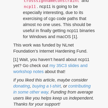
and
crosssignnameconstraint
. ncp11 is going to be
ncp11
especially interesting, due to its
exercising of cgo code paths that
almost no one uses. This should be
useful in finally getting ncp11 binaries
for Windows and macOS [1].
This work was funded by NLnet
Foundation’s Internet Hardening Fund.
[1] Wait, you haven’t heard about ncp11
yet? Go check out
my 35C3 slides and
workshop notes
about that!
If you liked this article, maybe consider
donating
,
buying a t-shirt
, or
contributing
in some other way
. Funding from average
users like you helps keep us independent.
Thanks for your support!