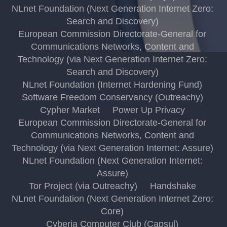
NLnet Foundation (Next Generation Internet Zero:
Search and Discovery)
European Commission Directorate-General for
Communications Networks, Content and
Technology (via Next Generation Internet Zero:
Search and Discovery)
NLnet Foundation (Internet Hardening Fund)
Software Freedom Conservancy (Outreachy)
Cypher Market
Power Up Privacy
European Commission Directorate-General for
Communications Networks, Content and
Technology (via Next Generation Internet: Assure)
NLnet Foundation (Next Generation Internet:
Assure)
Tor Project (via Outreachy)
Handshake
NLnet Foundation (Next Generation Internet Zero:
Core)
Cyberia Computer Club (Capsul)