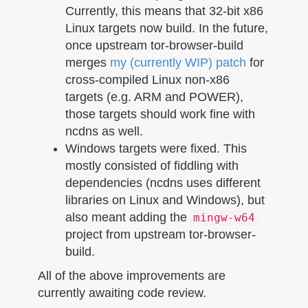
Currently, this means that 32-bit x86
Linux targets now build. In the future,
once upstream tor-browser-build
merges
my (currently WIP) patch
for
cross-compiled Linux non-x86
targets (e.g. ARM and POWER),
those targets should work fine with
ncdns as well.
Windows targets were fixed. This
mostly consisted of fiddling with
dependencies (ncdns uses different
libraries on Linux and Windows), but
also meant adding the
mingw-w64
project from upstream tor-browser-
build.
All of the above improvements are
currently awaiting code review.